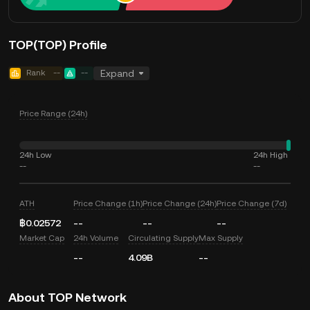
TOP(TOP) Profile
Rank
--
--
Expand
Price Range (24h)
24h Low
24h High
--
--
ATH
Price Change (1h)
Price Change (24h)
Price Change (7d)
฿0.02572
--
--
--
Market Cap
24h Volume
Circulating Supply
Max Supply
--
4.09B
--
About TOP Network