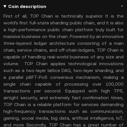
Coin description
First of all, TOP Chain is technically superior. It is the
world's first full-state sharding public chain, and it is also
a high-performance public chain platform truly built for
massive business on the chain. Powered by an innovative
three-layered ledger architecture consisting of a main
chain, service chains, and off-chain ledgers, TOP Chain is
capable of handling real-world business of any size and
volume. TOP Chain applies technological innovations
such as a two-layer lattice DAG, two-layer sharding, and
a parallel pBFT-PoS consensus mechanism, making a
single chain capable of processing over 100,000
transactions per second. Equipped with high TPS,
airtight security, and extremely fast confirmation times,
TOP Chain is a reliable platform for services demanding
high-frequency transactions such as communication,
gaming, social media, big data, artificial intelligence, IoT,
and more. Secondly, TOP Chain has a great number of