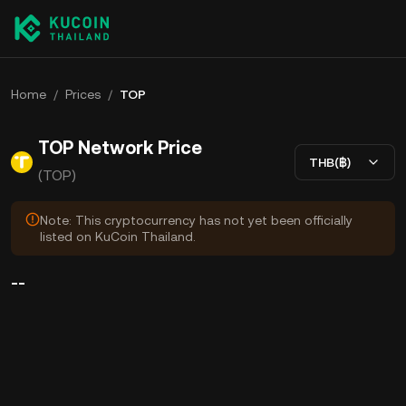
Home
/
Prices
/
TOP
TOP Network Price
THB(฿)
(TOP)
Note: This cryptocurrency has not yet been officially
listed on KuCoin Thailand.
--