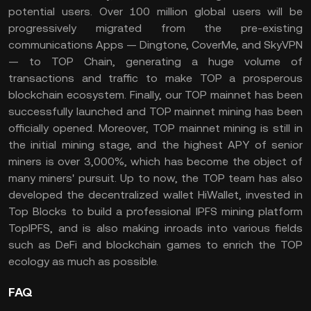
potential users. Over 100 million global users will be
progressively migrated from the pre-existing
communications Apps — Dingtone, CoverMe, and SkyVPN
— to TOP Chain, generating a huge volume of
transactions and traffic to make TOP a prosperous
blockchain ecosystem. Finally, our TOP mainnet has been
successfully launched and TOP mainnet mining has been
officially opened. Moreover, TOP mainnet mining is still in
the initial mining stage, and the highest APY of senior
miners is over 3,000%, which has become the object of
many miners' pursuit. Up to now, the TOP team has also
developed the decentralized wallet HiWallet, invested in
Top Blocks to build a professional IPFS mining platform
TopIPFS, and is also making inroads into various fields
such as DeFi and blockchain games to enrich the TOP
ecology as much as possible.
FAQ