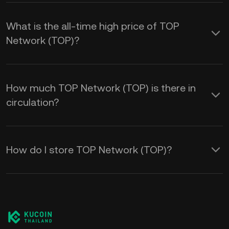
What is the all-time high price of TOP
Network (TOP)?
How much TOP Network (TOP) is there in
circulation?
How do I store TOP Network (TOP)?