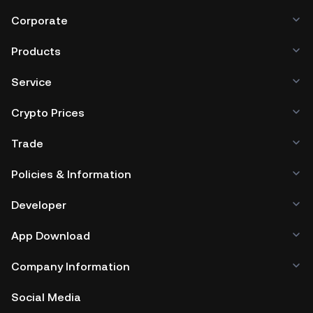
Corporate
Products
Service
Crypto Prices
Trade
Policies & Information
Developer
App Download
Company Information
Social Media