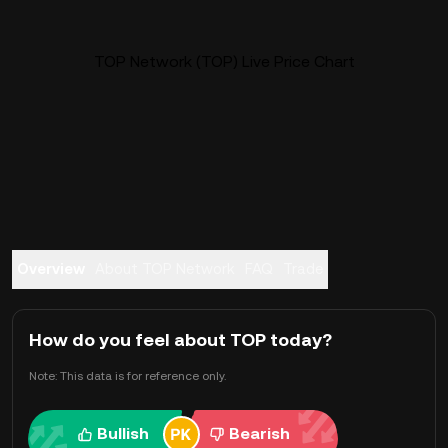
TOP Network (TOP) Live Price Chart
Overview
About TOP Network
FAQ
Trade
How do you feel about TOP today?
Note: This data is for reference only.
Bullish
Bearish