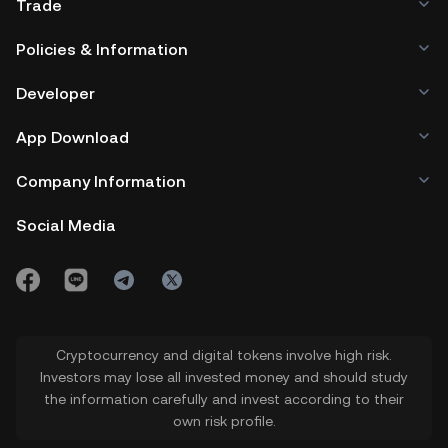
Trade
Policies & Information
Developer
App Download
Company Information
Social Media
Cryptocurrency and digital tokens involve high risk.
Investors may lose all invested money and should study
the information carefully and invest according to their
own risk profile.