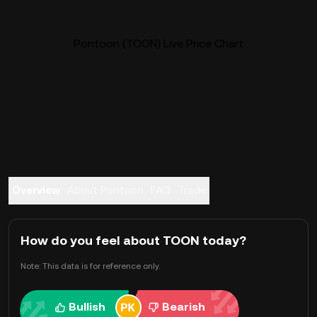
Pontoon (TOON) Live Price Chart
Overview
About Pontoon
FAQ
Trade
How do you feel about TOON today?
Note: This data is for reference only.
Bullish
Bearish