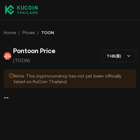
Home
/
Prices
/
TOON
Pontoon Price
THB(฿)
(TOON)
Note: This cryptocurrency has not yet been officially
listed on KuCoin Thailand.
--