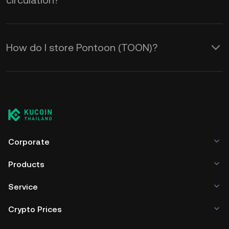
circulation?
How do I store Pontoon (TOON)?
Corporate
Products
Service
Crypto Prices