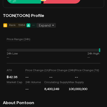
TOON(TOON) Profile
Rank
5964
--
Expand
Price Range (24h)
24h Low
24h High
--
--
ATH
Price Change (1h)
Price Change (24h)
Price Change (7d)
฿42.38
--
--
--
Market Cap
24h Volume
Circulating Supply
Max Supply
--
8,400,249
100,000,000
About Pontoon