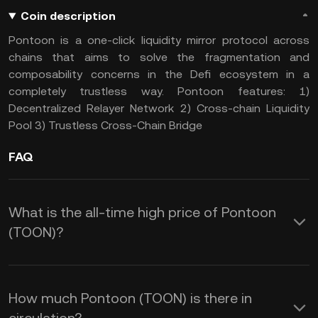
Coin description
Pontoon is a one-click liquidity mirror protocol across
chains that aims to solve the fragmentation and
composability concerns in the Defi ecosystem in a
completely trustless way. Pontoon features: 1)
Decentralized Relayer Network 2) Cross-chain Liquidity
Pool 3) Trustless Cross-Chain Bridge
FAQ
What is the all-time high price of Pontoon
(TOON)?
How much Pontoon (TOON) is there in