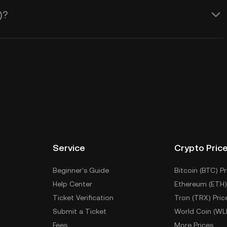
)?
Service
Crypto Pric
Beginner's Guide
Bitcoin (BTC) Pr
Help Center
Ethereum (ETH)
Ticket Verification
Tron (TRX) Pric
Submit a Ticket
World Coin (WL
Fees
More Prices