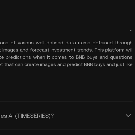
tions of various well-defined data items obtained through
 Images and forecast investment trends. This platform will
te predictions when it comes to BNB buys and questions
bot that can create images and predict BNB buys and just like
ies AI (TIMESERIES)?