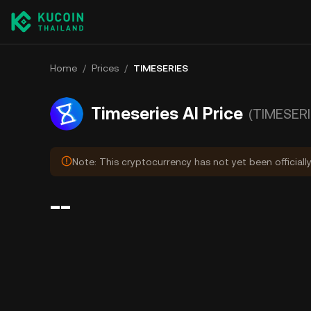
Home
/
Prices
/
TIMESERIES
Timeseries AI Price
(TIMESERI
Note: This cryptocurrency has not yet been officiall
--