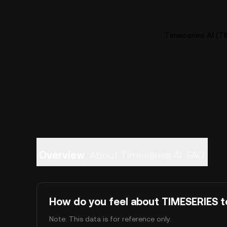
Timeseries AI (TI
Overview
About Timeseries AI
FAQ
How do you feel about TIMESERIES 
Note: This data is for reference only.