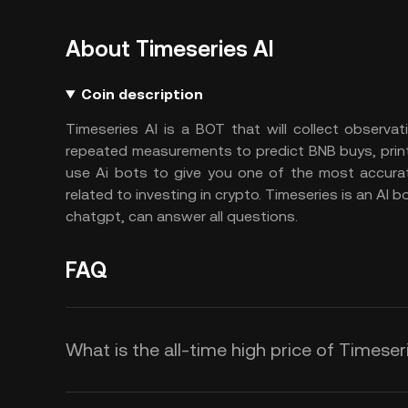
About Timeseries AI
Coin description
Timeseries AI is a BOT that will collect observa
repeated measurements to predict BNB buys, print
use Ai bots to give you one of the most accura
related to investing in crypto. Timeseries is an AI 
chatgpt, can answer all questions.
FAQ
What is the all-time high price of Timeser