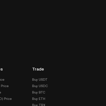
es
Trade
ice
Buy USDT
 Price
Buy USDC
e
Buy BTC
D) Price
Buy ETH
Buy TRX