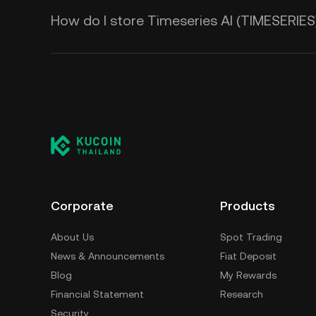
How do I store Timeseries AI (TIMESERIES
Corporate
Products
About Us
Spot Trading
News & Announcements
Fiat Deposit
Blog
My Rewards
Financial Statement
Research
Security