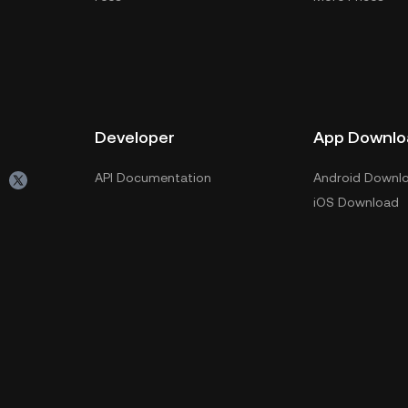
Developer
App Downlo
API Documentation
Android Downl
iOS Download