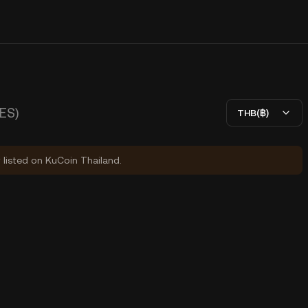
ES)
THB(฿)
y listed on KuCoin Thailand.