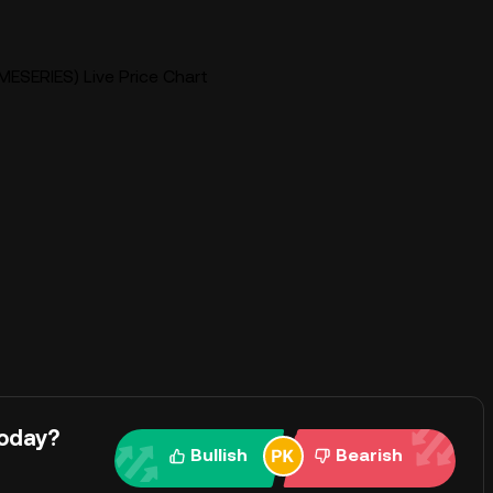
MESERIES) Live Price Chart
today?
Bullish
Bearish