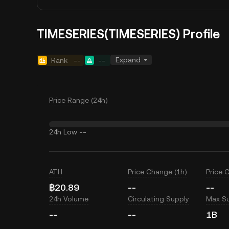
TIMESERIES(TIMESERIES) Profile
Expand
Rank
--
--
Price Range (24h)
24h Low
--
ATH
Price Change (1h)
Price 
฿20.89
--
--
24h Volume
Circulating Supply
Max S
--
--
1B