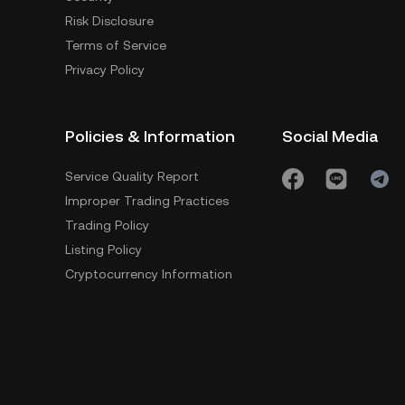
Risk Disclosure
Terms of Service
Privacy Policy
Policies & Information
Social Media
Service Quality Report
Improper Trading Practices
Trading Policy
Listing Policy
Cryptocurrency Information