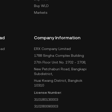
Buy WLD
Markets
ad
Company Information
oad
ERX Company Limited
1788 Singha Complex Building
27th Floor Unit No. 2702 - 2708,
New Petchaburi Road, Bangkapi
Subdistrict,
Huai Kwang District, Bangkok
10310
License Number:
310180130003
310280090003