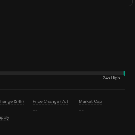
24h High
--
Change (24h)
Price Change (7d)
Market Cap
--
--
upply