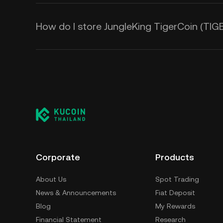
How do I store JungleKing TigerCoin (TIG
Corporate
Products
About Us
Spot Trading
News & Announcements
Fiat Deposit
Blog
My Rewards
Financial Statement
Research