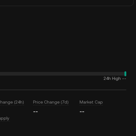
24h High
--
Change (24h)
Price Change (7d)
Market Cap
--
--
upply
T