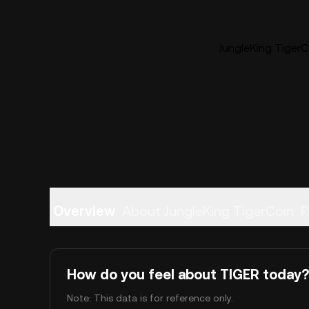
JungleKing TigerCo
Overview
About JungleKing TigerCoin
F
How do you feel about TIGER today?
Note: This data is for reference only.