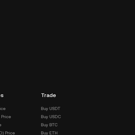
es
Trade
ice
Buy USDT
 Price
Buy USDC
e
Buy BTC
D) Price
Buy ETH