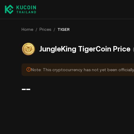
Home
/
Prices
/
TIGER
JungleKing TigerCoin Price
Note: This cryptocurrency has not yet been officiall
--