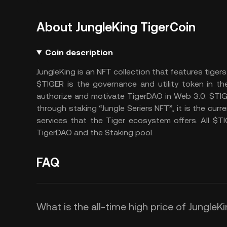
About JungleKing TigerCoin
Coin description
JungleKing is an NFT collection that features tigers
$TIGER is the governance and utility token in t
authorize and motivate TigerDAO in Web 3.0. $TIG
through staking “Jungle Seriers NFT”, it is the cur
services that the Tiger ecosystem offers. All $T
TigerDAO and the Staking pool.
FAQ
What is the all-time high price of JungleK