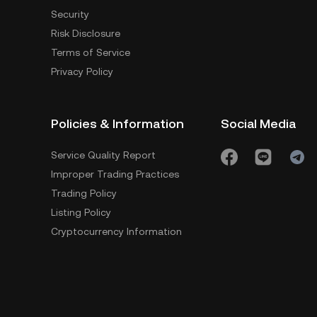
Security
Risk Disclosure
Terms of Service
Privacy Policy
Policies & Information
Social Media
Service Quality Report
Improper Trading Practices
Trading Policy
Listing Policy
Cryptocurrency Information