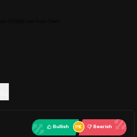
in (TIGER) Live Price Chart
AQ
Bullish
Bearish