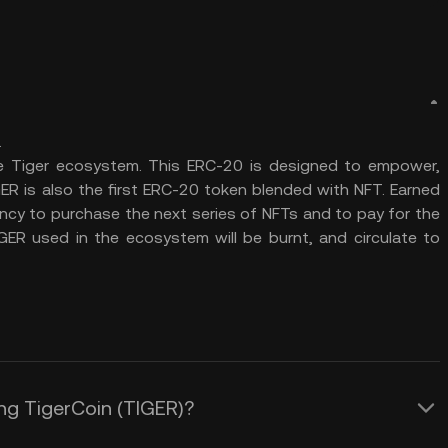
.
he Tiger ecosystem. This ERC-20 is designed to empower,
ER is also the first ERC-20 token blended with NFT. Earned
rency to purchase the next series of NFTs and to pay for the
IGER used in the ecosystem will be burnt, and circulate to
ing TigerCoin (TIGER)?