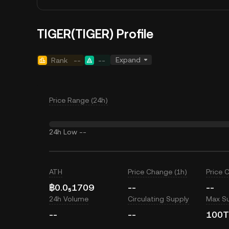
TIGER(TIGER) Profile
Expand
Rank
--
--
Price Range (24h)
24h Low
--
ATH
Price Change (1h)
Price 
฿0.0₅1709
--
--
24h Volume
Circulating Supply
Max S
--
--
100