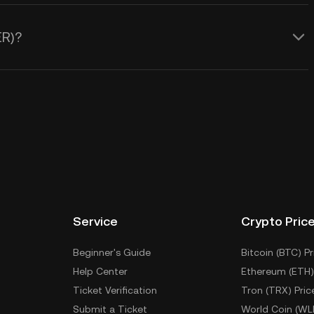
ER)?
Service
Crypto Pric
Beginner's Guide
Bitcoin (BTC) Pr
Help Center
Ethereum (ETH)
Ticket Verification
Tron (TRX) Pric
Submit a Ticket
World Coin (WL