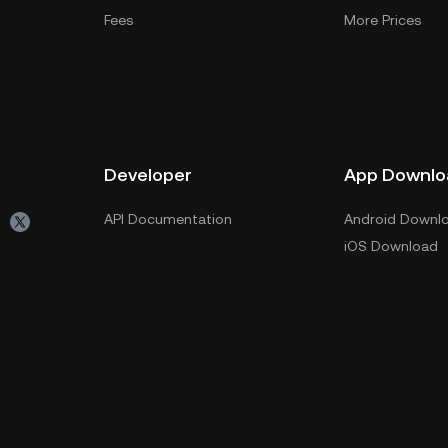
Fees
More Prices
Developer
App Downlo
API Documentation
Android Downl
iOS Download