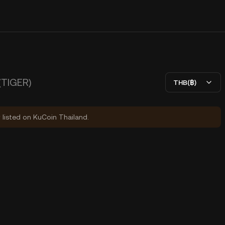
(TIGER)
THB(฿)
y listed on KuCoin Thailand.