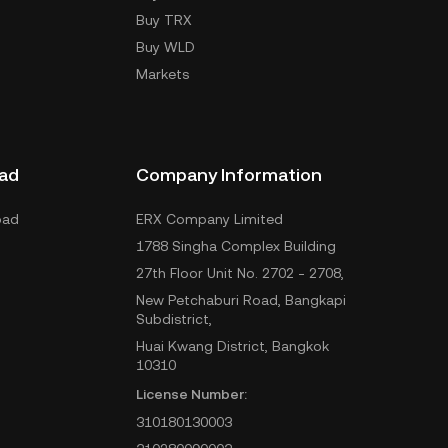
Buy TRX
Buy WLD
Markets
ad
Company Information
oad
ERX Company Limited
1788 Singha Complex Building
27th Floor Unit No. 2702 - 2708,
New Petchaburi Road, Bangkapi
Subdistrict,
Huai Kwang District, Bangkok
10310
License Number:
310180130003