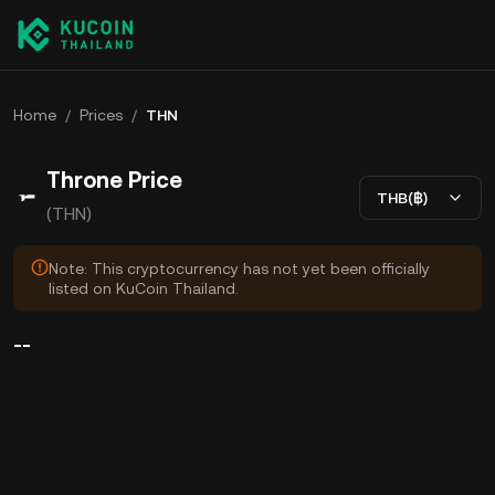
Home
/
Prices
/
THN
Throne Price
THB(฿)
(THN)
Note: This cryptocurrency has not yet been officially
listed on KuCoin Thailand.
--