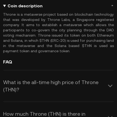
Coin description
Throne is a metaverse project based on blockchain technology
that was developed by Throne Labs, a Singapore registered
company. It aims to establish a metaverse which allows the
participants to co-govern the city planning through the DAO
voting mechanism. Throne issued its token on both Ethereum
and Solana, in which $THN (ERC-20) is used for purchasing land
in the metaverse and the Solana based $THN is used as
payment token and governance token.
FAQ
What is the all-time high price of Throne
(THN)?
How much Throne (THN) is there in