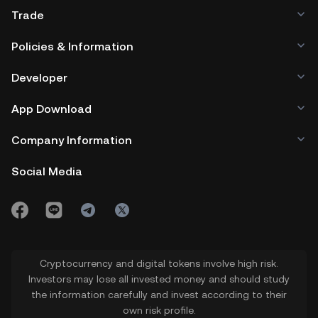
Trade
Policies & Information
Developer
App Download
Company Information
Social Media
Cryptocurrency and digital tokens involve high risk.
Investors may lose all invested money and should study
the information carefully and invest according to their
own risk profile.