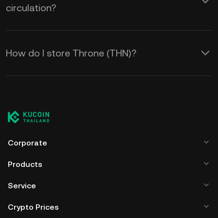
circulation?
How do I store Throne (THN)?
Corporate
Products
Service
Crypto Prices