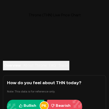
Throne (THN) Live Price Chart
Overview
About Throne
FAQ
Trade
How do you feel about THN today?
Note: This data is for reference only.
Bullish
Bearish