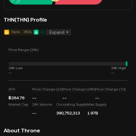
THN(THN) Profile
Rank
3541
--
Expand
Price Range (24h)
24h Low
24h High
--
--
ATH
Price Change (1h)
Price Change (24h)
Price Change (7d)
฿284.76
--
--
--
Market Cap
24h Volume
Circulating Supply
Max Supply
--
390,752,313
1.97B
About Throne