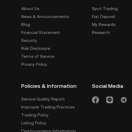
About Us
Spot Trading
News & Announcements
Fiat Deposit
Blog
My Rewards
Financial Statement
Research
Security
Risk Disclosure
Terms of Service
Privacy Policy
Policies & Information
Social Media
Service Quality Report
Improper Trading Practices
Trading Policy
Listing Policy
Cryptocurrency Information