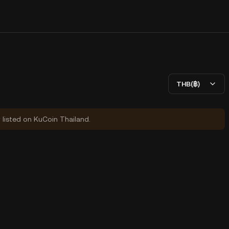
THB(฿)
y listed on KuCoin Thailand.