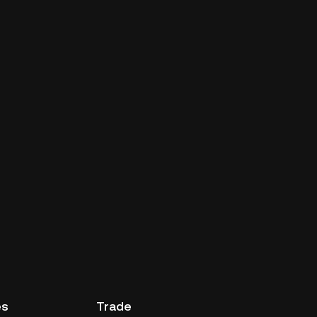
es
Trade