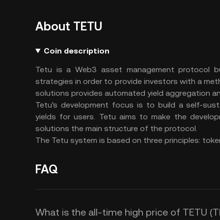
About TETU
Coin description
Tetu is a Web3 asset management protocol bui
strategies in order to provide investors with a meth
solutions provides automated yield aggregation an
Tetu's development focus is to build a self-sus
yields for users. Tetu aims to make the devel
solutions the main structure of the protocol.
The Tetu system is based on three principles: token
FAQ
What is the all-time high price of TETU (