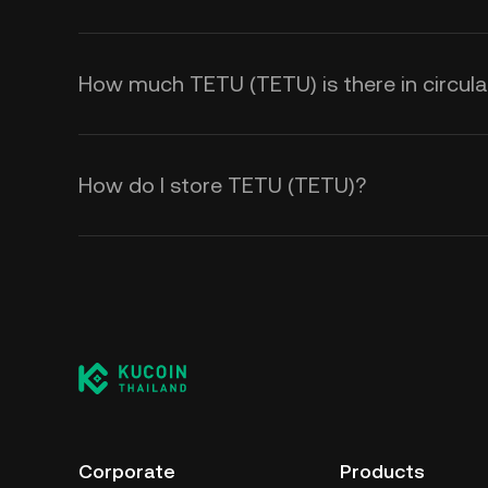
How much TETU (TETU) is there in circula
How do I store TETU (TETU)?
Corporate
Products