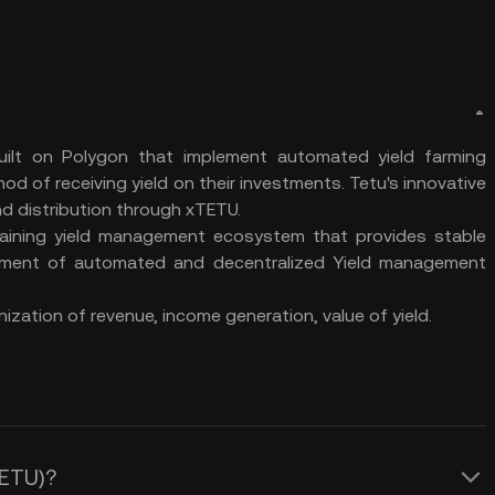
lt on Polygon that implement automated yield farming
od of receiving yield on their investments. Tetu's innovative
d distribution through xTETU.
taining yield management ecosystem that provides stable
opment of automated and decentralized Yield management
ization of revenue, income generation, value of yield.
TETU)?