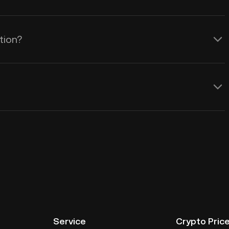
tion?
Service
Crypto Pric