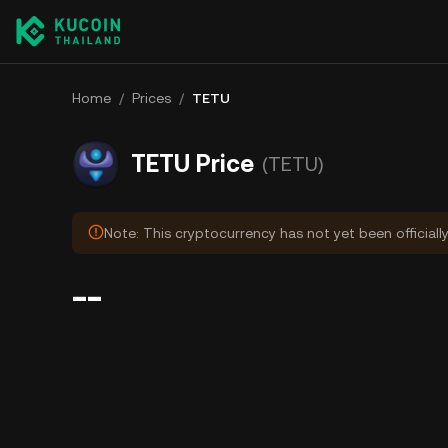
Home
/
Prices
/
TETU
TETU Price
(TETU)
Note: This cryptocurrency has not yet been officiall
--