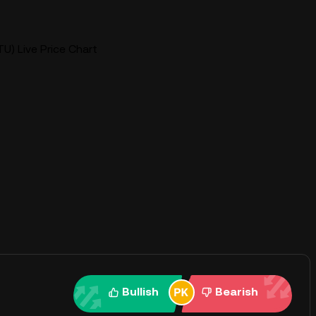
U) Live Price Chart
Bullish
Bearish