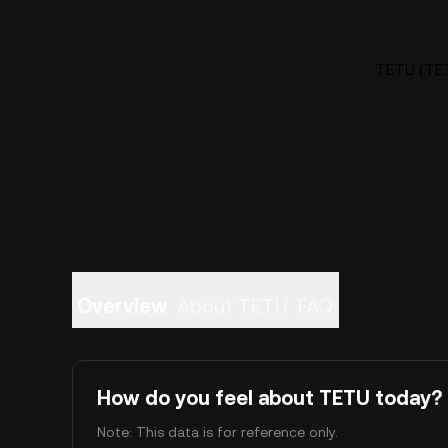
TETU (TET
Overview
About TETU
FAQ
How do you feel about TETU today?
Note: This data is for reference only.