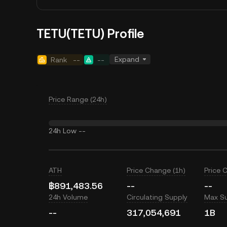
TETU(TETU) Profile
Expand
Rank
--
--
Price Range (24h)
24h Low
--
ATH
Price Change (1h)
Price 
฿891,483.56
--
--
24h Volume
Circulating Supply
Max S
--
317,054,691
1B