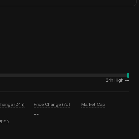
24h High
--
Change (24h)
Price Change (7d)
Market Cap
--
upply