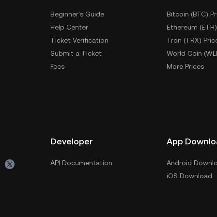
Beginner's Guide
Bitcoin (BTC) Pr
Help Center
Ethereum (ETH)
Ticket Verification
Tron (TRX) Pric
Submit a Ticket
World Coin (WL
Fees
More Prices
Developer
App Downlo
API Documentation
Android Downl
iOS Download