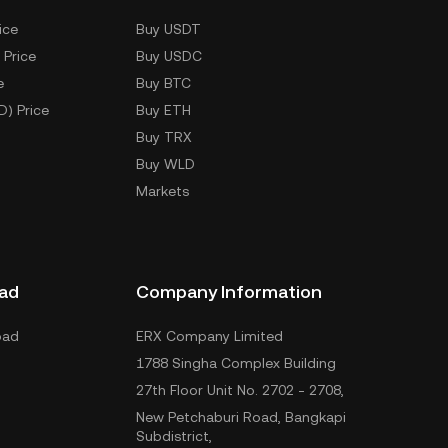
ice
Buy USDT
 Price
Buy USDC
e
Buy BTC
D) Price
Buy ETH
Buy TRX
Buy WLD
Markets
ad
Company Information
oad
ERX Company Limited
1788 Singha Complex Building
27th Floor Unit No. 2702 - 2708,
New Petchaburi Road, Bangkapi
Subdistrict,