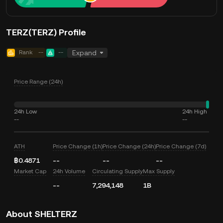
TERZ(TERZ) Profile
Rank
--
--
Expand
Price Range (24h)
24h Low
24h High
--
--
ATH
Price Change (1h)
Price Change (24h)
Price Change (7d)
฿0.4871
--
--
--
Market Cap
24h Volume
Circulating Supply
Max Supply
--
7,294,148
1B
About SHELTERZ