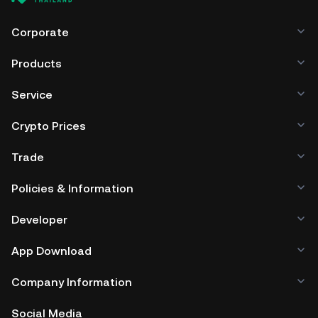
Corporate
Products
Service
Crypto Prices
Trade
Policies & Information
Developer
App Download
Company Information
Social Media