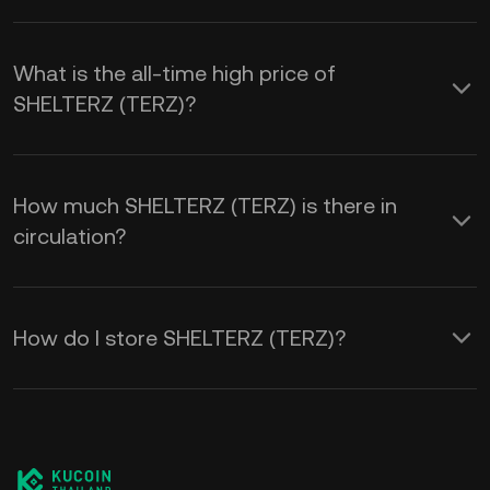
What is the all-time high price of
SHELTERZ (TERZ)?
How much SHELTERZ (TERZ) is there in
circulation?
How do I store SHELTERZ (TERZ)?