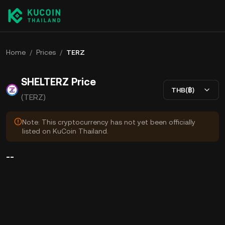
Home
/
Prices
/
TERZ
SHELTERZ Price
THB(฿)
(TERZ)
Note: This cryptocurrency has not yet been officially
listed on KuCoin Thailand.
--