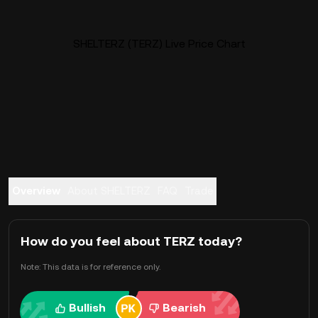
SHELTERZ (TERZ) Live Price Chart
Overview
About SHELTERZ
FAQ
Trade
How do you feel about TERZ today?
Note: This data is for reference only.
Bullish
Bearish