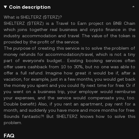
Coin description
What is SHELTERZ ($TERZ)?
SHELTERZ ($TERZ) is a Travel to Earn project on BNB Chain
which joins together real business and crypto finance in the
industry accommodation and travel. The value of the token is
provided by the profit of the service.
The purpose of creating this service is to solve the problem of
money refunds for accommodation/travel, which is not a tiny
part of everyone’s budget… Existing booking services often
offer users cashback from 10 to 30%, but no one was able to
offer a full refund. Imagine how great it would be if, after a
vacation, for example, just in a few months, you would get back
the money you spent and you could fly next time for free. Or if
you went on a business trip, your employer would reimburse
your expenses, and the service would compensate you, too.
Double benefit) Also, if you rent an apartment, pay rent for a
month, and suddenly you have more and more months for free.
Sounds fantastic?! But SHELTERZ knows how to solve this
problem.
FAQ