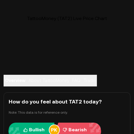
TattooMoney (TAT2) Live Price Chart
Overview
About TattooMoney
FAQ
Trade
How do you feel about TAT2 today?
Note: This data is for reference only.
Bullish
Bearish