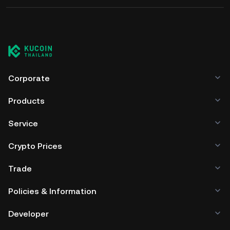
Corporate
Products
Service
Crypto Prices
Trade
Policies & Information
Developer