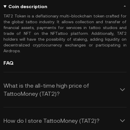
Coin description
TAT2 Token is a deflationary multi-blockchain token crafted for
the global tattoo industry. It allows collection and transfer of
financial assets, payments for services in tattoo studios and
trade of NFT on the NFTattoo platform. Additionally, TAT2
holders will have the possibility of staking, adding liquidity on
decentralized cryptocurrency exchanges or participating in
Airdrops.
FAQ
What is the all-time high price of
TattooMoney (TAT2)?
How do I store TattooMoney (TAT2)?