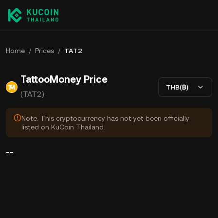
Home
/
Prices
/
TAT2
TattooMoney Price
THB(฿)
(TAT2)
Note: This cryptocurrency has not yet been officially
listed on KuCoin Thailand.
--