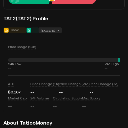
TAT2(TAT2) Profile
Rank
--
--
Expand
Price Range (24h)
24h Low
24h High
--
--
ATH
Price Change (1h)
Price Change (24h)
Price Change (7d)
฿0.167
--
--
--
Market Cap
24h Volume
Circulating Supply
Max Supply
--
--
--
--
About TattooMoney