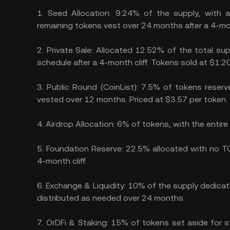
1.
Seed Allocation:
9.24% of the supply, with 
remaining tokens vest over 24 months after a 4-mont
2.
Private Sale:
Allocated 12.52% of the total sup
schedule after a 4-month cliff. Tokens sold at $1.2
3.
Public Round (CoinList):
7.5% of tokens reserve
vested over 12 months. Priced at $3.57 per token.
4.
Airdrop Allocation:
6% of tokens, with the entir
5.
Foundation Reserve:
22.5% allocated with no TG
4-month cliff.
6.
Exchange & Liquidity:
10% of the supply dedicate
distributed as needed over 24 months.
7.
OrDFi & Staking:
15% of tokens set aside for st