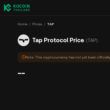
Home
/
Prices
/
TAP
Tap Protocol Price
(TAP)
Note: This cryptocurrency has not yet been officiall
--