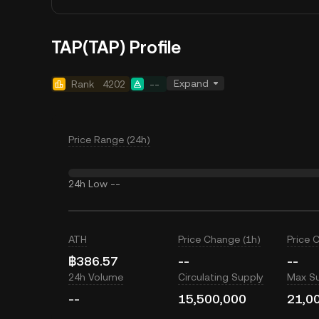
TAP(TAP) Profile
Expand
Rank
4202
--
Price Range (24h)
24h Low
--
ATH
Price Change (1h)
Price 
฿386.57
--
--
24h Volume
Circulating Supply
Max S
--
15,500,000
21,0