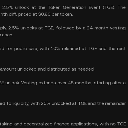
a 2.5% unlock at the Token Generation Event (TGE). The
h cliff, priced at $0.80 per token.
ply. 2.5% unlocks at TGE, followed by a 24-month vesting
0 each.
d for public sale, with 10% released at TGE and the rest
e amount unlocked and distributed as needed.
E unlock. Vesting extends over 48 months, starting after a
d to liquidity, with 20% unlocked at TGE and the remainder
aking and decentralized finance applications, with no TGE