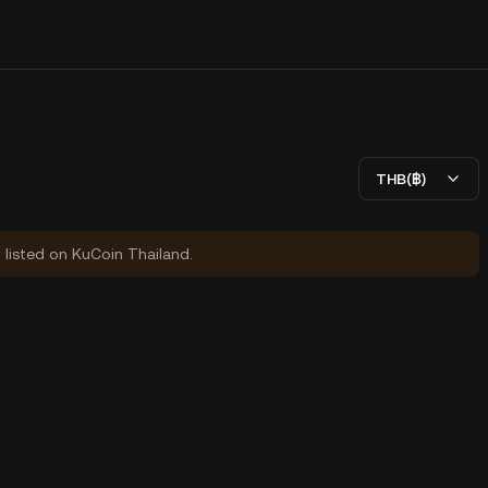
THB(฿)
y listed on KuCoin Thailand.