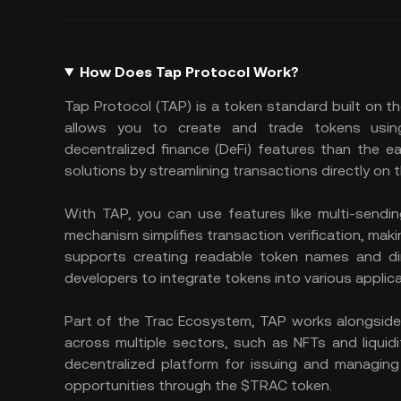
How Does Tap Protocol Work?
Tap Protocol (TAP) is a token standard built on th
allows you to create and trade tokens using
decentralized finance (DeFi) features than the 
solutions by streamlining transactions directly on 
With TAP, you can use features like multi-sendin
mechanism simplifies transaction verification, makin
supports creating readable token names and dire
developers to integrate tokens into various applic
Part of the Trac Ecosystem, TAP works alongside 
across multiple sectors, such as NFTs and liquidi
decentralized platform for issuing and managing
opportunities through the $TRAC token.