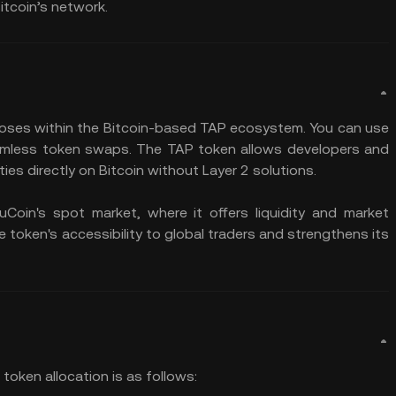
Bitcoin’s network.
poses within the Bitcoin-based TAP ecosystem. You can use
 seamless token swaps. The TAP token allows developers and
ities directly on Bitcoin without Layer 2 solutions.
oin's spot market, where it offers liquidity and market
e token's accessibility to global traders and strengthens its
 token allocation is as follows: