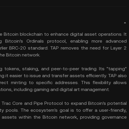
e Bitcoin blockchain to enhance digital asset operations. It
 Bitcoin's Ordinals protocol, enabling more advanced
earlier BRC-20 standard. TAP removes the need for Layer 2
the Bitcoin network.
g tokens, staking, and peer-to-peer trading. Its "tapping"
g it easier to issue and transfer assets efficiently. TAP also
ct minting to specific addresses. This flexibility allows
ations, including gaming and digital art management.
Trac Core and Pipe Protocol to expand Bitcoin's potential
ty pools. The ecosystem's goal is to offer a user-friendly,
 assets within the Bitcoin network, providing governance