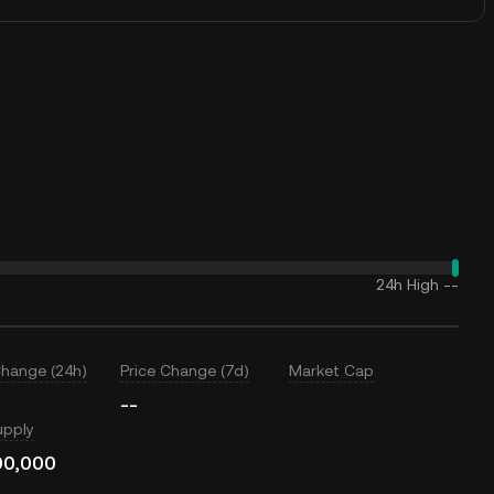
24h High
--
Change (24h)
Price Change (7d)
Market Cap
--
upply
00,000