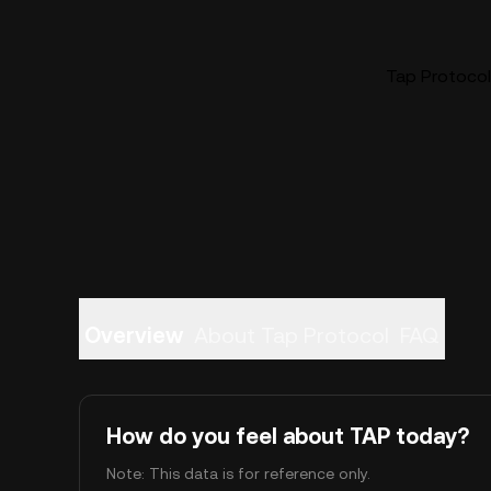
Tap Protocol 
Overview
About Tap Protocol
FAQ
How do you feel about TAP today?
Note: This data is for reference only.