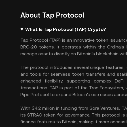
About Tap Protocol
What Is Tap Protocol (TAP) Crypto?
Tap Protocol (TAP) is an innovative token issuance
BRC-20 tokens. It operates within the Ordinals 
manage assets directly on Bitcoin’s blockchain wit
The protocol introduces several unique features, s
and tools for seamless token transfers and staki
enhanced flexibility, supporting complex DeFi 
transactions. TAP is part of the Trac Ecosystem,
Pipe Protocol to expand Bitcoin's use cases across
With $4.2 million in funding from Sora Ventures, 
its $TRAC token for governance. This protocol is p
finance features to Bitcoin, making it more accessi