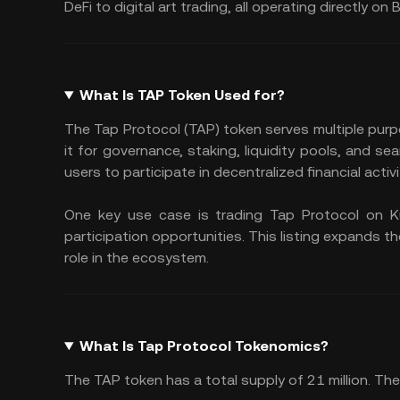
DeFi to digital art trading, all operating directly on 
What Is TAP Token Used for?
The Tap Protocol (TAP) token serves multiple pur
it for governance, staking, liquidity pools, and
users to participate in decentralized financial activ
One key use case is trading Tap Protocol on KuC
participation opportunities. This listing expands th
role in the ecosystem.
What Is Tap Protocol Tokenomics?
The TAP token has a total supply of 21 million. The