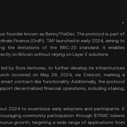
s founder known as BennyTheDev. The protocol is part of
inals Finance (OrdFi). TAP launched in early 2024, aiming to
ng the limitations of the BRC-20 standard. It enables
ctly on Bitcoin without relying on Layer 2 solutions.
led by Sora Ventures, to further develop its infrastructure
nch occurred on May 29, 2024, via CoinList, marking a
smart contract-like functionality. Additionally, the protocol
port decentralized financial operations, including staking,
ut 2024 to incentivize early adopters and participants. It
ncouraging community participation through $TRAC tokens
inuous growth, targeting a wide range of applications from