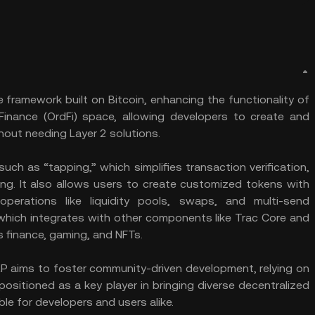
 framework built on Bitcoin, enhancing the functionality of
Finance (OrdFi) space, allowing developers to create and
hout needing Layer 2 solutions.
uch as “tapping,” which simplifies transaction verification,
ng. It also allows users to create customized tokens with
operations like liquidity pools, swaps, and multi-send
 which integrates with other components like Trac Core and
 finance, gaming, and NFTs.
TAP aims to foster community-driven development, relying on
ositioned as a key player in bringing diverse decentralized
ble for developers and users alike.