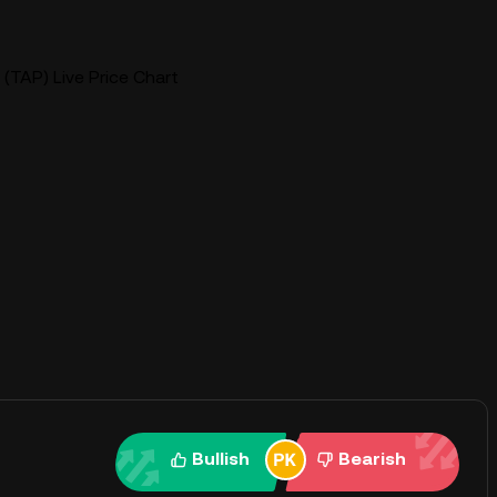
(TAP) Live Price Chart
Bullish
Bearish