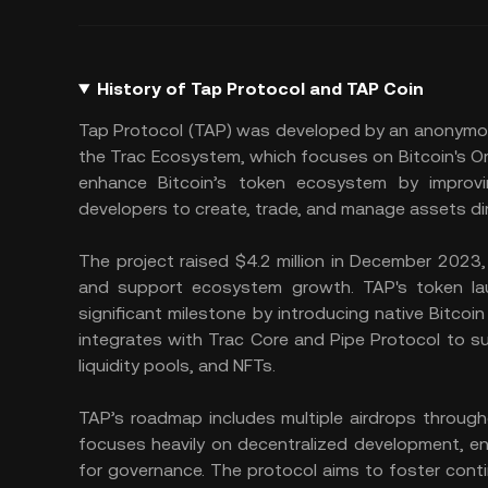
History of Tap Protocol and TAP Coin
Tap Protocol (TAP) was developed by an anonymou
the Trac Ecosystem, which focuses on Bitcoin's Ord
enhance Bitcoin’s token ecosystem by improvi
developers to create, trade, and manage assets dire
The project raised $4.2 million in December 2023, 
and support ecosystem growth. TAP's token lau
significant milestone by introducing native Bitcoin 
integrates with Trac Core and Pipe Protocol to sup
liquidity pools, and NFTs.
TAP’s roadmap includes multiple airdrops througho
focuses heavily on decentralized development, e
for governance. The protocol aims to foster cont