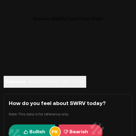
Swerve (SWRV) Live Price Chart
Overview
About Swerve
FAQ
Trade
How do you feel about SWRV today?
Note: This data is for reference only.
Bullish
Bearish