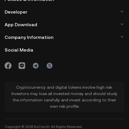
Developer
App Download
Company Information
Social Media
Cryptocurrency and digital tokens involve high risk.
Investors may lose all invested money and should study
the information carefully and invest according to their
own risk profile.
Copyright © 2026 KuCoin.th. All Rights Reserved.