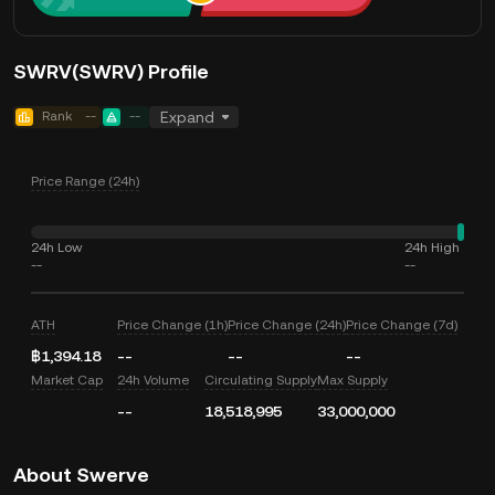
SWRV(SWRV) Profile
Rank
--
--
Expand
Price Range (24h)
24h Low
24h High
--
--
ATH
Price Change (1h)
Price Change (24h)
Price Change (7d)
฿1,394.18
--
--
--
Market Cap
24h Volume
Circulating Supply
Max Supply
--
18,518,995
33,000,000
About Swerve