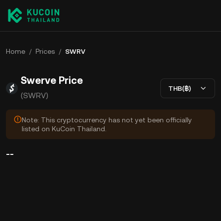
Home
/
Prices
/
SWRV
Swerve Price
THB(฿)
(SWRV)
Note: This cryptocurrency has not yet been officially
listed on KuCoin Thailand.
--