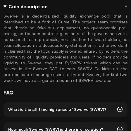
Coin description
Swerve is a decentralized liquidity exchange pool that is
described to be a fork of Curve. The project team promises
that there's no fake-out deployment, no questionable pre-
mining, no founder controlling majority of the governance vote,
no suspect team proposals, no allocation to 'shareholders', no
team allocation, no decades long distribution. In other words, it
is claimed that the total supply is owned entirely by holders, the
community of liquidity providers and users. If holders provide
liquidity to Swerve, they get $ySWRV tokens which can be
staked in the Swerve DAO to earn $SWRV. To kickstart the
protocol and encourage users to try out Swerve, the first two
weeks will have a larger distribution of $SWRV awarded.
FAQ
What is the all-time high price of Swerve (SWRV)?
The all-time high price of Swerve (SWRV) is ฿1,394.18. The
How much Swerve (SWRV) is there in circulation?