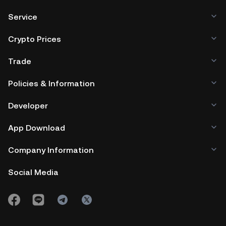
Service
Crypto Prices
Trade
Policies & Information
Developer
App Download
Company Information
Social Media