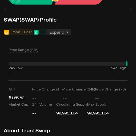
SWAP(SWAP) Profile
Rank
1297
--
Expand
Price Range (24h)
24h Low
24h High
--
--
ATH
Price Change (1h)
Price Change (24h)
Price Change (7d)
฿165.83
--
--
--
Market Cap
24h Volume
Circulating Supply
Max Supply
--
99,995,164
99,995,164
About TrustSwap