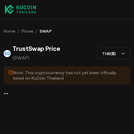
Home
/
Prices
/
SWAP
TrustSwap Price
THB(฿)
(SWAP)
Note: This cryptocurrency has not yet been officially
listed on KuCoin Thailand.
--