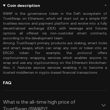
Coin description
SWAP is the governance token in the DeFi ecosystem of
TrustSwap on Ethereum, which will start out as a simple P2P
trustless escrow and payment platform and evolve into a fully
decentralized exchange (DEX) with leverage and futures
options all offered via non-custodial smart contracts,
according to the development team.
Among TrustSwap’s primary products are staking, smart locks
and smart swaps, which can wrap any coin or token into an
ERC20 token. For example, the protocol offers
cryptocurrency wrapping services which enables anyone to
wrap and use any cryptocurrency on the Ethereum blockchain.
Also, it features escrow services enabling it to become a
trusted middleman in crypto-based financial transactions.
FAQ
What is the all-time high price of
TrustSwap (SWAP)?