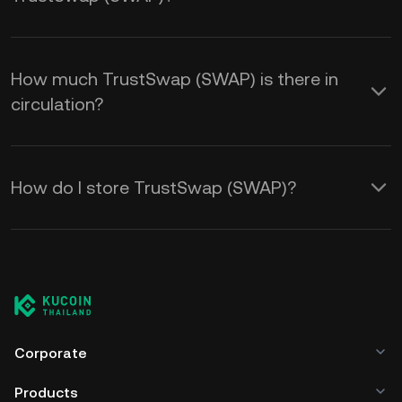
How much TrustSwap (SWAP) is there in
circulation?
How do I store TrustSwap (SWAP)?
Corporate
Products