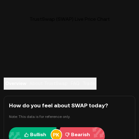
TrustSwap (SWAP) Live Price Chart
Overview
About TrustSwap
FAQ
Trade
How do you feel about SWAP today?
Note: This data is for reference only.
Bullish
Bearish