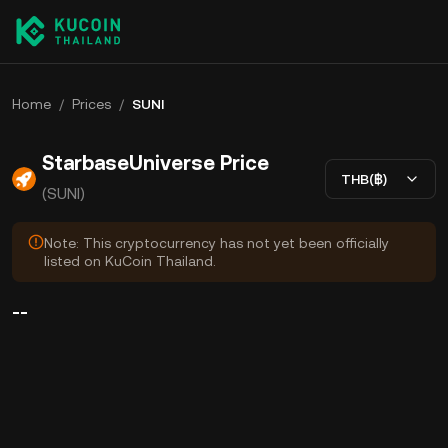
Home
/
Prices
/
SUNI
StarbaseUniverse Price
THB(฿)
(SUNI)
Note: This cryptocurrency has not yet been officially
listed on KuCoin Thailand.
--