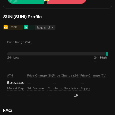
SUNI(SUNI) Profile
Rank
--
--
Expand
Price Range (24h)
24h Low
24h High
--
--
ATH
Price Change (1h)
Price Change (24h)
Price Change (7d)
฿0.0₆1149
--
--
--
Market Cap
24h Volume
Circulating Supply
Max Supply
--
--
--
1P
FAQ