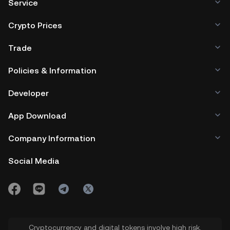
Service
Crypto Prices
Trade
Policies & Information
Developer
App Download
Company Information
Social Media
Cryptocurrency and digital tokens involve high risk.