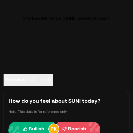
StarbaseUniverse (SUNI) Live Price Chart
Overview
FAQ
Trade
How do you feel about SUNI today?
Note: This data is for reference only.
Bullish
Bearish