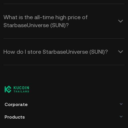
What is the all-time high price of
StarbaseUniverse (SUNI)?
How do I store StarbaseUniverse (SUNI)?
Corporate
Products