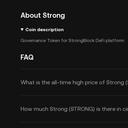
About Strong
Coin description
Governance Token for StrongBlock DeFi platform.
FAQ
What is the all-time high price of Stron
How much Strong (STRONG) is there in cir