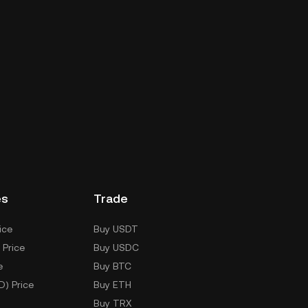
es
Trade
ice
Buy USDT
 Price
Buy USDC
e
Buy BTC
D) Price
Buy ETH
Buy TRX