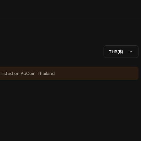
THB(฿)
y listed on KuCoin Thailand.