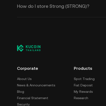
How do I store Strong (STRONG)?
Corporate
Products
About Us
Spot Trading
News & Announcements
Fiat Deposit
Blog
My Rewards
Financial Statement
Research
Security