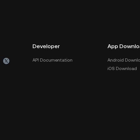
Developer
App Downlo
API Documentation
Android Downl
iOS Download