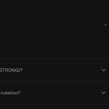
g (STRONG)?
culation?