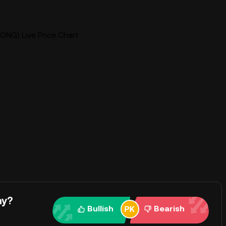
ONG) Live Price Chart
ay?
Bullish
Bearish