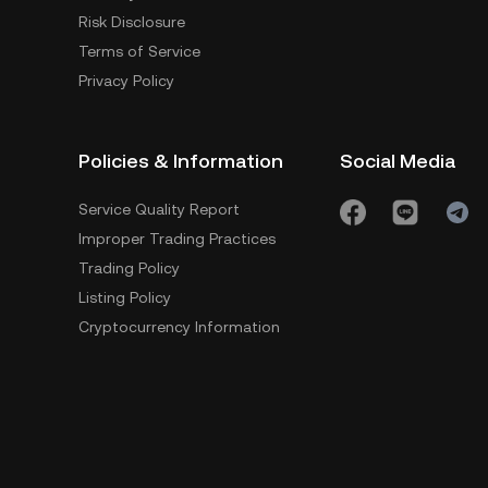
Risk Disclosure
Terms of Service
Privacy Policy
Policies & Information
Social Media
Service Quality Report
Improper Trading Practices
Trading Policy
Listing Policy
Cryptocurrency Information