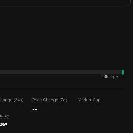
24h High
--
Change (24h)
Price Change (7d)
Market Cap
--
upply
886