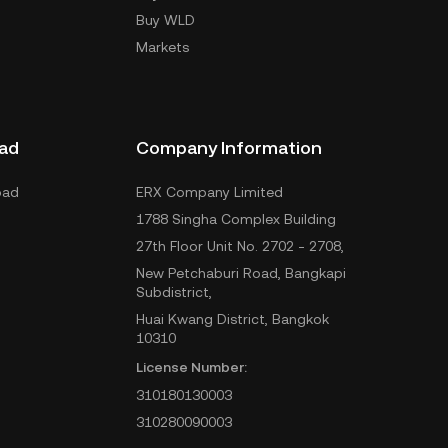
Buy WLD
Markets
ad
Company Information
oad
ERX Company Limited
1788 Singha Complex Building
27th Floor Unit No. 2702 - 2708,
New Petchaburi Road, Bangkapi
Subdistrict,
Huai Kwang District, Bangkok
10310
License Number:
310180130003
310280090003