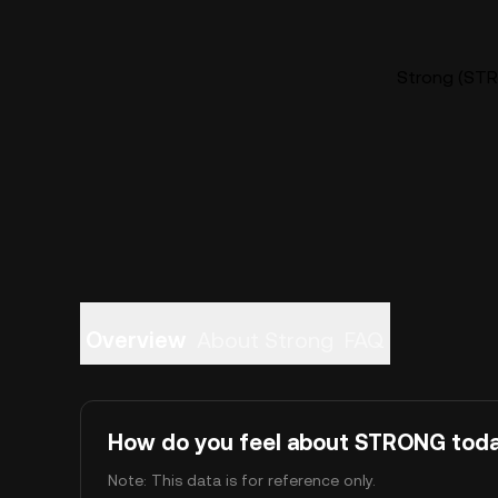
Strong (STR
Overview
About Strong
FAQ
How do you feel about STRONG tod
Note: This data is for reference only.