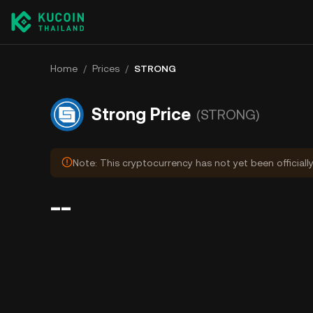
Home
/
Prices
/
STRONG
Strong Price
(STRONG)
Note: This cryptocurrency has not yet been officiall
--