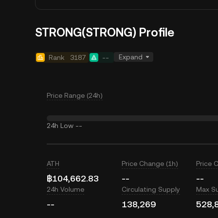
STRONG(STRONG) Profile
Expand
Rank
3187
--
Price Range (24h)
24h Low
--
ATH
Price Change (1h)
Price 
฿104,662.83
--
--
24h Volume
Circulating Supply
Max S
--
138,269
528,