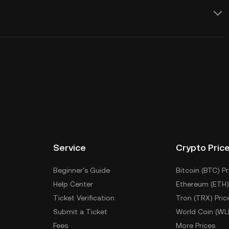
Service
Crypto Pric
Beginner's Guide
Bitcoin (BTC) Pr
Help Center
Ethereum (ETH)
Ticket Verification
Tron (TRX) Pric
Submit a Ticket
World Coin (WL
Fees
More Prices