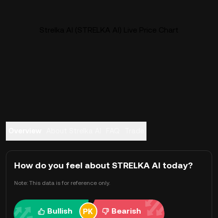
Strelka AI (STRELKA AI) Live Price Chart
Overview
About Strelka AI
FAQ
Trade
How do you feel about STRELKA AI today?
Note: This data is for reference only.
Bullish
Bearish