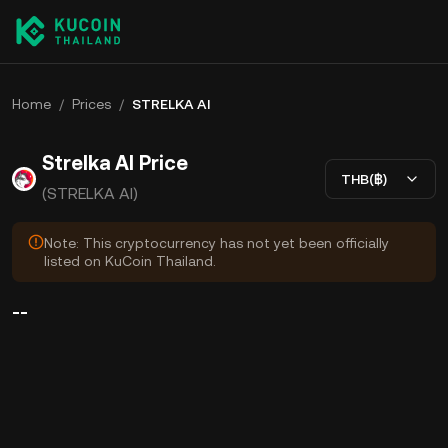
Home
/
Prices
/
STRELKA AI
Strelka AI Price
THB(฿)
(STRELKA AI)
Note: This cryptocurrency has not yet been officially
listed on KuCoin Thailand.
--