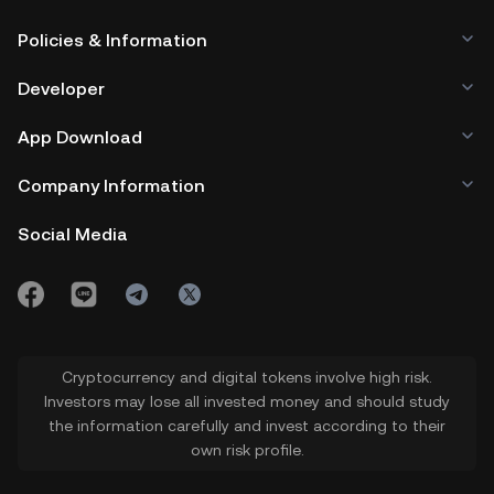
Policies & Information
Developer
App Download
Company Information
Social Media
Cryptocurrency and digital tokens involve high risk.
Investors may lose all invested money and should study
the information carefully and invest according to their
own risk profile.