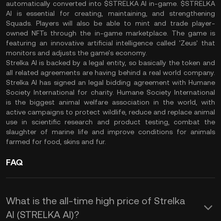
automatically converted into $STRELKA AI in-game. $STRELKA
AI is essential for creating, maintaining, and strengthening
Squads. Players will also be able to mint and trade player-
owned NFTs through the in-game marketplace. The game is
featuring an innovative artificial intelligence called 'Zeus' that
monitors and adjusts the game's economy.
Strelka AI is backed by a legal entity, so basically the token and
all related agreements are having behind a real world company.
Strelka AI has signed an legal bidding agreement with Humane
Society International for charity. Humane Society International
is the biggest animal welfare association in the world, with
active campaigns to protect wildlife, reduce and replace animal
use in scientific research and product testing, combat the
slaughter of marine life and improve conditions for animals
farmed for food, skins and fur.
FAQ
What is the all-time high price of Strelka
AI (STRELKA AI)?