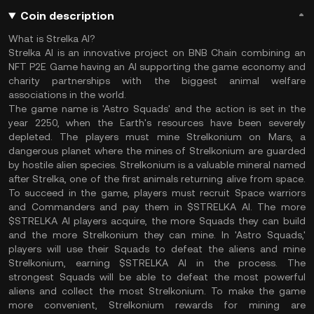
Coin description
What is Strelka AI?
Strelka AI is an innovative project on BNB Chain combining an
NFT P2E Game having an AI supporting the game economy and
charity partnerships with the biggest animal welfare
associations in the world.
The game name is 'Astro Squads' and the action is set in the
year 2250, when the Earth's resources have been severely
depleted. The players must mine Strelkonium on Mars, a
dangerous planet where the mines of Strelkonium are guarded
by hostile alien species. Strelkonium is a valuable mineral named
after Strelka, one of the first animals returning alive from space.
To succeed in the game, players must recruit Space warriors
and Commanders and pay them in $STRELKA AI. The more
$STRELKA AI players acquire, the more Squads they can build
and the more Strelkonium they can mine. In 'Astro Squads,'
players will use their Squads to defeat the aliens and mine
Strelkonium, earning $STRELKA AI in the process. The
strongest Squads will be able to defeat the most powerful
aliens and collect the most Strelkonium. To make the game
more convenient, Strelkonium rewards for mining are