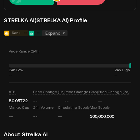
STRELKA AI(STRELKA AI) Profile
Rank
--
--
Expand
Price Range (24h)
24h Low
24h High
--
--
ATH
Price Change (1h)
Price Change (24h)
Price Change (7d)
฿0.05722
--
--
--
Market Cap
24h Volume
Circulating Supply
Max Supply
--
--
--
100,000,000
About Strelka AI