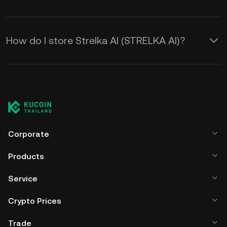
How do I store Strelka AI (STRELKA AI)?
Corporate
Products
Service
Crypto Prices
Trade