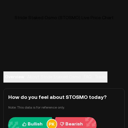
Stride Staked Osmo (STOSMO) Live Price Chart
Overview
About Stride Staked Osmo
FAQ
Trade
How do you feel about STOSMO today?
Note: This data is for reference only.
Bullish
Bearish