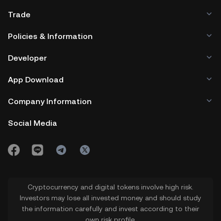
Trade
Policies & Information
Developer
App Download
Company Information
Social Media
Cryptocurrency and digital tokens involve high risk.
Investors may lose all invested money and should study
the information carefully and invest according to their
own risk profile.