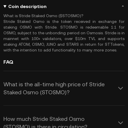
Coin description
What is Stride Staked Osmo ($STOSMO)?
Stride Staked Osmo is the token received in exchange for
staking OSMO with Stride. STOSMO is redeemable 1:1 for
OSMO, subject to the unbonding period on Osmosis. Stride is in
mainnet with 100+ validators, over $10m TVL and supports
staking ATOM, OSMO, JUNO and STARS in return for STTokens,
with the intention to add functionality to many more zones.
FAQ
What is the all-time high price of Stride
Staked Osmo (STOSMO)?
How much Stride Staked Osmo
(STOSMO) is there in circulation?