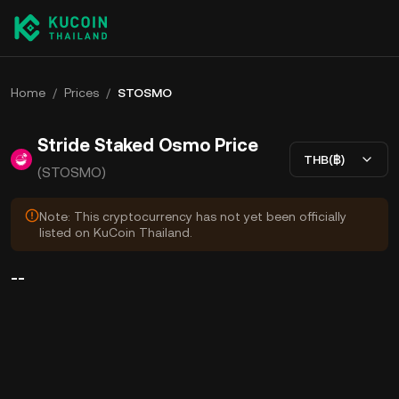
Home
/
Prices
/
STOSMO
Stride Staked Osmo Price
THB(฿)
(STOSMO)
Note: This cryptocurrency has not yet been officially
listed on KuCoin Thailand.
--