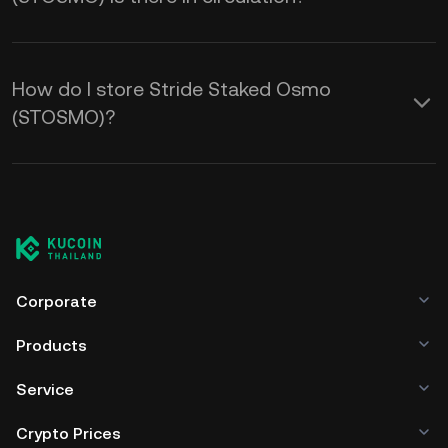
How do I store Stride Staked Osmo
(STOSMO)?
Corporate
Products
Service
Crypto Prices