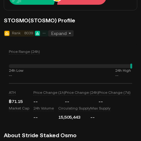
STOSMO(STOSMO) Profile
Rank
8039
--
Expand
Price Range (24h)
24h Low
24h High
--
--
ATH
Price Change (1h)
Price Change (24h)
Price Change (7d)
฿71.15
--
--
--
Market Cap
24h Volume
Circulating Supply
Max Supply
--
15,505,443
--
About Stride Staked Osmo