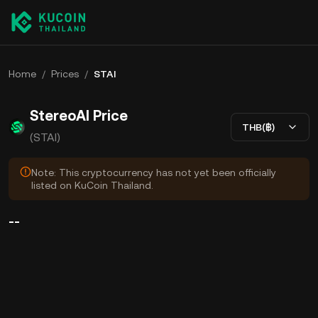
Home
/
Prices
/
STAI
StereoAI Price
THB(฿)
(STAI)
Note: This cryptocurrency has not yet been officially
listed on KuCoin Thailand.
--