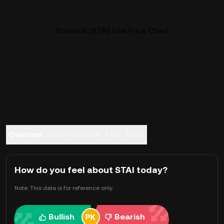
StereoAI (STAI) Live Price Chart
Overview
About StereoAI
FAQ
Trade
How do you feel about STAI today?
Note: This data is for reference only.
Bullish
Bearish