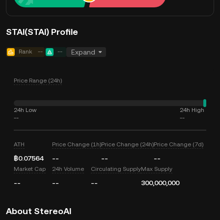
STAI(STAI) Profile
Rank
--
--
Expand
Price Range (24h)
24h Low
24h High
--
--
ATH
Price Change (1h)
Price Change (24h)
Price Change (7d)
฿0.07564
--
--
--
Market Cap
24h Volume
Circulating Supply
Max Supply
--
--
--
300,000,000
About StereoAI