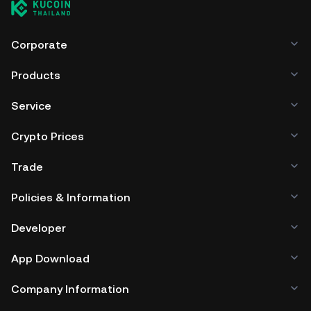
Corporate
Products
Service
Crypto Prices
Trade
Policies & Information
Developer
App Download
Company Information