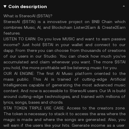
Coin description
What is StereoAI ($STAI)?
StereoAI ($STAI) is a innovative project on BNB Chain which
combines Music, AI, and Blockchain Listen2Earn & Create2Earn
features.
LISTEN TO EARN
: Do you love MUSIC and want to earn passive
income? Just hold $STAI in your wallet and connect to our
dapp. From there you can choose from thousands of creations
of our users in our Studio. You can check how much you've
accumulated and claim whenever you want. The more $STAI
you hold, the more profitable will be listening music for you.
OUR AI ENGINE
: The first AI Music platform oriented to the
mass public. This AI is trained of cutting-edge Artificial
Intelligences capable of generating the most advanced music
content. And now is accessible to StereoAI users. Our IA is build
around cutting-edge technologies, and trained with millions of
lyrics, songs, bases and chords.
STAI TOKEN TRIPLE USE CASE
: Access to the creators zone.
The token is necessary to stack it to access the area where the
magic is made and where the songs are generated. Also, you
will earn if the users like your hits. Generate income as a user: