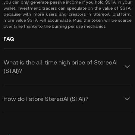
you can only generate passive income if you hold $STAI in your
wallet. Investment: traders can speculate on the value of $STAI
because with more users and creators in StereoAI platform,
more value $STAI will accumulate. Plus, the token will be scarce
over time thanks to the burning per use mechanics.
FAQ
What is the all-time high price of StereoAI
(STAI)?
How do I store StereoAI (STAI)?