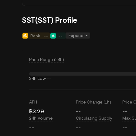
SST(SST) Profile
Expand
Rank
--
--
Price Range (24h)
24h Low
--
ATH
Price Change (1h)
Price 
฿3.29
--
--
24h Volume
Circulating Supply
Max S
--
--
--