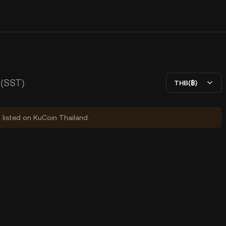
(SST)
THB(฿)
y listed on KuCoin Thailand.