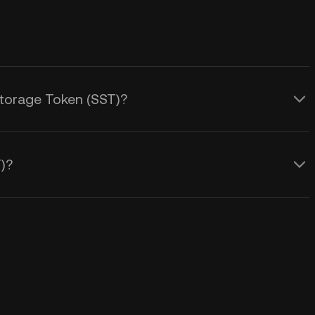
Storage Token (SST)?
)?