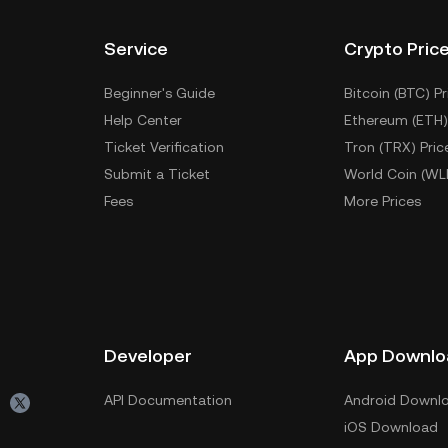
Service
Crypto Pric
Beginner's Guide
Bitcoin (BTC) Pr
Help Center
Ethereum (ETH)
Ticket Verification
Tron (TRX) Pric
Submit a Ticket
World Coin (WL
Fees
More Prices
Developer
App Downlo
API Documentation
Android Downl
iOS Download