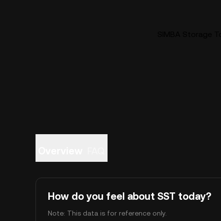
SIMBA Storage To
Overview
FAQ
How do you feel about SST today?
Note: This data is for reference only.