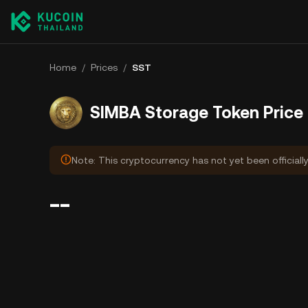
Home
/
Prices
/
SST
SIMBA Storage Token Price
Note: This cryptocurrency has not yet been officiall
--