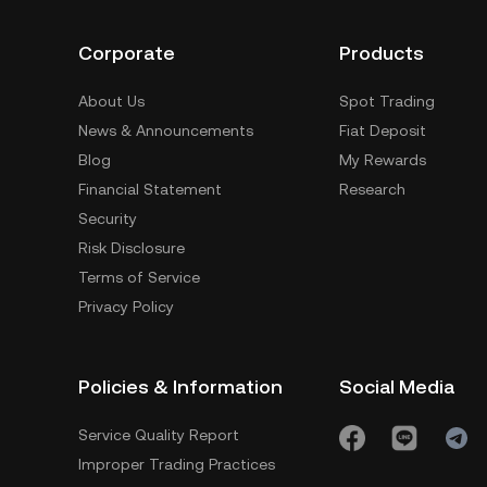
Corporate
Products
About Us
Spot Trading
News & Announcements
Fiat Deposit
Blog
My Rewards
Financial Statement
Research
Security
Risk Disclosure
Terms of Service
Privacy Policy
Policies & Information
Social Media
Service Quality Report
Improper Trading Practices