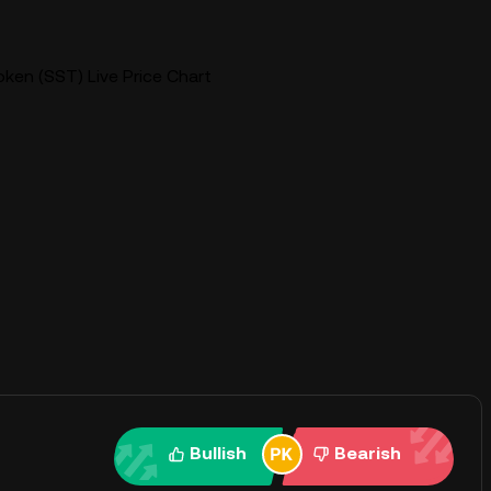
ken (SST) Live Price Chart
Bullish
Bearish