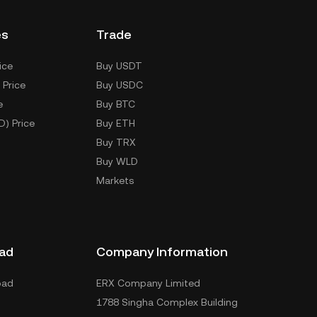
es
Trade
ice
Buy USDT
 Price
Buy USDC
e
Buy BTC
D) Price
Buy ETH
Buy TRX
Buy WLD
Markets
ad
Company Information
oad
ERX Company Limited
1788 Singha Complex Building