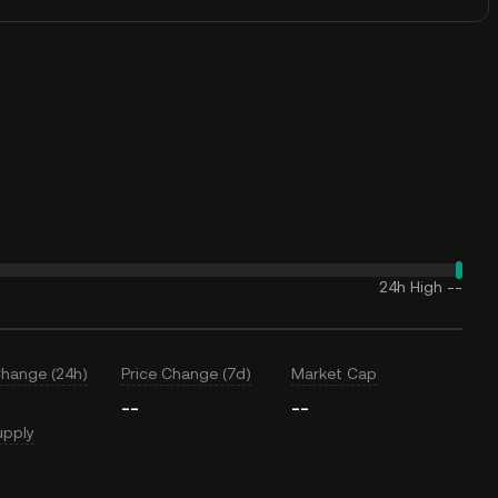
24h High
--
Change (24h)
Price Change (7d)
Market Cap
--
--
upply