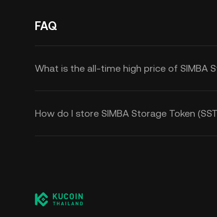
FAQ
What is the all-time high price of SIMBA 
How do I store SIMBA Storage Token (SST