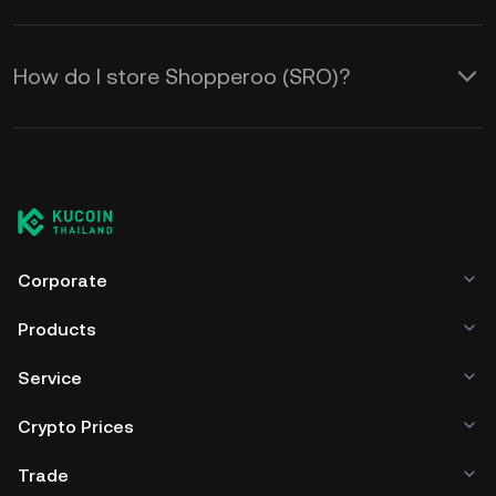
How do I store Shopperoo (SRO)?
Corporate
Products
Service
Crypto Prices
Trade