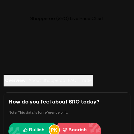
Shopperoo (SRO) Live Price Chart
Overview
About Shopperoo
FAQ
Trade
How do you feel about SRO today?
Note: This data is for reference only.
Bullish
Bearish