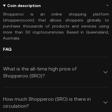
Coin description
Shopperoo is an online shopping platform
(shopperoo.com) that allows shoppers globally to
purchase thousands of products and services using
more than 30 cryptocurrencies. Based in Queensland,
Australia.
FAQ
What is the all-time high price of
Shopperoo (SRO)?
How much Shopperoo (SRO) is there in
circulation?