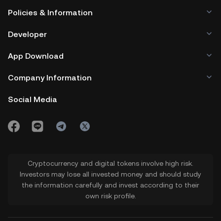
Policies & Information
Developer
App Download
Company Information
Social Media
Cryptocurrency and digital tokens involve high risk.
Investors may lose all invested money and should study
the information carefully and invest according to their
own risk profile.