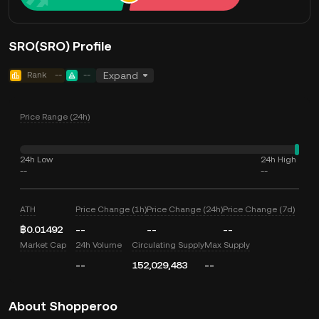
SRO(SRO) Profile
Rank
--
--
Expand
Price Range (24h)
24h Low
24h High
--
--
ATH
Price Change (1h)
Price Change (24h)
Price Change (7d)
฿0.01492
--
--
--
Market Cap
24h Volume
Circulating Supply
Max Supply
--
152,029,483
--
About Shopperoo