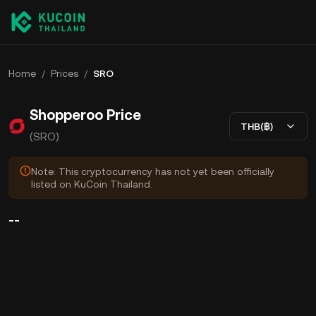
Home
/
Prices
/
SRO
Shopperoo Price
THB(฿)
(SRO)
Note: This cryptocurrency has not yet been officially
listed on KuCoin Thailand.
--