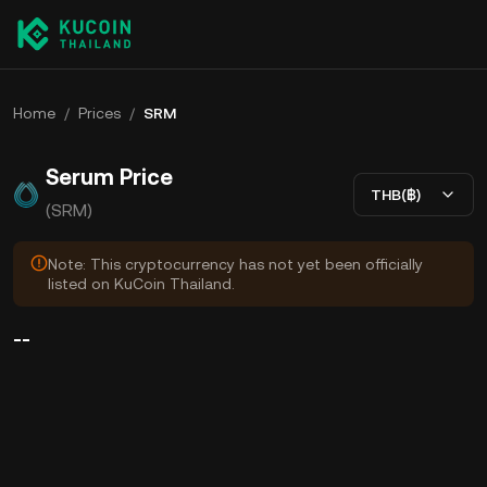
Home
/
Prices
/
SRM
Serum Price
THB(฿)
(SRM)
Note: This cryptocurrency has not yet been officially
listed on KuCoin Thailand.
--