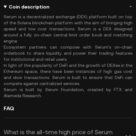
Coin description
Serum is a decentralized exchange (DEX) platform built on top
of the Solana blockchain platform with the aim of bringing high
speed and low cost transactions. Serum is a DEX designed
around a fully on-chain central limit order book and matching
engine.
Ecosystem partners can compose with Serum’s on-chain
orderbook to share liquidity and power their trading features
for institutional and retail users.
In light of the popularity of DeFi and the growth of DEXes in the
Ethereum space, there have been instances of high gas cost
and slow transactions. Serum is built to ensure that DeFi can
compete against centralized services.
Serum is built by Serum Foundation, created by FTX and
Alameda Research.
FAQ
What is the all-time high price of Serum