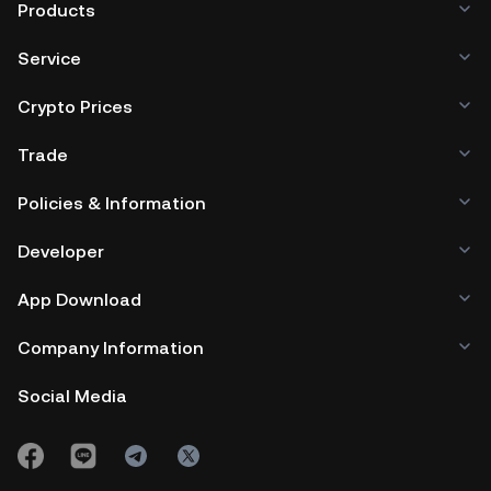
Products
Service
Crypto Prices
Trade
Policies & Information
Developer
App Download
Company Information
Social Media