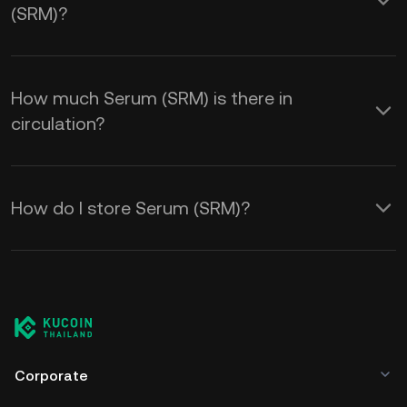
(SRM)?
How much Serum (SRM) is there in
circulation?
How do I store Serum (SRM)?
Corporate