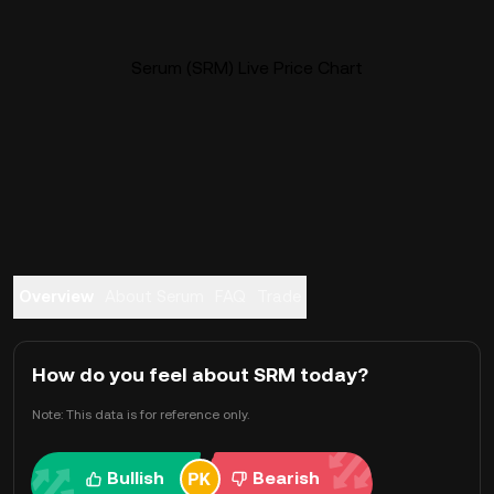
Serum (SRM) Live Price Chart
Overview
About Serum
FAQ
Trade
How do you feel about SRM today?
Note: This data is for reference only.
Bullish
Bearish