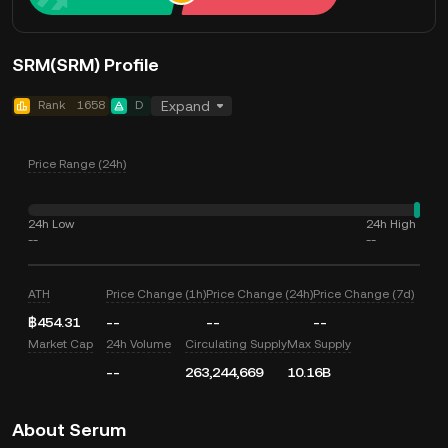
SRM(SRM) Profile
Rank
1658
D
Expand
Price Range (24h)
24h Low
24h High
--
--
ATH
Price Change (1h)
Price Change (24h)
Price Change (7d)
฿454.31
--
--
--
Market Cap
24h Volume
Circulating Supply
Max Supply
--
263,244,669
10.16B
About Serum