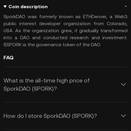
Coin description
SporkDAO was formerly known as ETHDenver, a Web3
public interest developer organization from Colorado,
USA. As the organization grew, it gradually transformed
into a DAO and conducted research and investment.
$SPORK is the governance token of the DAO.
FAQ
What is the all-time high price of
SporkDAO (SPORK)?
How do I store SporkDAO (SPORK)?