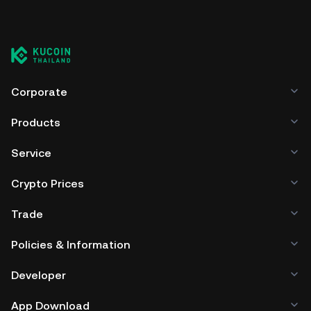
Corporate
Products
Service
Crypto Prices
Trade
Policies & Information
Developer
App Download