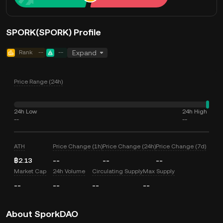
SPORK(SPORK) Profile
Rank
--
--
Expand
Price Range (24h)
24h Low
24h High
--
--
ATH
Price Change (1h)
Price Change (24h)
Price Change (7d)
฿2.13
--
--
--
Market Cap
24h Volume
Circulating Supply
Max Supply
--
--
--
--
About SporkDAO