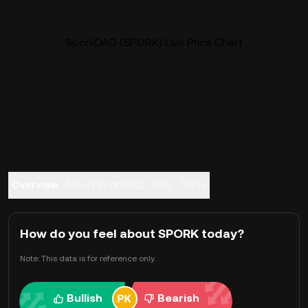
SporkDAO (SPORK) Live Price Chart
Overview
About SporkDAO
FAQ
Trade
How do you feel about SPORK today?
Note: This data is for reference only.
Bullish
Bearish