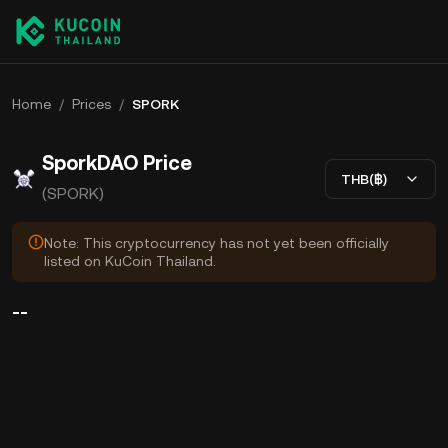
Home
/
Prices
/
SPORK
SporkDAO Price
THB(฿)
(SPORK)
Note: This cryptocurrency has not yet been officially
listed on KuCoin Thailand.
--