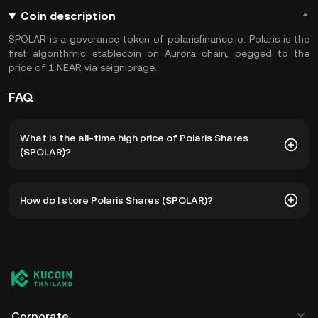
Coin description
SPOLAR is a goverance token of polarisfinance.io. Polaris is the
first algorithmic stablecoin on Aurora chain, pegged to the
price of 1 NEAR via seigniorage.
FAQ
What is the all-time high price of Polaris Shares
(SPOLAR)?
The all-time high price of Polaris Shares (SPOLAR) is
How do I store Polaris Shares (SPOLAR)?
฿872.92. The current price of SPOLAR is down -- from its
all-time high.
You can store your Polaris Shares in the custodial wallet of
a cryptocurrency exchange without having to worry about
managing your private keys. Other ways to store your
SPOLAR include using a self-custody wallet (on a web
browser, mobile device, or desktop), a hardware wallet, a
third-party crypto custody service, or a paper wallet.
Corporate