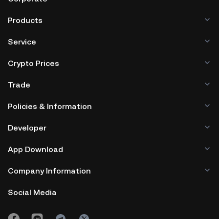
Products
Service
Crypto Prices
Trade
Policies & Information
Developer
App Download
Company Information
Social Media