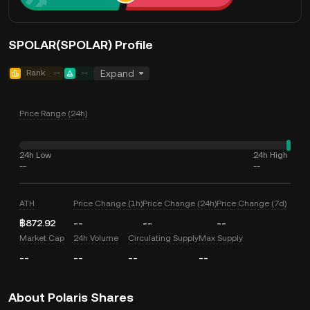
SPOLAR(SPOLAR) Profile
Rank
--
--
Expand
Price Range (24h)
24h Low
24h High
--
--
ATH
Price Change (1h)
Price Change (24h)
Price Change (7d)
฿872.92
--
--
--
Market Cap
24h Volume
Circulating Supply
Max Supply
--
--
--
--
About Polaris Shares