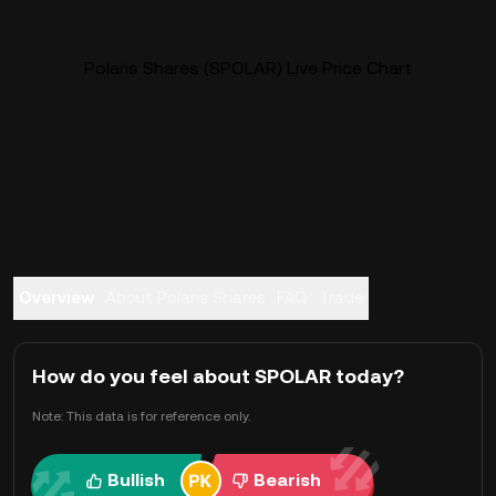
Polaris Shares (SPOLAR) Live Price Chart
Overview
About Polaris Shares
FAQ
Trade
How do you feel about SPOLAR today?
Note: This data is for reference only.
Bullish
Bearish