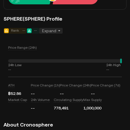
SPHERE(SPHERE) Profile
Rank
--
--
Expand
Price Range (24h)
24h Low
24h High
--
--
ATH
Price Change (1h)
Price Change (24h)
Price Change (7d)
฿52.86
--
--
--
Market Cap
24h Volume
Circulating Supply
Max Supply
--
778,491
1,000,000
About Cronosphere