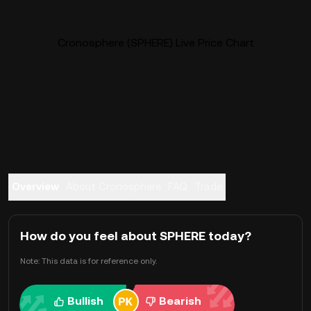
Cronosphere (SPHERE) Live Price Chart
Overview
About Cronosphere
FAQ
Trade
How do you feel about SPHERE today?
Note: This data is for reference only.
Bullish
Bearish