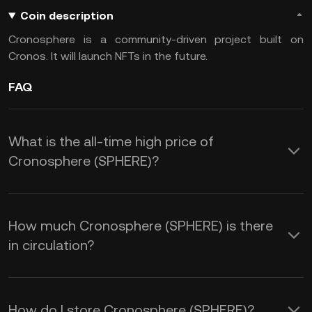
Coin description
Cronosphere is a community-driven project built on
Cronos. It will launch NFTs in the future.
FAQ
What is the all-time high price of
Cronosphere (SPHERE)?
How much Cronosphere (SPHERE) is there
in circulation?
How do I store Cronosphere (SPHERE)?