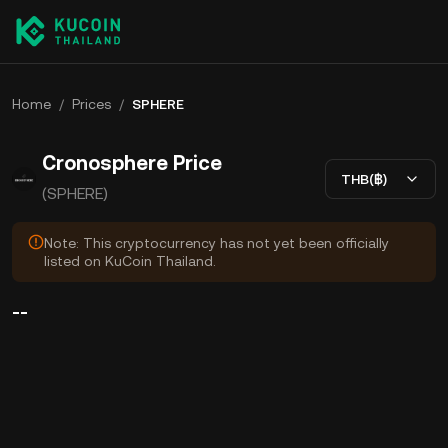
Home
/
Prices
/
SPHERE
Cronosphere Price
THB(฿)
(SPHERE)
Note: This cryptocurrency has not yet been officially
listed on KuCoin Thailand.
--