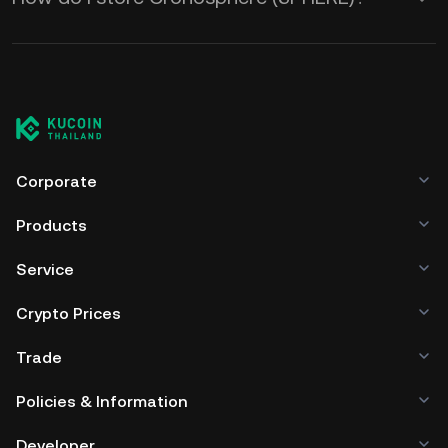
Corporate
Products
Service
Crypto Prices
Trade
Policies & Information
Developer