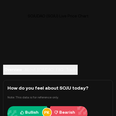
SOJUDAO (SOJU) Live Price Chart
Overview
About SOJUDAO
FAQ
Trade
How do you feel about SOJU today?
Note: This data is for reference only.
Bullish
Bearish