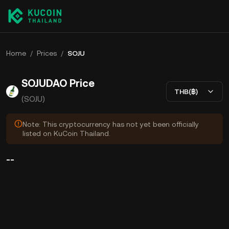
Home
/
Prices
/
SOJU
SOJUDAO Price
THB(฿)
(SOJU)
Note: This cryptocurrency has not yet been officially
listed on KuCoin Thailand.
--