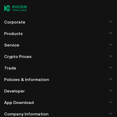
Corporate
Products
Service
Crypto Prices
Trade
Policies & Information
Developer
App Download
Company Information