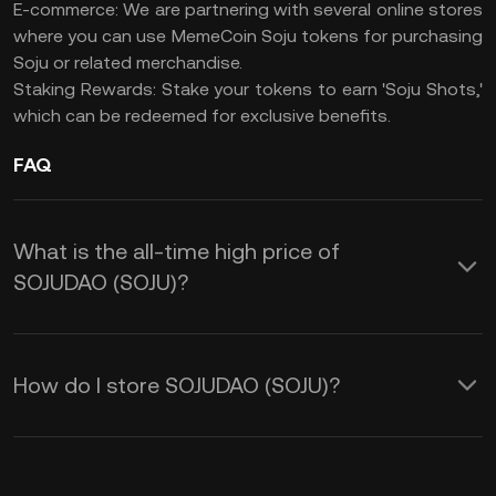
E-commerce: We are partnering with several online stores
where you can use MemeCoin Soju tokens for purchasing
Soju or related merchandise.
Staking Rewards: Stake your tokens to earn 'Soju Shots,'
which can be redeemed for exclusive benefits.
FAQ
What is the all-time high price of
SOJUDAO (SOJU)?
How do I store SOJUDAO (SOJU)?