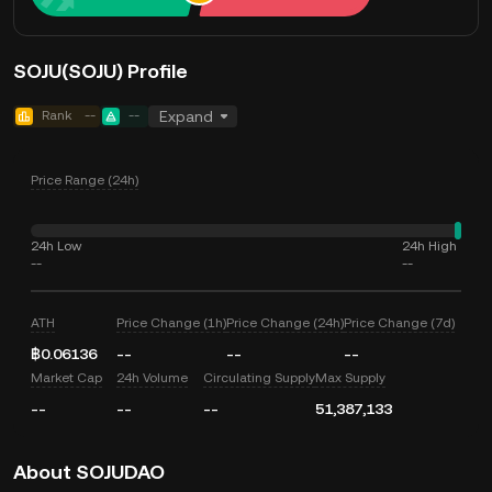
SOJU(SOJU) Profile
Rank
--
--
Expand
Price Range (24h)
24h Low
24h High
--
--
ATH
Price Change (1h)
Price Change (24h)
Price Change (7d)
฿0.06136
--
--
--
Market Cap
24h Volume
Circulating Supply
Max Supply
--
--
--
51,387,133
About SOJUDAO