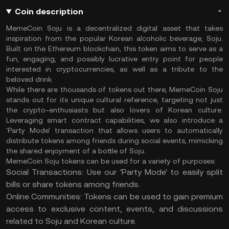
Coin description
MemeCoin Soju is a decentralized digital asset that takes
inspiration from the popular Korean alcoholic beverage, Soju.
Built on the Ethereum blockchain, this token aims to serve as a
fun, engaging, and possibly lucrative entry point for people
interested in cryptocurrencies, as well as a tribute to the
beloved drink.
While there are thousands of tokens out there, MemeCoin Soju
stands out for its unique cultural reference, targeting not just
the crypto-enthusiasts but also lovers of Korean culture.
Leveraging smart contract capabilities, we also introduce a
'Party Mode' transaction that allows users to automatically
distribute tokens among friends during social events, mimicking
the shared enjoyment of a bottle of Soju.
MemeCoin Soju tokens can be used for a variety of purposes:
Social Transactions: Use our 'Party Mode' to easily split
bills or share tokens among friends.
Online Communities: Tokens can be used to gain premium
access to exclusive content, events, and discussions
related to Soju and Korean culture.