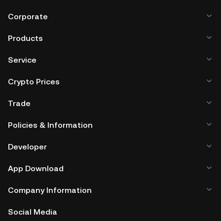
mobile device, or desktop), a hardware wallet, a third-
party crypto custody service, or a paper wallet.
Corporate
Products
Service
Crypto Prices
Trade
Policies & Information
Developer
App Download
Company Information
Social Media