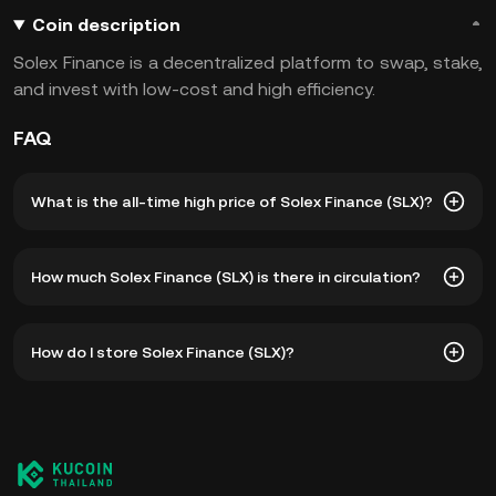
Coin description
Solex Finance is a decentralized platform to swap, stake,
and invest with low-cost and high efficiency.
FAQ
What is the all-time high price of Solex Finance (SLX)?
The all-time high price of Solex Finance (SLX) is ฿21.82.
How much Solex Finance (SLX) is there in circulation?
The current price of SLX is down -- from its all-time high.
As of 8 6, 2026, there is currently 242,854,223 SLX in
How do I store Solex Finance (SLX)?
circulation. SLX has a maximum supply of 1B.
You can store your Solex Finance in the custodial wallet of
a cryptocurrency exchange without having to worry about
managing your private keys. Other ways to store your SLX
include using a self-custody wallet (on a web browser,