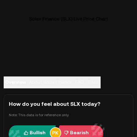
Solex Finance (SLX) Live Price Chart
Overview
About Solex Finance
FAQ
Trade
How do you feel about SLX today?
Note: This data is for reference only.
Bullish
Bearish