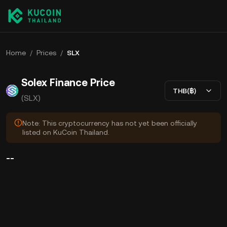
Home
/
Prices
/
SLX
Solex Finance Price
THB(฿)
(SLX)
Note: This cryptocurrency has not yet been officially
listed on KuCoin Thailand.
--