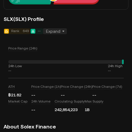
SLX(SLX) Profile
Rank
649
--
Expand
Price Range (24h)
24h Low
24h High
--
--
ATH
Price Change (1h)
Price Change (24h)
Price Change (7d)
฿21.82
--
--
--
Market Cap
24h Volume
Circulating Supply
Max Supply
--
242,854,223
1B
About Solex Finance