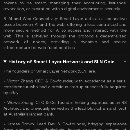
tokens to be smart, managing their accounting, issuance,
revocation, or expiration within digital environments securely.
6.
AI and Web Connectivity:
Smart Layer acts as a connective
tissue between
AI
and the web, offering a less centralized and
more secure method for AI to access and interact with the
web. This is achieved through the protocol's decentralized
network of nodes, providing a dynamic and secure
infrastructure for web functionalities.
History of Smart Layer Network and SLN Coin
The founders of Smart Layer Network (SLN) are:
>
Victor Zhang:
CEO & Co-founder, with experience as a serial
entrepreneur who had a previous startup successfully acquired
by eBay.
>
Weiwu Zhang:
CTO & Co-founder, holding expertise as an R3
Architect and previously served as the lead blockchain architect
at Australia's largest bank.
>
James Brown:
Lead Dev & Co-founder, bringing experience
from gaming and blockchain, having previously worked at