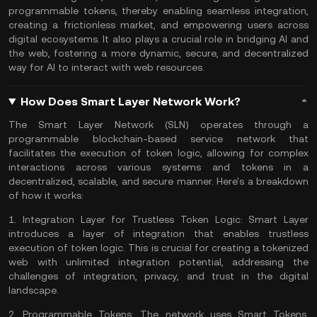
programmable tokens, thereby enabling seamless integration,
creating a frictionless market, and empowering users across
digital ecosystems. It also plays a crucial role in bridging AI and
the web, fostering a more dynamic, secure, and decentralized
way for AI to interact with web resources.
How Does Smart Layer Network Work?
The Smart Layer Network (SLN) operates through a
programmable blockchain-based service network that
facilitates the execution of token logic, allowing for complex
interactions across various systems and tokens in a
decentralized, scalable, and secure manner. Here's a breakdown
of how it works:
1.
Integration Layer for Trustless Token Logic:
Smart Layer
introduces a layer of integration that enables trustless
execution of token logic. This is crucial for creating a tokenized
web with unlimited integration potential, addressing the
challenges of integration, privacy, and trust in the digital
landscape.
2.
Programmable Tokens:
The network uses Smart Tokens,