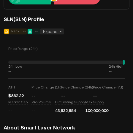
SLN(SLN) Profile
Rank
--
--
Expand
Price Range (24h)
24h Low
24h High
--
--
ATH
Price Change (1h)
Price Change (24h)
Price Change (7d)
฿862.32
--
--
--
Market Cap
24h Volume
Circulating Supply
Max Supply
--
--
43,832,884
100,000,000
About Smart Layer Network