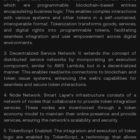
which are programmable blockchain-based entities
encapsulating business logic. This enables complex interactions
with various systems and other tokens in a self-contained,
interoperable format. Tokenization transforms goods, services,
and digital rights into programmable tokens, facilitating
seamless integration and user empowerment across digital
environments.
3.
Decentralized Service Network:
It extends the concept of
distributed service networks by incorporating an execution
component, similar to AWS Lambda, but in a decentralized
manner. This enables read/write connections to blockchain and
token issuer systems, enhancing the web's capabilities for
seamless and secure token interactions.
4.
Node Network:
Smart Layer’s infrastructure consists of a
network of
nodes
that collaborate to provide token integration
services. These nodes are incentivized through a token
economy model to maintain their online presence and provide
services, ensuring the network's
scalability
and security.
5.
TokenScript Enabled:
The integration and execution of token
logic are enabled by TokenScript, a technology that allows