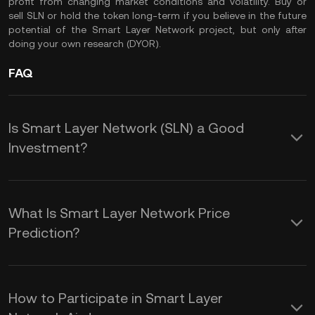
profit from changing market conditions and volatility. Buy or
sell SLN or hold the token long-term if you believe in the future
potential of the Smart Layer Network project, but only after
doing your own research (
DYOR
).
FAQ
Is Smart Layer Network (SLN) a Good
Investment?
Here are some key benefits of adding
Smart Layer Network token to your
What Is Smart Layer Network Price
crypto portfolio:
Prediction?
While the volatile nature of the crypto
1.
Digital Transformation and
market makes it challenging to provide
Efficiency:
Smart Layer enables large
How to Participate in Smart Layer