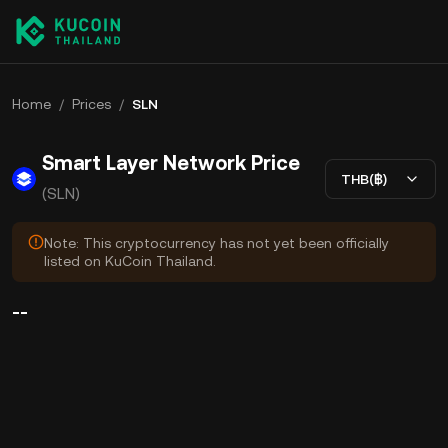
Home
/
Prices
/
SLN
Smart Layer Network Price
THB(฿)
(SLN)
Note: This cryptocurrency has not yet been officially
listed on KuCoin Thailand.
--