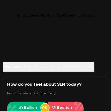
Smart Layer Network (SLN) Live Price Chart
Overview
About Smart Layer Network
FAQ
Trade
How do you feel about SLN today?
Note: This data is for reference only.
Bullish
Bearish