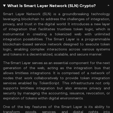
What Is Smart Layer Network (SLN) Crypto?
Smart Layer Network (SLN) is a groundbreaking technology
leveraging
blockchain
to address the challenges of integration,
privacy, and trust in the digital world. It introduces a new layer
of integration that facilitates trustless token logic, which is
instrumental in creating a tokenized web with unlimited
integration possibilities. The Smart Layer is a programmable
blockchain-based service network designed to execute token
logic, enabling complex interactions across various systems
and tokens in a decentralized, scalable, and secure manner.
The Smart Layer serves as an essential component for the next
generation of the web, acting as the integration bus that
allows limitless integrations. It is comprised of a network of
nodes that work collaboratively to provide token integration
services enabled by TokenScript. This infrastructure not only
supports limitless integration but also ensures privacy and
security by managing the accounting, issuance, revocation, or
expiration of tokens within digital environments.
One of the key features of the Smart Layer is its ability to
transform goods, services, and digital rights into