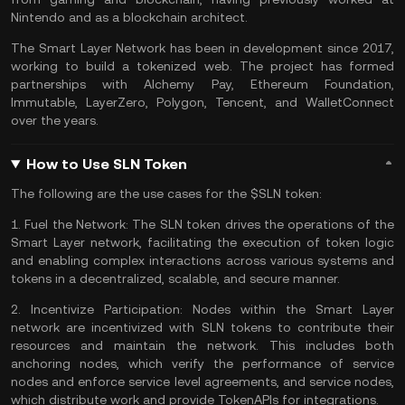
Nintendo and as a blockchain architect.
The Smart Layer Network has been in development since 2017,
working to build a tokenized web. The project has formed
partnerships with Alchemy Pay, Ethereum Foundation,
Immutable, LayerZero,
Polygon
, Tencent, and WalletConnect
over the years.
How to Use SLN Token
The following are the use cases for the $SLN token:
1.
Fuel the Network:
The SLN token drives the operations of the
Smart Layer network, facilitating the execution of token logic
and enabling complex interactions across various systems and
tokens in a decentralized, scalable, and secure manner​​.
2.
Incentivize Participation:
Nodes within the Smart Layer
network are incentivized with SLN tokens to contribute their
resources and maintain the network. This includes both
anchoring nodes, which verify the performance of service
nodes and enforce service level agreements, and service nodes,
which distribute work and provide TokenAPIs for integrations​​.