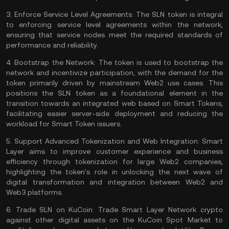
3.
Enforce Service Level Agreements:
The SLN token is integral
to enforcing service level agreements within the network,
ensuring that service nodes meet the required standards of
performance and reliability​​.
4.
Bootstrap the Network:
The token is used to bootstrap the
network and incentivize participation, with the demand for the
token primarily driven by mainstream Web2 use cases. This
positions the SLN token as a foundational element in the
transition towards an integrated web based on Smart Tokens,
facilitating easier server-side deployment and reducing the
workload for Smart Token issuers​​​​.
5.
Support Advanced Tokenization and Web Integration:
Smart
Layer aims to improve customer experience and business
efficiency through tokenization for large Web2 companies,
highlighting the token's role in unlocking the next wave of
digital transformation and integration between Web2 and
Web3 platforms
​​.
6. T
rade SLN on KuCoin:
Trade Smart Layer Network
crypto
against other digital assets on the
KuCoin Spot Market
to