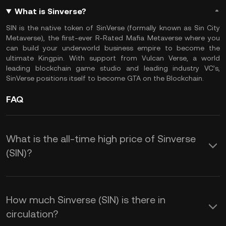
What is Sinverse?
SIN is the native token of SinVerse (formally known as Sin City
Metaverse), the first-ever R-Rated Mafia Metaverse where you
can build your underworld business empire to become the
ultimate Kingpin. With support from Vulcan Verse, a world
leading blockchain game studio and leading industry VC’s,
SinVerse positions itself to become GTA on the Blockchain.
FAQ
What is the all-time high price of Sinverse
(SIN)?
How much Sinverse (SIN) is there in
circulation?