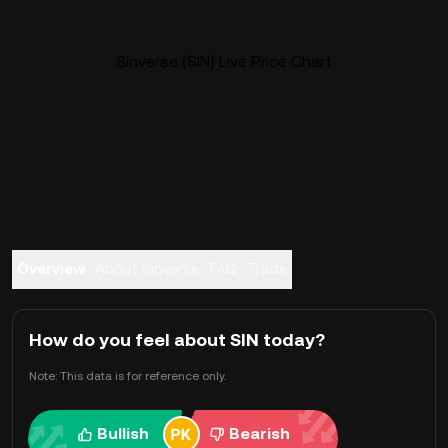
Sinverse (SIN) Live Price Chart
Overview
About Sinverse
FAQ
Trade
How do you feel about SIN today?
Note: This data is for reference only.
Bullish
Bearish