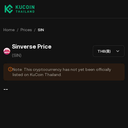
Home
/
Prices
/
SIN
Sinverse Price
THB(฿)
(SIN)
Note: This cryptocurrency has not yet been officially
listed on KuCoin Thailand.
--