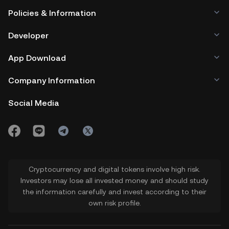
Policies & Information
Developer
App Download
Company Information
Social Media
Cryptocurrency and digital tokens involve high risk.
Investors may lose all invested money and should study
the information carefully and invest according to their
own risk profile.