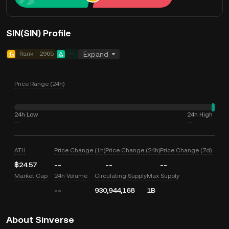
SIN(SIN) Profile
Rank
2965
--
Expand
Price Range (24h)
24h Low
24h High
--
--
ATH
Price Change (1h)
Price Change (24h)
Price Change (7d)
฿24.57
--
--
--
Market Cap
24h Volume
Circulating Supply
Max Supply
--
930,944,168
1B
About Sinverse