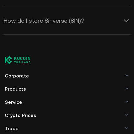
How do I store Sinverse (SIN)?
Corporate
Products
Service
Crypto Prices
Trade