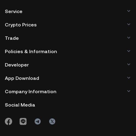
Service
Crypto Prices
Trade
Policies & Information
Developer
App Download
Company Information
Social Media