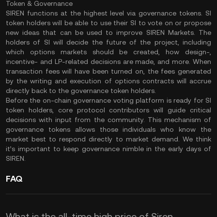
Token & Governance
SIREN functions at the highest level via governance tokens. SI
token holders will be able to use their SI to vote on or propose
new ideas that can be used to improve SIREN Markets. The
holders of SI will decide the future of the project, including
which options markets should be created, how design-,
incentive- and LP-related decisions are made, and more. When
transaction fees will have been turned on, the fees generated
by the writing and execution of options contracts will accrue
directly back to the governance token holders.
Before the on-chain governance voting platform is ready for SI
token holders, core protocol contributors will guide critical
decisions with input from the community. This mechanism of
governance tokens allows those individuals who know the
market best to respond directly to market demand. We think
it’s important to keep governance nimble in the early days of
SIREN.
FAQ
What is the all-time high price of Siren