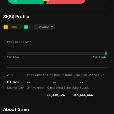
SI(SI) Profile
Rank
--
--
Expand
Price Range (24h)
24h Low
24h High
--
--
ATH
Price Change (1h)
Price Change (24h)
Price Change (7d)
฿134.93
--
--
--
Market Cap
24h Volume
Circulating Supply
Max Supply
--
22,446,120
100,000,000
About Siren