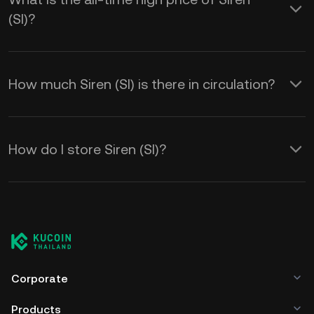
(SI)?
How much Siren (SI) is there in circulation?
How do I store Siren (SI)?
Corporate
Products