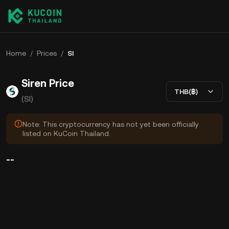
Home
/
Prices
/
SI
Siren Price
THB(฿)
(SI)
Note: This cryptocurrency has not yet been officially
listed on KuCoin Thailand.
--