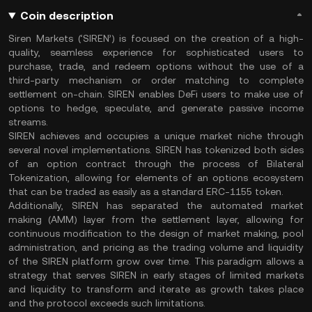
Coin description
Siren Markets (‘SIREN’) is focused on the creation of a high-
quality, seamless experience for sophisticated users to
purchase, trade, and redeem options without the use of a
third-party mechanism or order matching to complete
settlement on-chain. SIREN enables DeFi users to make use of
options to hedge, speculate, and generate passive income
streams.
SIREN achieves and occupies a unique market niche through
several novel implementations. SIREN has tokenized both sides
of an option contract through the process of Bilateral
Tokenization, allowing for elements of an options ecosystem
that can be traded as easily as a standard ERC-1155 token.
Additionally, SIREN has separated the automated market
making (AMM) layer from the settlement layer, allowing for
continuous modification to the design of market making, pool
administration, and pricing as the trading volume and liquidity
of the SIREN platform grow over time. This paradigm allows a
strategy that serves SIREN in early stages of limited markets
and liquidity to transform and iterate as growth takes place
and the protocol exceeds such limitations.