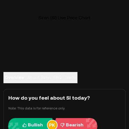
Siren (SI) Live Price Chart
Overview
About Siren
FAQ
Trade
How do you feel about SI today?
Note: This data is for reference only.
Bullish
Bearish