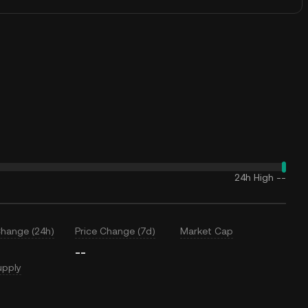
24h High
--
Change (24h)
Price Change (7d)
Market Cap
--
upply