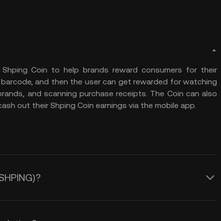
 Shping Coin to help brands reward consumers for their
 a barcode, and then the user can get rewarded for watching
 brands, and scanning purchase receipts. The Coin can also
sh out their Shping Coin earnings via the mobile app.
 (SHPING)?