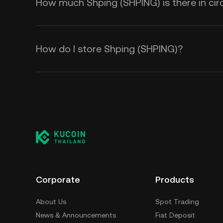
How much Shping (SHPING) is there in cir
How do I store Shping (SHPING)?
Corporate
Products
About Us
Spot Trading
News & Announcements
Fiat Deposit