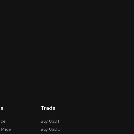
es
Trade
ice
Buy USDT
 Price
Buy USDC