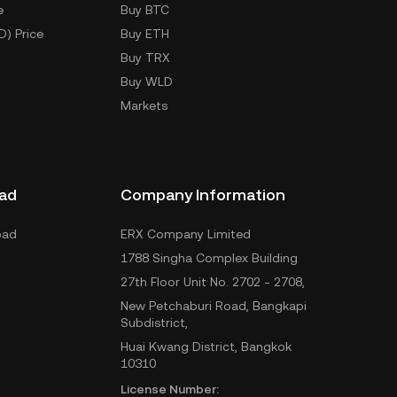
e
Buy BTC
D) Price
Buy ETH
Buy TRX
Buy WLD
Markets
ad
Company Information
oad
ERX Company Limited
1788 Singha Complex Building
27th Floor Unit No. 2702 - 2708,
New Petchaburi Road, Bangkapi
Subdistrict,
Huai Kwang District, Bangkok
10310
License Number: