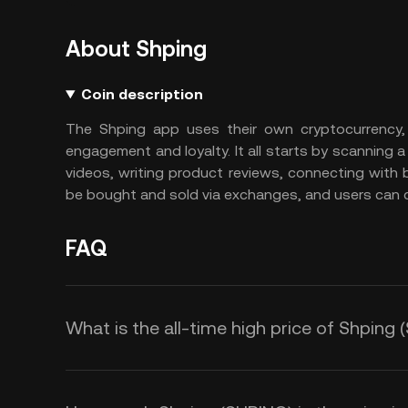
About Shping
Coin description
The Shping app uses their own cryptocurrency,
engagement and loyalty. It all starts by scanning
videos, writing product reviews, connecting with
be bought and sold via exchanges, and users can ca
FAQ
What is the all-time high price of Shping