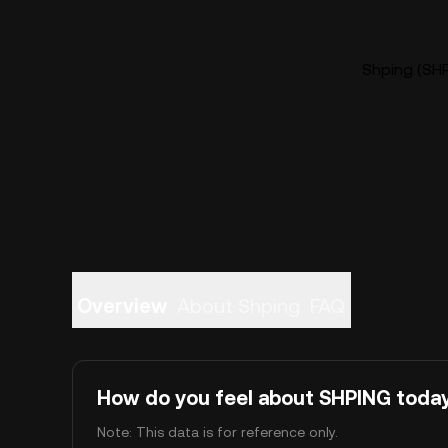
Shping (SHP
Overview
About Shping
FAQ
How do you feel about SHPING toda
Note: This data is for reference only.