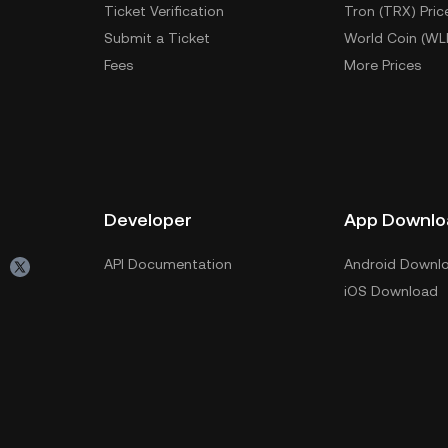
Ticket Verification
Tron (TRX) Pric
Submit a Ticket
World Coin (WL
Fees
More Prices
Developer
App Downlo
API Documentation
Android Downl
iOS Download