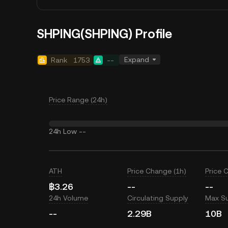
SHPING(SHPING) Profile
Expand
Rank
1753
--
Price Range (24h)
24h Low
--
ATH
Price Change (1h)
Price 
฿3.26
--
--
24h Volume
Circulating Supply
Max S
--
2.29B
10B