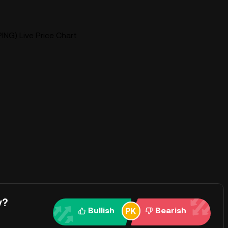
ING) Live Price Chart
y?
Bullish
Bearish