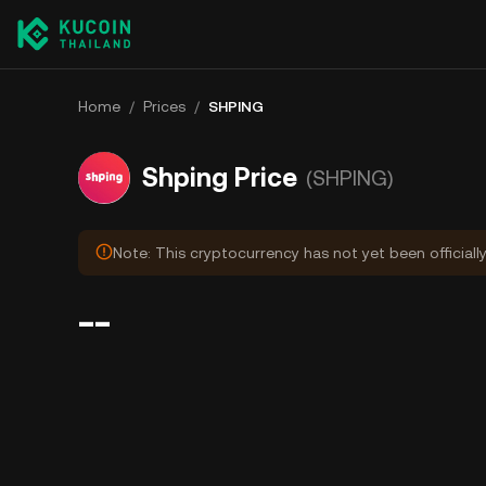
Home
/
Prices
/
SHPING
Shping Price
(SHPING)
Note: This cryptocurrency has not yet been officiall
--