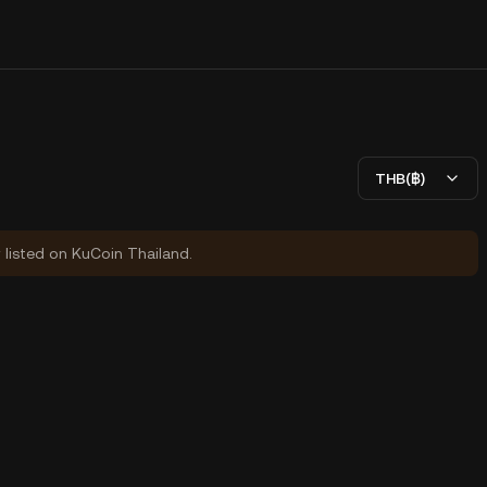
THB(฿)
y listed on KuCoin Thailand.