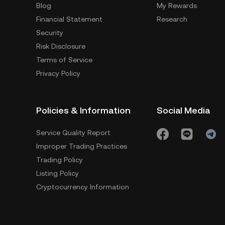
Blog
My Rewards
Financial Statement
Research
Security
Risk Disclosure
Terms of Service
Privacy Policy
Policies & Information
Social Media
Service Quality Report
Improper Trading Practices
Trading Policy
Listing Policy
Cryptocurrency Information