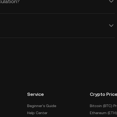
culation?
Service
Crypto Pric
Beginner's Guide
Bitcoin (BTC) Pr
Help Center
Ethereum (ETH)