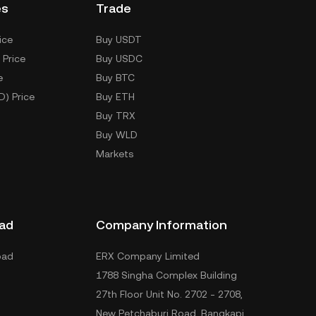
es
Trade
ice
Buy USDT
 Price
Buy USDC
e
Buy BTC
D) Price
Buy ETH
Buy TRX
Buy WLD
Markets
ad
Company Information
oad
ERX Company Limited
1788 Singha Complex Building
27th Floor Unit No. 2702 - 2708,
New Petchaburi Road, Bangkapi