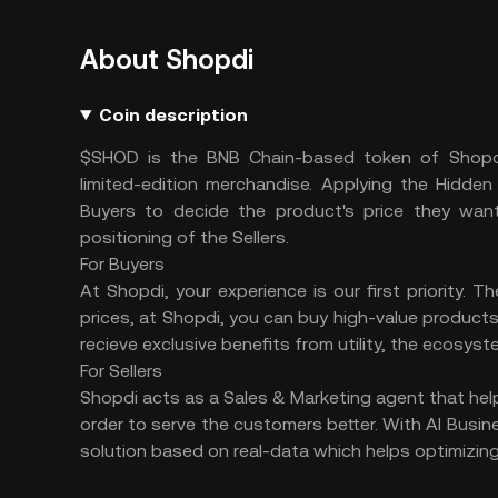
About Shopdi
Coin description
$SHOD is the BNB Chain-based token of Shopdi,
limited-edition merchandise. Applying the Hidde
Buyers to decide the product's price they want
positioning of the Sellers.
For Buyers
At Shopdi, your experience is our first priority. T
prices, at Shopdi, you can buy high-value products 
recieve exclusive benefits from utility, the ecosys
For Sellers
Shopdi acts as a Sales & Marketing agent that helps
order to serve the customers better. With AI Busine
solution based on real-data which helps optimizing