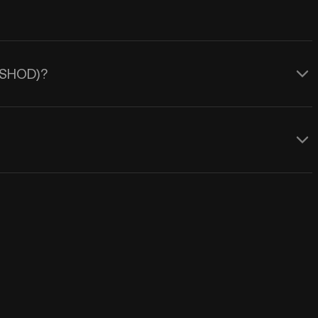
 (SHOD)?