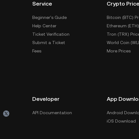
Service
Crypto Pric
Beginner's Guide
Bitcoin (BTC) Pr
Help Center
Ethereum (ETH)
Ticket Verification
Tron (TRX) Pric
Submit a Ticket
World Coin (WL
Fees
More Prices
Developer
App Downlo
API Documentation
Android Downl
iOS Download