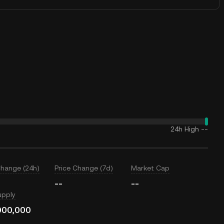
24h High
--
Change (24h)
Price Change (7d)
Market Cap
--
--
upply
000,000