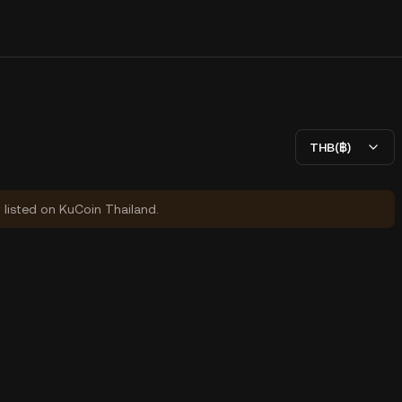
THB(฿)
y listed on KuCoin Thailand.