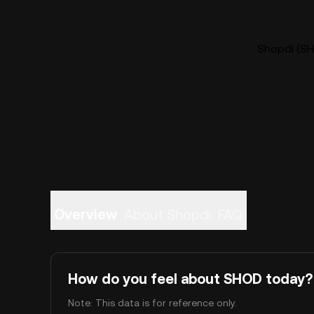
Shopdi (SH
Overview
About Shopdi
FAQ
How do you feel about SHOD today?
Note: This data is for reference only.