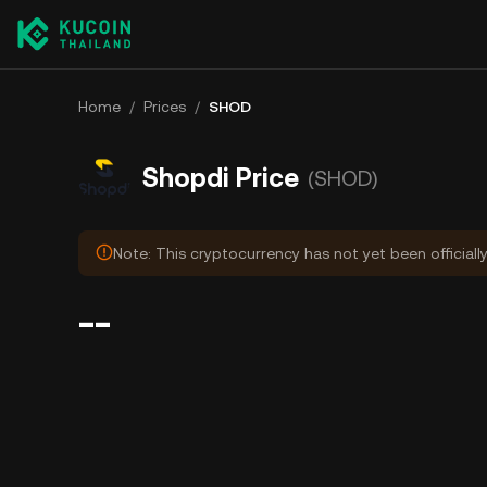
Home
/
Prices
/
SHOD
Shopdi Price
(SHOD)
Note: This cryptocurrency has not yet been officiall
--