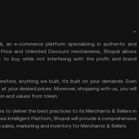
 an e-commerce platform specializing in authentic and
n Price and Unlimited Discount mechanisms, Shopdi allows
 to buy while not interfering with the profit and brand
herefore, anything we built, it's built on your demands. Even
at your desired prices. Moreover, shopping with us, you will
tem and values from token.
 to deliver the best practices to its Merchants & Sellers in
ss Intelligent Platform, Shopdi will provide a comprehensive
 sales, marketing and inventory for Merchants & Sellers