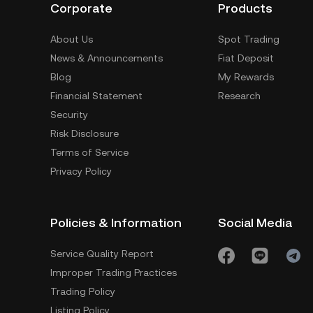
Corporate
Products
About Us
Spot Trading
News & Announcements
Fiat Deposit
Blog
My Rewards
Financial Statement
Research
Security
Risk Disclosure
Terms of Service
Privacy Policy
Policies & Information
Social Media
Service Quality Report
Improper Trading Practices
Trading Policy
Listing Policy