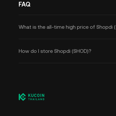
FAQ
What is the all-time high price of Shopdi
How do I store Shopdi (SHOD)?