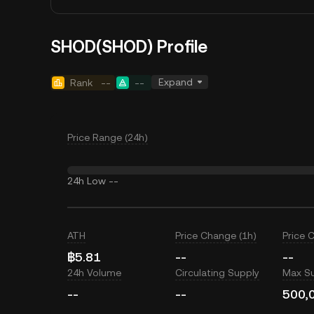
SHOD(SHOD) Profile
Expand
Rank
--
--
Price Range (24h)
24h Low
--
ATH
Price Change (1h)
Price 
฿5.81
--
--
24h Volume
Circulating Supply
Max S
--
--
500,