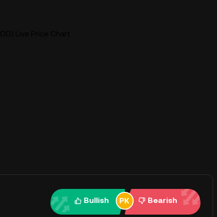
OD) Live Price Chart
Bullish
Bearish