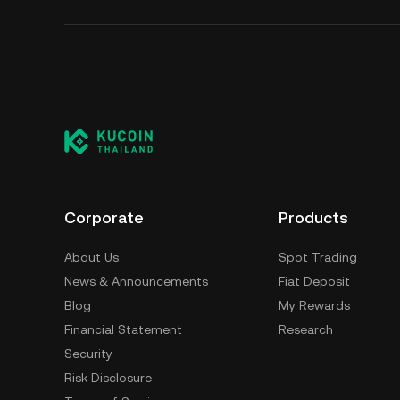
Corporate
Products
About Us
Spot Trading
News & Announcements
Fiat Deposit
Blog
My Rewards
Financial Statement
Research
Security
Risk Disclosure