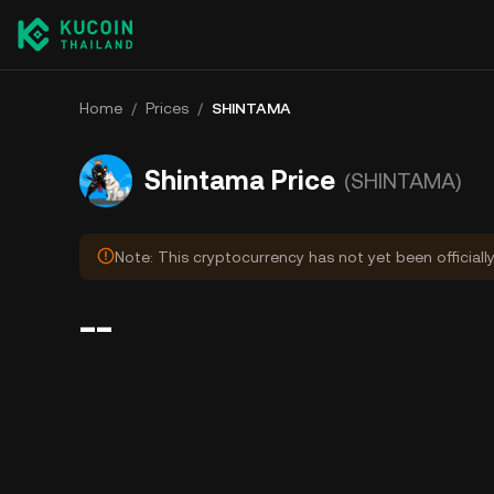
Home
/
Prices
/
SHINTAMA
Shintama Price
(SHINTAMA)
Note: This cryptocurrency has not yet been officiall
--