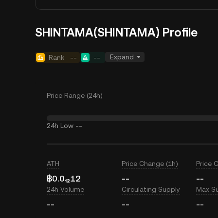
SHINTAMA(SHINTAMA) Profile
Expand
Rank
--
--
Price Range (24h)
24h Low
--
ATH
Price Change (1h)
Price 
฿0.0₁₂12
--
--
24h Volume
Circulating Supply
Max S
--
--
--