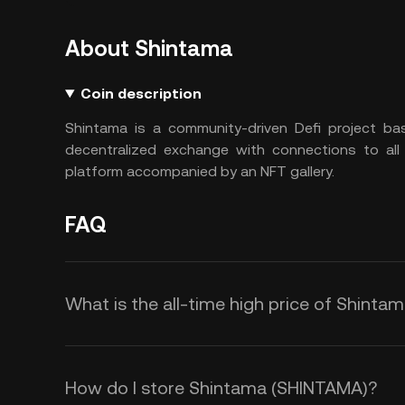
About Shintama
Coin description
Shintama is a community-driven Defi project bas
decentralized exchange with connections to all
platform accompanied by an NFT gallery.
FAQ
What is the all-time high price of Shint
How do I store Shintama (SHINTAMA)?