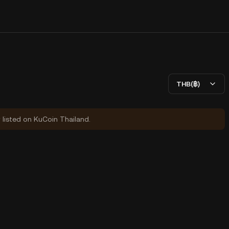
THB(฿)
y listed on KuCoin Thailand.