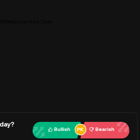
NTAMA) Live Price Chart
oday?
Bullish
Bearish