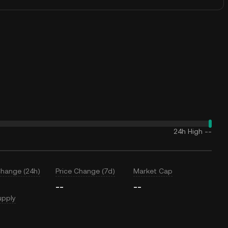
24h High
--
Change (24h)
Price Change (7d)
Market Cap
--
--
upply