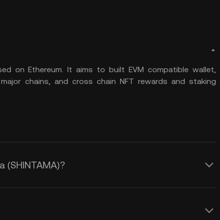
ed on Ethereum. It aims to built EVM compatible wallet,
 major chains, and cross chain NFT rewards and staking
ama (SHINTAMA)?