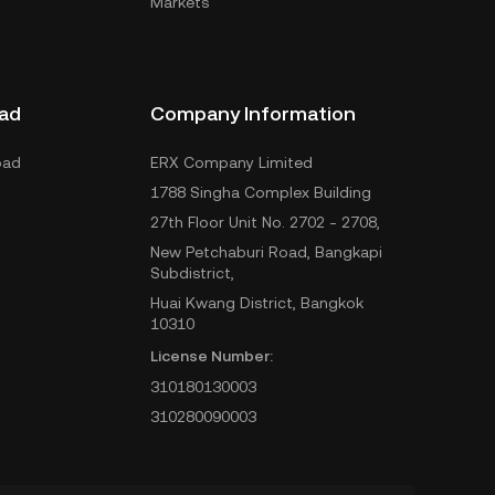
Markets
ad
Company Information
oad
ERX Company Limited
1788 Singha Complex Building
27th Floor Unit No. 2702 - 2708,
New Petchaburi Road, Bangkapi
Subdistrict,
Huai Kwang District, Bangkok
10310
License Number:
310180130003
310280090003