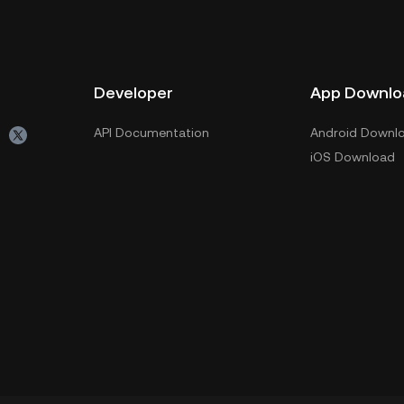
Developer
App Downlo
API Documentation
Android Downl
iOS Download