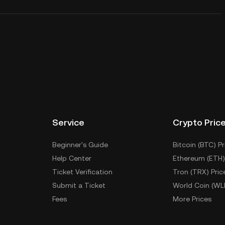
Service
Crypto Pric
Beginner's Guide
Bitcoin (BTC) Pr
Help Center
Ethereum (ETH)
Ticket Verification
Tron (TRX) Pric
Submit a Ticket
World Coin (WL
Fees
More Prices