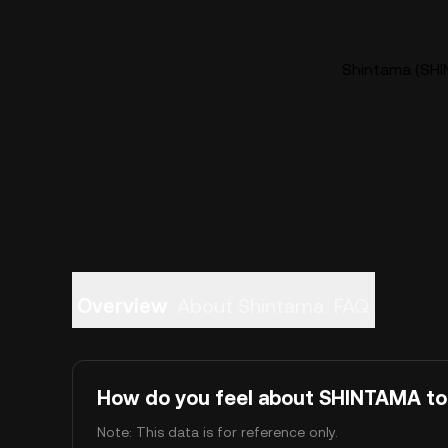
Shintama (SHI
Overview
About Shintama
FAQ
How do you feel about SHINTAMA t
Note: This data is for reference only.