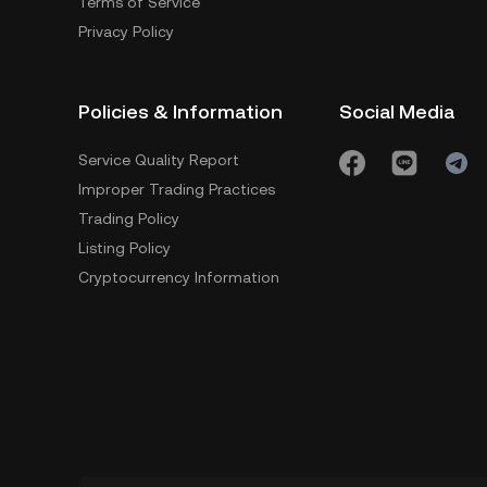
Terms of Service
Privacy Policy
Policies & Information
Social Media
Service Quality Report
Improper Trading Practices
Trading Policy
Listing Policy
Cryptocurrency Information