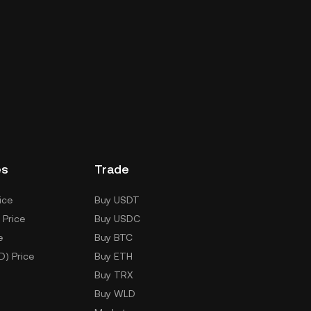
es
Trade
ice
Buy USDT
 Price
Buy USDC
e
Buy BTC
D) Price
Buy ETH
Buy TRX
Buy WLD