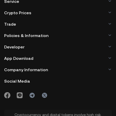
Service
Crypto Prices
Trade
Policies & Information
Developer
App Download
Company Information
Social Media
Cryptocurrency and digital tokens involve high risk.