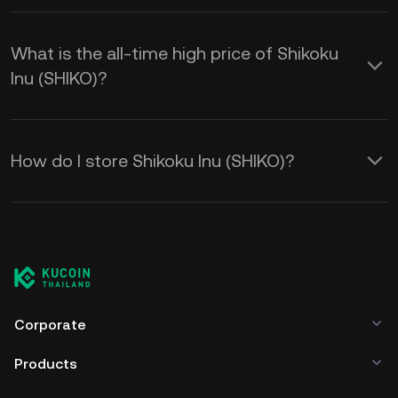
What is the all-time high price of Shikoku
Inu (SHIKO)?
How do I store Shikoku Inu (SHIKO)?
Corporate
Products