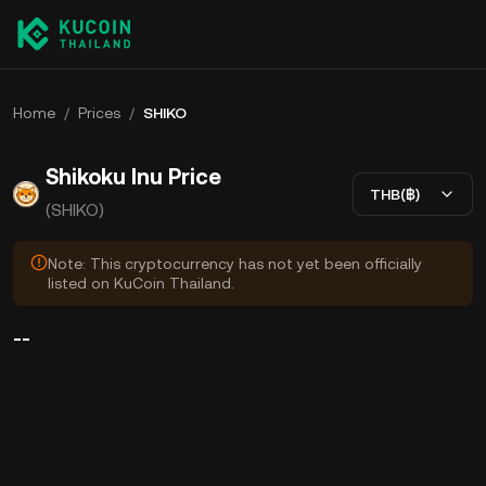
Home
/
Prices
/
SHIKO
Shikoku Inu Price
THB(฿)
(SHIKO)
Note: This cryptocurrency has not yet been officially
listed on KuCoin Thailand.
--