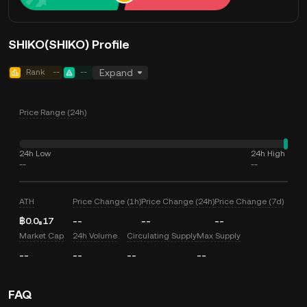
SHIKO(SHIKO) Profile
Rank
--
--
Expand
Price Range (24h)
24h Low
24h High
--
--
ATH
Price Change (1h)
Price Change (24h)
Price Change (7d)
฿0.0₈17
--
--
--
Market Cap
24h Volume
Circulating Supply
Max Supply
--
--
--
--
FAQ