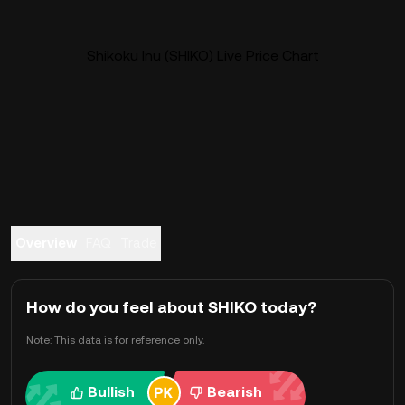
Shikoku Inu (SHIKO) Live Price Chart
Overview
FAQ
Trade
How do you feel about SHIKO today?
Note: This data is for reference only.
Bullish
Bearish