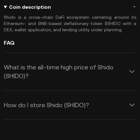
Coin description
Shido is a cross-chain DeFi ecosystem centering around its
Ethereum- and BNB-based deflationary token $SHIDO with a
DEX, wallet application, and lending utility under planning.
FAQ
What is the all-time high price of Shido
(SHIDO)?
How do I store Shido (SHIDO)?