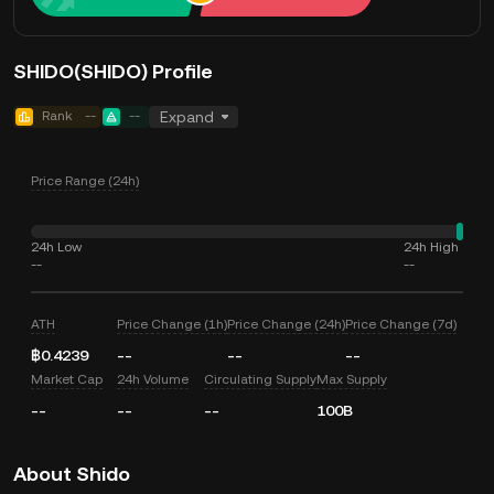
SHIDO(SHIDO) Profile
Rank
--
--
Expand
Price Range (24h)
24h Low
24h High
--
--
ATH
Price Change (1h)
Price Change (24h)
Price Change (7d)
฿0.4239
--
--
--
Market Cap
24h Volume
Circulating Supply
Max Supply
--
--
--
100B
About Shido