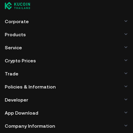
Corporate
Products
Service
Crypto Prices
Trade
Policies & Information
Developer
App Download
Company Information