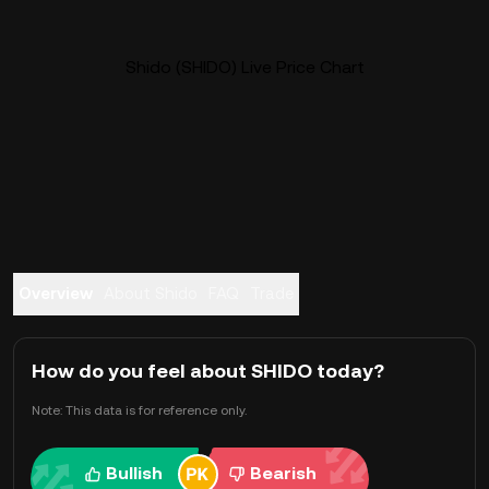
Shido (SHIDO) Live Price Chart
Overview
About Shido
FAQ
Trade
How do you feel about SHIDO today?
Note: This data is for reference only.
Bullish
Bearish