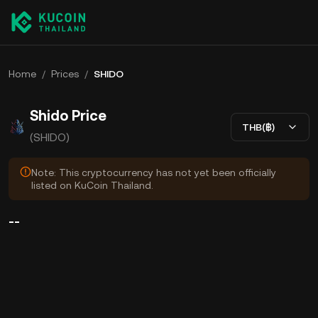
Home
/
Prices
/
SHIDO
Shido Price
THB(฿)
(SHIDO)
Note: This cryptocurrency has not yet been officially
listed on KuCoin Thailand.
--