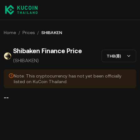
Home
/
Prices
/
SHIBAKEN
Shibaken Finance Price
THB(฿)
(SHIBAKEN)
Note: This cryptocurrency has not yet been officially
listed on KuCoin Thailand.
--