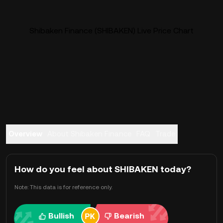
Shibaken Finance (SHIBAKEN) Live Price Chart
Overview
About Shibaken Finance
FAQ
Trade
How do you feel about SHIBAKEN today?
Note: This data is for reference only.
Bullish
Bearish