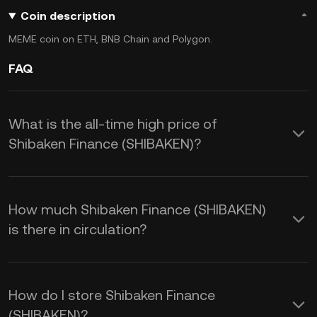
Coin description
MEME coin on ETH, BNB Chain and Polygon.
FAQ
What is the all-time high price of
Shibaken Finance (SHIBAKEN)?
How much Shibaken Finance (SHIBAKEN)
is there in circulation?
How do I store Shibaken Finance
(SHIBAKEN)?