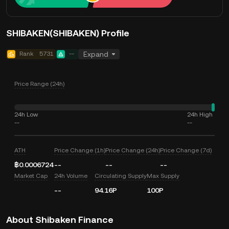
SHIBAKEN(SHIBAKEN) Profile
Rank
5731
--
Expand
Price Range (24h)
24h Low
24h High
--
--
ATH
Price Change (1h)
Price Change (24h)
Price Change (7d)
฿0.0006724
--
--
--
Market Cap
24h Volume
Circulating Supply
Max Supply
--
94.16P
100P
About Shibaken Finance