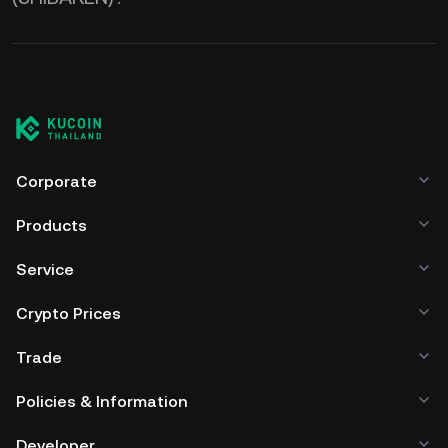
Corporate
Products
Service
Crypto Prices
Trade
Policies & Information
Developer