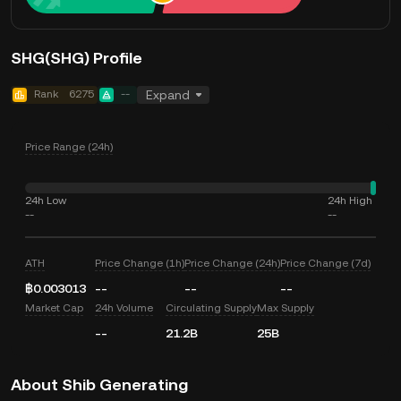
SHG(SHG) Profile
Rank
6275
--
Expand
Price Range (24h)
24h Low
24h High
--
--
ATH
Price Change (1h)
Price Change (24h)
Price Change (7d)
฿0.003013
--
--
--
Market Cap
24h Volume
Circulating Supply
Max Supply
--
21.2B
25B
About Shib Generating