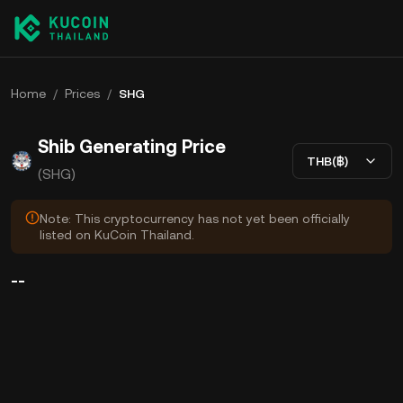
Home
/
Prices
/
SHG
Shib Generating Price
THB(฿)
(SHG)
Note: This cryptocurrency has not yet been officially
listed on KuCoin Thailand.
--