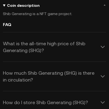
Coin description
Shib Generating is a NFT game project.
FAQ
What is the all-time high price of Shib
Generating (SHG)?
How much Shib Generating (SHG) is there
in circulation?
How do I store Shib Generating (SHG)?