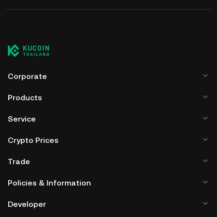
Corporate
Products
Service
Crypto Prices
Trade
Policies & Information
Developer