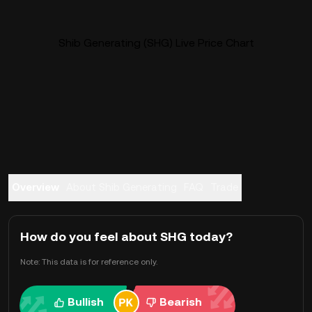
Shib Generating (SHG) Live Price Chart
Overview
About Shib Generating
FAQ
Trade
How do you feel about SHG today?
Note: This data is for reference only.
Bullish
Bearish