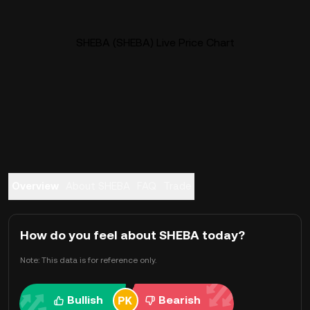
SHEBA (SHEBA) Live Price Chart
Overview
About SHEBA
FAQ
Trade
How do you feel about SHEBA today?
Note: This data is for reference only.
Bullish
Bearish