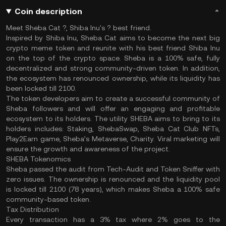
Coin description
Meet Sheba Cat ?, Shiba Inu's ? best friend.
Inspired by Shiba Inu, Sheba Cat aims to become the next big
crypto meme token and reunite with his best friend Shiba Inu
on the top of the crypto space. Sheba is a 100% safe, fully
decentralized and strong community-driven token. In addition,
the ecosystem has renounced ownership, while its liquidity has
been locked till 2100.
The token developers aim to create a successful community of
Sheba followers and will offer an engaging and profitable
ecosystem to its holders. The utility SHEBA aims to bring to its
holders includes: Staking, ShebaSwap, Sheba Cat Club NFTs,
Play2Earn game, Sheba’s Metaverse, Charity. Viral marketing will
ensure the growth and awareness of the project.
SHEBA Tokenomics
Sheba passed the audit from Tech-Audit and Token Sniffer with
zero issues. The ownership is renounced and the liquidity pool
is locked till 2100 (78 years), which makes Sheba a 100% safe
community-based token.
Tax Distribution
Every transaction has a 3% tax where 2% goes to the