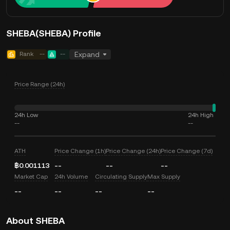
SHEBA(SHEBA) Profile
Rank
--
--
Expand
Price Range (24h)
24h Low
24h High
--
--
ATH
Price Change (1h)
Price Change (24h)
Price Change (7d)
฿0.001113
--
--
--
Market Cap
24h Volume
Circulating Supply
Max Supply
--
--
--
--
About SHEBA