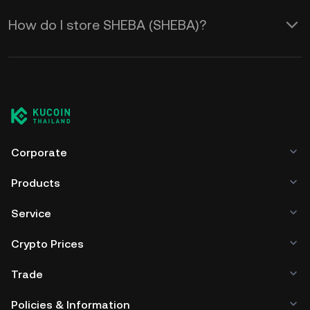
How do I store SHEBA (SHEBA)?
Corporate
Products
Service
Crypto Prices
Trade
Policies & Information