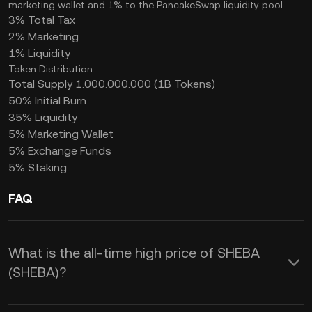
marketing wallet and 1% to the PancakeSwap liquidity pool.
3% Total Tax
2% Marketing
1% Liquidity
Token Distribution
Total Supply 1.000.000.000 (1B Tokens)
50% Initial Burn
35% Liquidity
5% Marketing Wallet
5% Exchange Funds
5% Staking
FAQ
What is the all-time high price of SHEBA
(SHEBA)?