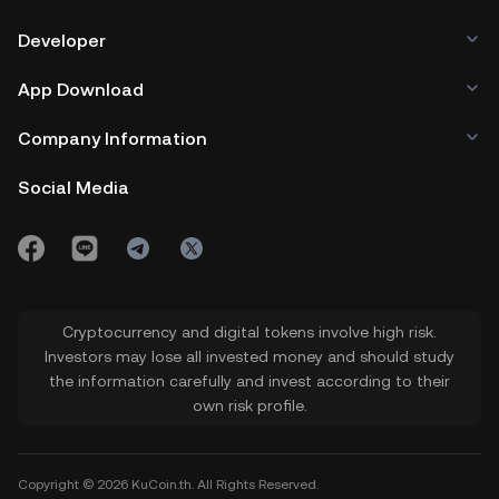
Developer
App Download
Company Information
Social Media
Cryptocurrency and digital tokens involve high risk.
Investors may lose all invested money and should study
the information carefully and invest according to their
own risk profile.
Copyright © 2026 KuCoin.th. All Rights Reserved.