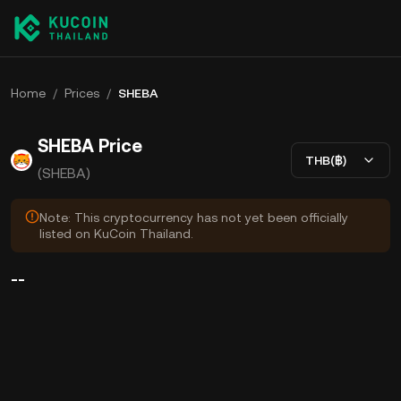
Home
/
Prices
/
SHEBA
SHEBA Price
THB(฿)
(SHEBA)
Note: This cryptocurrency has not yet been officially
listed on KuCoin Thailand.
--