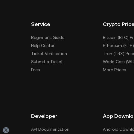
Service
Crypto Pric
Beginner's Guide
Bitcoin (BTC) Pr
Help Center
Ethereum (ETH)
Ticket Verification
Tron (TRX) Pric
Submit a Ticket
World Coin (WL
Fees
More Prices
Developer
App Downlo
API Documentation
Android Downl