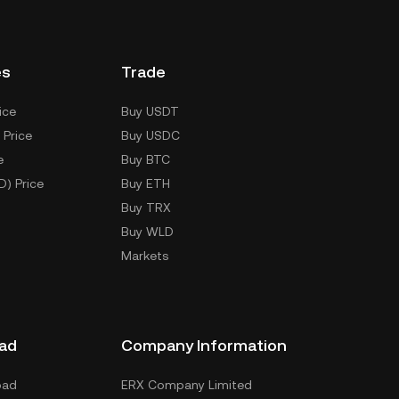
es
Trade
ice
Buy USDT
 Price
Buy USDC
e
Buy BTC
D) Price
Buy ETH
Buy TRX
Buy WLD
Markets
ad
Company Information
oad
ERX Company Limited