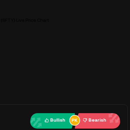
 (SFTY) Live Price Chart
Bullish
Bearish