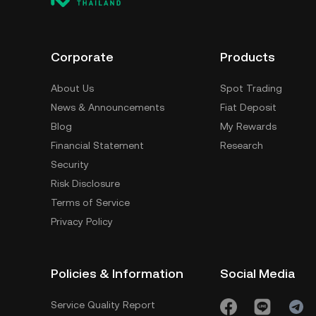
Corporate
Products
About Us
Spot Trading
News & Announcements
Fiat Deposit
Blog
My Rewards
Financial Statement
Research
Security
Risk Disclosure
Terms of Service
Privacy Policy
Policies & Information
Social Media
Service Quality Report