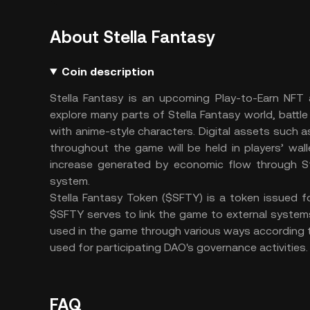
About Stella Fantasy
Coin description
Stella Fantasy is an upcoming Play-to-Earn NFT
explore many parts of Stella Fantasy world, battl
with anime-style characters. Digital assets such 
throughout the game will be held in players’ wal
increase generated by economic flow through St
system.
Stella Fantasy Token ($SFTY) is a token issued f
$SFTY serves to link the game to external systems 
used in the game through various ways according t
used for participating DAO's governance activities.
FAQ