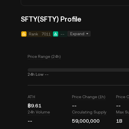
SFTY(SFTY) Profile
Expand
Rank
7011
--
Price Range (24h)
24h Low
--
ATH
Price Change (1h)
Price 
฿9.61
--
--
24h Volume
Circulating Supply
Max S
--
59,000,000
1B