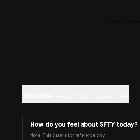
Stella Fantasy
Overview
About Stella Fantasy
FAQ
How do you feel about SFTY today?
Note: This data is for reference only.