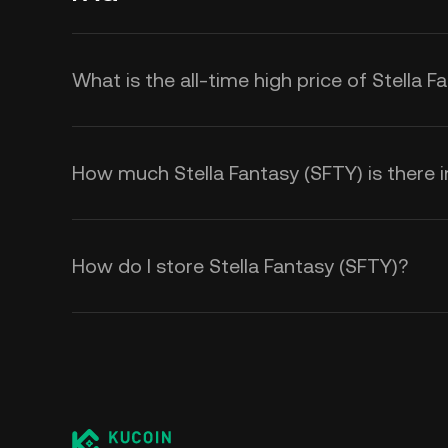
What is the all-time high price of Stella 
How much Stella Fantasy (SFTY) is there in
How do I store Stella Fantasy (SFTY)?