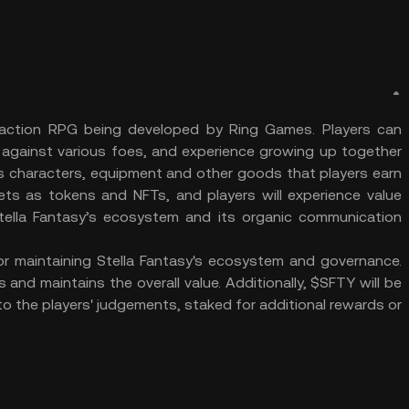
 action RPG being developed by Ring Games. Players can
e against various foes, and experience growing up together
as characters, equipment and other goods that players earn
lets as tokens and NFTs, and players will experience value
ella Fantasy’s ecosystem and its organic communication
or maintaining Stella Fantasy's ecosystem and governance.
and maintains the overall value. Additionally, $SFTY will be
o the players' judgements, staked for additional rewards or