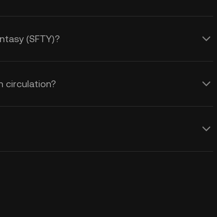
Fantasy (SFTY)?
 circulation?