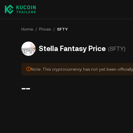
Home
/
Prices
/
SFTY
Stella Fantasy Price
(SFTY)
Note: This cryptocurrency has not yet been officiall
--