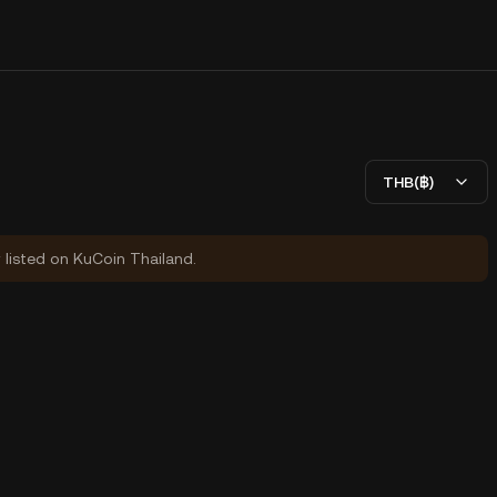
THB(฿)
y listed on KuCoin Thailand.