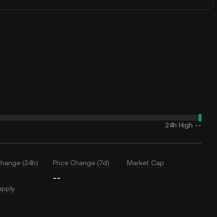
24h High
--
Change (24h)
Price Change (7d)
Market Cap
--
upply