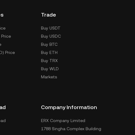
es
Trade
ice
Buy USDT
 Price
Buy USDC
e
Buy BTC
D) Price
Buy ETH
Buy TRX
Buy WLD
Markets
ad
Company Information
oad
ERX Company Limited
1788 Singha Complex Building