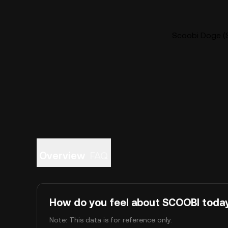
Scoobi Doge (S
Overview
FAQ
How do you feel about SCOOBI toda
Note: This data is for reference only.