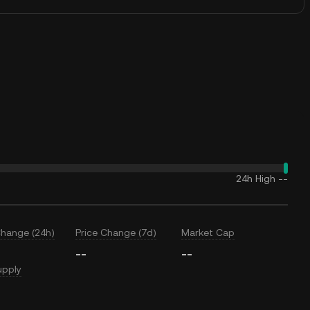
24h High
--
Change (24h)
Price Change (7d)
Market Cap
--
--
upply