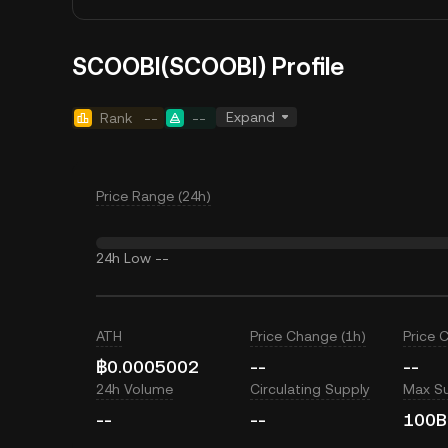
SCOOBI(SCOOBI) Profile
Expand
Rank
--
--
Price Range (24h)
24h Low
--
ATH
Price Change (1h)
Price 
฿0.0005002
--
--
24h Volume
Circulating Supply
Max S
--
--
100B