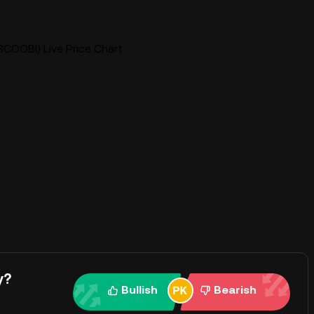
COOBI) Live Price Chart
y?
Bullish
Bearish