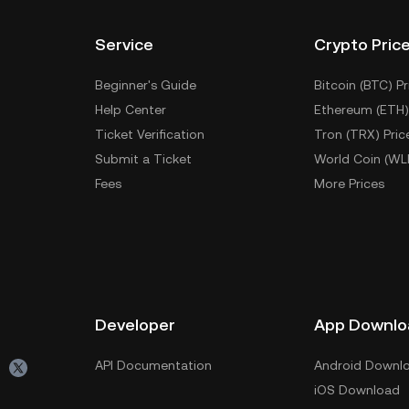
Service
Crypto Pric
Beginner's Guide
Bitcoin (BTC) Pr
Help Center
Ethereum (ETH)
Ticket Verification
Tron (TRX) Pric
Submit a Ticket
World Coin (WL
Fees
More Prices
Developer
App Downlo
API Documentation
Android Downl
iOS Download