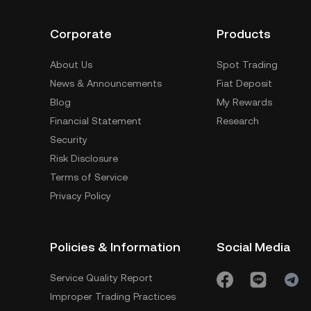
Corporate
Products
About Us
Spot Trading
News & Announcements
Fiat Deposit
Blog
My Rewards
Financial Statement
Research
Security
Risk Disclosure
Terms of Service
Privacy Policy
Policies & Information
Social Media
Service Quality Report
Improper Trading Practices