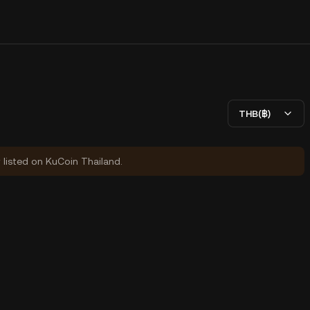
THB(฿)
y listed on KuCoin Thailand.