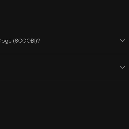
i Doge (SCOOBI)?