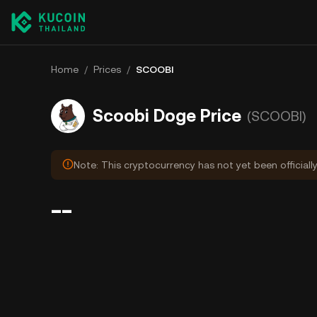
Home
/
Prices
/
SCOOBI
Scoobi Doge Price
(SCOOBI)
Note: This cryptocurrency has not yet been officiall
--