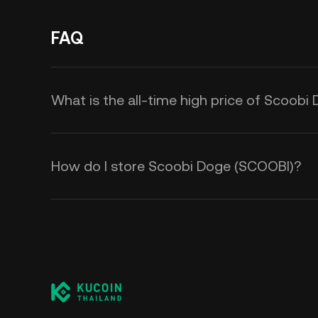
FAQ
What is the all-time high price of Scoob
How do I store Scoobi Doge (SCOOBI)?