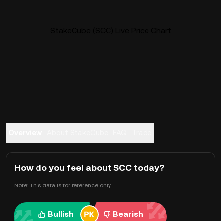
StakeCube (SCC) Live Price Chart
Overview
About StakeCube
FAQ
Trade
How do you feel about SCC today?
Note: This data is for reference only.
Bullish
Bearish