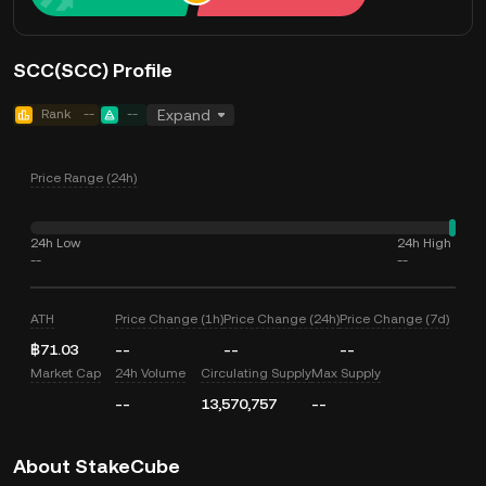
SCC(SCC) Profile
Rank
--
--
Expand
Price Range (24h)
24h Low
24h High
--
--
ATH
Price Change (1h)
Price Change (24h)
Price Change (7d)
฿71.03
--
--
--
Market Cap
24h Volume
Circulating Supply
Max Supply
--
13,570,757
--
About StakeCube