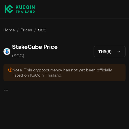
Home
/
Prices
/
SCC
StakeCube Price
THB(฿)
(SCC)
Note: This cryptocurrency has not yet been officially
listed on KuCoin Thailand.
--