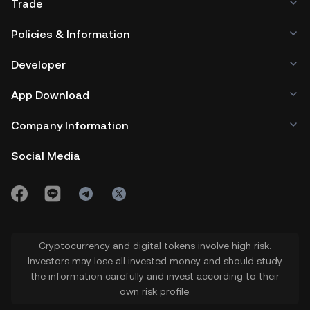
Trade
Policies & Information
Developer
App Download
Company Information
Social Media
Cryptocurrency and digital tokens involve high risk.
Investors may lose all invested money and should study
the information carefully and invest according to their
own risk profile.