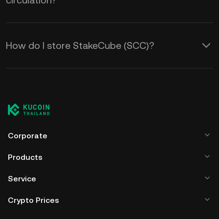
circulation?
How do I store StakeCube (SCC)?
Corporate
Products
Service
Crypto Prices