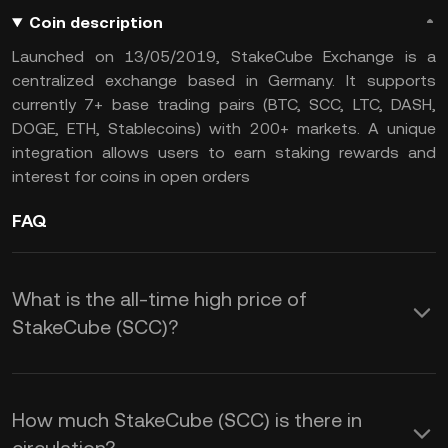
Coin description
Launched on 13/05/2019, StakeCube Exchange is a
centralized exchange based in Germany. It supports
currently 7+ base trading pairs (BTC, SCC, LTC, DASH,
DOGE, ETH, Stablecoins) with 200+ markets. A unique
integration allows users to earn staking rewards and
interest for coins in open orders
FAQ
What is the all-time high price of
StakeCube (SCC)?
How much StakeCube (SCC) is there in