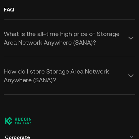
FAQ
What is the all-time high price of Storage
Area Network Anywhere (SANA)?
How do I store Storage Area Network
Anywhere (SANA)?
Corporate