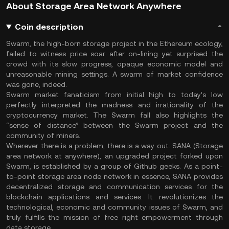
About Storage Area Network Anywhere
Coin description
Swarm, the high-born storage project in the Ethereum ecology,
failed to witness price soar after on-lining yet surprised the
crowd with its slow progress, opaque economic model and
unreasonable mining settings. A swarm of market confidence
was gone, indeed.
Swarm market fanaticism from initial high to today’s low
perfectly interpreted the madness and irrationality of the
cryptocurrency market. The Swarm fall also highlights the
“sense of distance” between the Swarm project and the
community of miners.
Wherever there is a problem, there is a way out. SANA (Storage
area network at anywhere), an upgraded project forked upon
Swarm, is established by a group of Github geeks. As a point-
to-point storage area node network in essence, SANA provides
decentralized storage and communication services for the
blockchain applications and services. It revolutionizes the
technological, economic and community issues of Swarm, and
truly fulfills the mission of free right empowerment through
data storage.