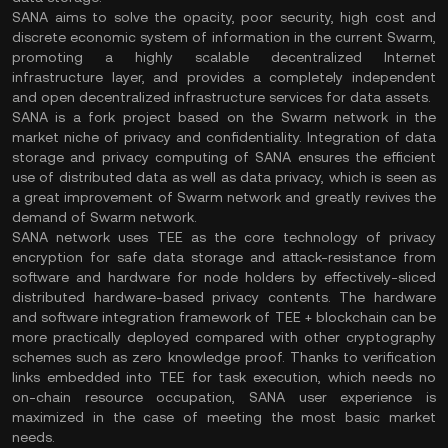
SANA aims to solve the opacity, poor security, high cost and
discrete economic system of information in the current Swarm,
promoting a highly scalable decentralized Internet
infrastructure layer, and provides a completely independent
and open decentralized infrastructure services for data assets.
SANA is a fork project based on the Swarm network in the
market niche of privacy and confidentiality. Integration of data
storage and privacy computing of SANA ensures the efficient
use of distributed data as well as data privacy, which is seen as
a great improvement of Swarm network and greatly revives the
demand of Swarm network.
SANA network uses TEE as the core technology of privacy
encryption for safe data storage and attack-resistance from
software and hardware for node holders by effectively-sliced
distributed hardware-based privacy contents. The hardware
and software integration framework of TEE + blockchain can be
more practically deployed compared with other cryptography
schemes such as zero knowledge proof. Thanks to verification
links embedded into TEE for task execution, which needs no
on-chain resource occupation, SANA user experience is
maximized in the case of meeting the most basic market
needs.