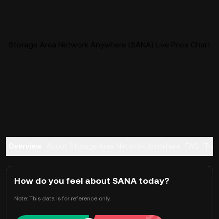
Storage Area Network Anywhere (SANA) Live Price Chart
Overview
About Storage Area Network Anywhere
FAQ
Tra
How do you feel about SANA today?
Note: This data is for reference only.