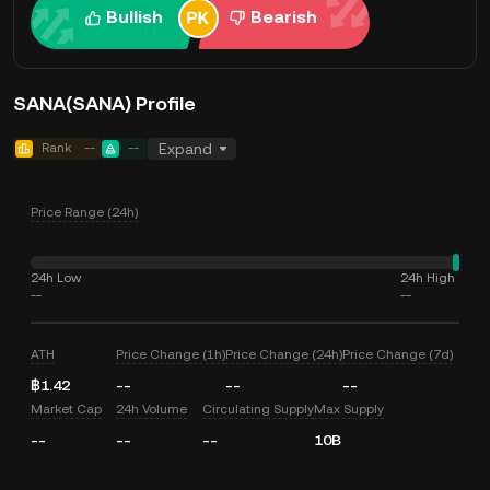
Bullish
Bearish
SANA(SANA) Profile
Rank
--
--
Expand
Price Range (24h)
24h Low
24h High
--
--
ATH
Price Change (1h)
Price Change (24h)
Price Change (7d)
฿1.42
--
--
--
Market Cap
24h Volume
Circulating Supply
Max Supply
--
--
--
10B