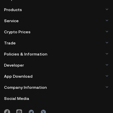
Products
Service
Crypto Prices
Trade
Policies & Information
Developer
App Download
Company Information
Social Media