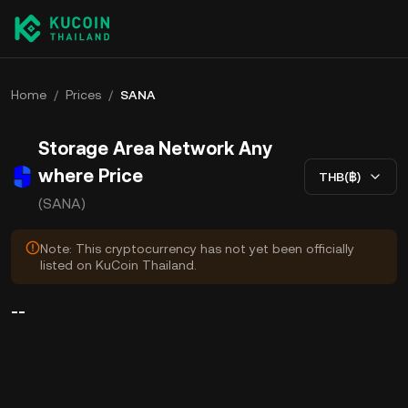
Home
/
Prices
/
SANA
Storage Area Network Any
where Price
THB(฿)
(SANA)
Note: This cryptocurrency has not yet been officially
listed on KuCoin Thailand.
--