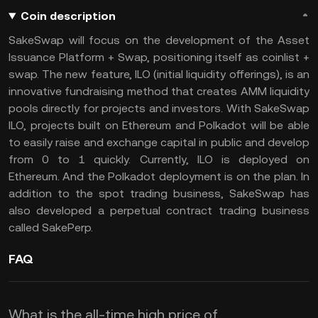
Coin description
SakeSwap will focus on the development of the Asset
Issuance Platform + Swap, positioning itself as coinlist +
swap. The new feature, ILO (initial liquidity offerings), is an
innovative fundraising method that creates AMM liquidity
pools directly for projects and investors. With SakeSwap
ILO, projects built on Ethereum and Polkadot will be able
to easily raise and exchange capital in public and develop
from 0 to 1 quickly. Currently, ILO is deployed on
Ethereum. And the Polkadot deployment is on the plan. In
addition to the spot trading business, SakeSwap has
also developed a perpetual contract trading business
called SakePerp.
FAQ
What is the all-time high price of