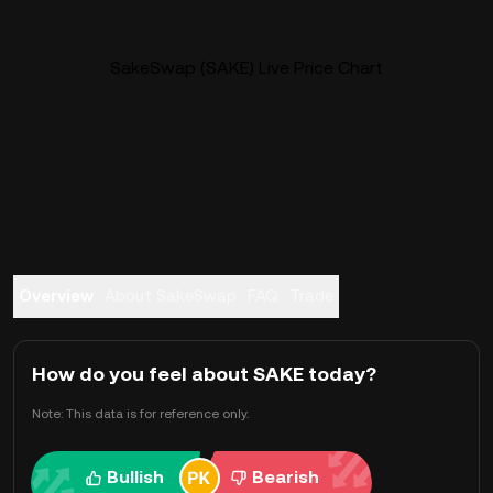
SakeSwap (SAKE) Live Price Chart
Overview
About SakeSwap
FAQ
Trade
How do you feel about SAKE today?
Note: This data is for reference only.
Bullish
Bearish