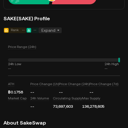
SAKE(SAKE) Profile
Rank
--
--
Expand
Price Range (24h)
24h Low
24h High
--
--
ATH
Price Change (1h)
Price Change (24h)
Price Change (7d)
฿0.1758
--
--
--
Market Cap
24h Volume
Circulating Supply
Max Supply
--
73,697,603
136,278,605
About SakeSwap