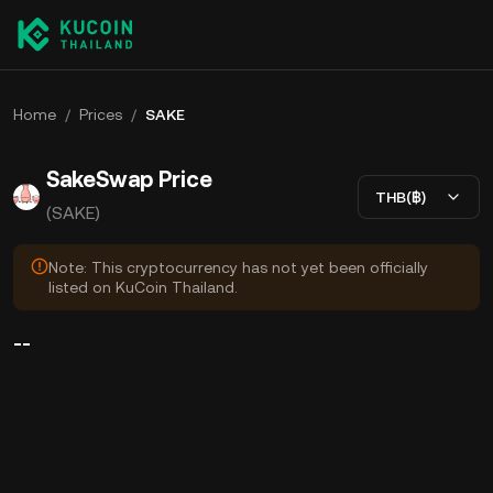
Home
/
Prices
/
SAKE
SakeSwap Price
THB(฿)
(SAKE)
Note: This cryptocurrency has not yet been officially
listed on KuCoin Thailand.
--