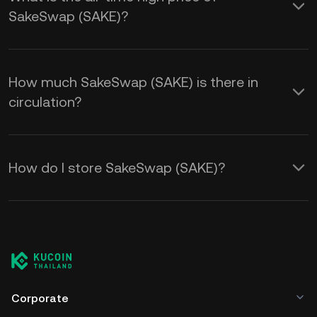
SakeSwap (SAKE)?
How much SakeSwap (SAKE) is there in
circulation?
How do I store SakeSwap (SAKE)?
Corporate