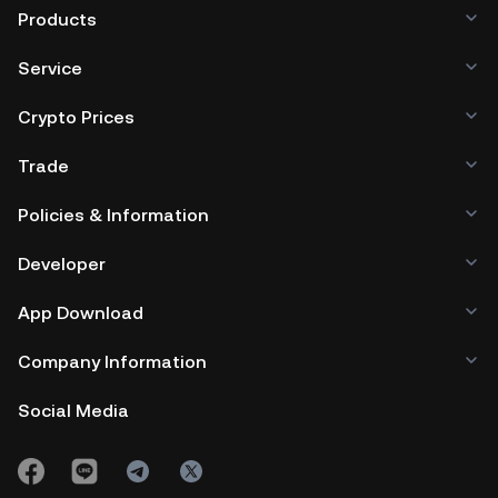
Products
Service
Crypto Prices
Trade
Policies & Information
Developer
App Download
Company Information
Social Media