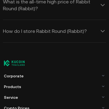
What is the all-time high price of Rabbit
Round (Rabbit)?
How do I store Rabbit Round (Rabbit)?
Corporate
Products
Service
Crypto Prices