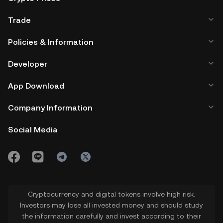
Trade
Policies & Information
Developer
App Download
Company Information
Social Media
Cryptocurrency and digital tokens involve high risk.
Investors may lose all invested money and should study
the information carefully and invest according to their