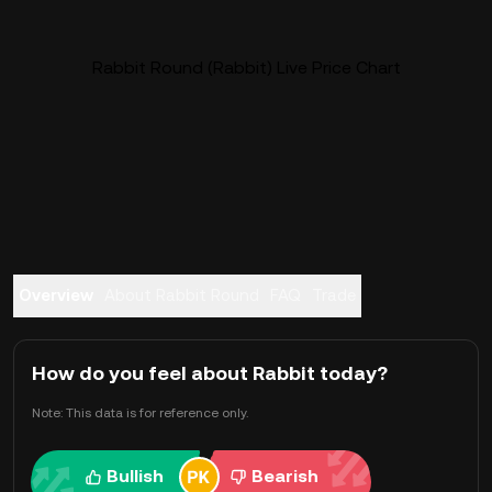
Rabbit Round (Rabbit) Live Price Chart
Overview
About Rabbit Round
FAQ
Trade
How do you feel about Rabbit today?
Note: This data is for reference only.
Bullish
Bearish