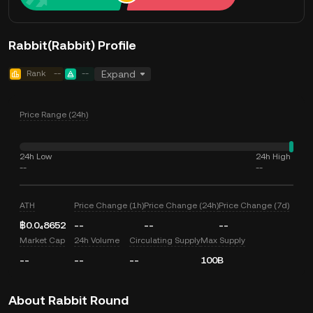
Rabbit(Rabbit) Profile
Rank
--
--
Expand
Price Range (24h)
24h Low
24h High
--
--
ATH
Price Change (1h)
Price Change (24h)
Price Change (7d)
฿0.0₄8652
--
--
--
Market Cap
24h Volume
Circulating Supply
Max Supply
--
--
--
100B
About Rabbit Round