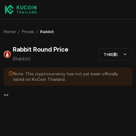
Home
/
Prices
/
Rabbit
Rabbit Round Price
THB(฿)
(Rabbit)
Note: This cryptocurrency has not yet been officially
listed on KuCoin Thailand.
--