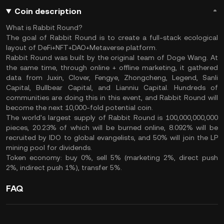
Coin description
What is Rabbit Round?
The goal of Rabbit Round is to create a full-stack ecological
layout of DeFi+NFT+DAO+Metaverse platform.
Rabbit Round was built by the original team of Doge Wang. At
the same time, through online + offline marketing, it gathered
data from Juxin, Clover, Fengye, Zhongcheng, Legend, Sanli
Capital, Bullbear Capital, and Lianniu Capital. Hundreds of
communities are doing this in this event, and Rabbit Round will
become the next 10,000-fold potential coin.
The world's largest supply of Rabbit Round is 100,000,000,000
pieces, 20.23% of which will be burned online, 8.092% will be
recruited by IDO to global evangelists, and 50% will join the LP
mining pool for dividends.
Token economy: buy 0%, sell 5% (marketing 2%, direct push
2%, indirect push 1%), transfer 5%.
FAQ