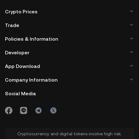
Crypto Prices
Trade
Policies & Information
Developer
App Download
Company Information
Social Media
Cryptocurrency and digital tokens involve high risk.