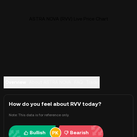
ASTRA NOVA (RVV) Live Price Chart
Overview
About ASTRA NOVA
FAQ
Trade
How do you feel about RVV today?
Note: This data is for reference only.
Bullish
Bearish