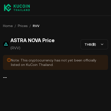
Home
/
Prices
/
RVV
ASTRA NOVA Price
THB(฿)
(RVV)
Note: This cryptocurrency has not yet been officially
listed on KuCoin Thailand.
--