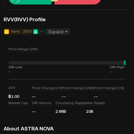
RVV(RVV) Profile
Rank
2570
--
Expand
Price Range (24h)
24h Low
24h High
--
--
ATH
Price Change (1h)
Price Change (24h)
Price Change (7d)
฿1.00
--
--
--
Market Cap
24h Volume
Circulating Supply
Max Supply
--
2.98B
10B
About ASTRA NOVA