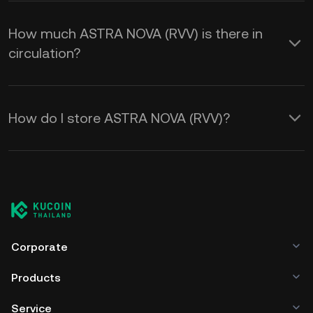
How much ASTRA NOVA (RVV) is there in
circulation?
How do I store ASTRA NOVA (RVV)?
Corporate
Products
Service