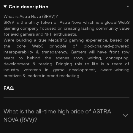
Coin description
What is Astra Nova ($RVV)?
$RVV is the utility token of Astra Nova which is a global Web3
Gaming company focused on creating lasting community value
for avid gamers and NFT enthusiasts.
We’re building a true MetaRPG gaming experience, based on
the core Web3 principle of blockchained-powered
interoperability & transparency. Gamers will have front row
seats to behind the scenes story writing, concepting,
development & testing. Bringing this to life is a team of
industry veterans in game development, award-winning
creatives & leaders in brand marketing.
FAQ
What is the all-time high price of ASTRA
NOVA (RVV)?