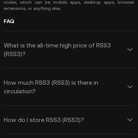
nodes, which can be mobile apps, desktop apps, browser
extensions, or anything else.
FAQ
What is the all-time high price of RSS3
(RSS3)?
How much RSS3 (RSS3) is there in
circulation?
How do I store RSS3 (RSS3)?