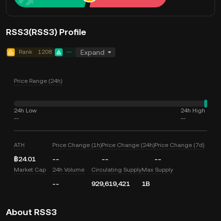
RSS3(RSS3) Profile
Rank
1208
--
Expand
Price Range (24h)
24h Low
24h High
--
--
ATH
Price Change (1h)
Price Change (24h)
Price Change (7d)
฿24.01
--
--
--
Market Cap
24h Volume
Circulating Supply
Max Supply
--
929,619,421
1B
About RSS3