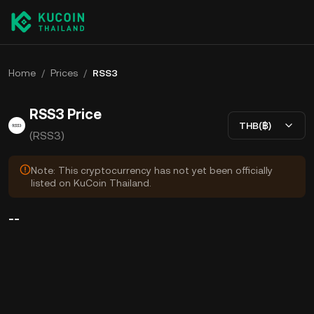
Home
/
Prices
/
RSS3
RSS3 Price
THB(฿)
(RSS3)
Note: This cryptocurrency has not yet been officially
listed on KuCoin Thailand.
--