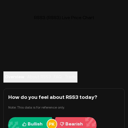
RSS3 (RSS3) Live Price Chart
Overview
About RSS3
FAQ
Trade
How do you feel about RSS3 today?
Note: This data is for reference only.
Bullish
Bearish