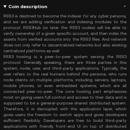
Coin description
RSS3 is destined to become the indexer for any cyber persona,
and we are adding verification and indexing modules to the
protocol. RSS3Hub (or later the RSS3 nodes) will be able to
verify ownership of a given specific account, and then index the
assets from verified accounts into the RSS3 files. And network
does not only refer to decentralized networks but also existing
centralized platforms as well.
RSS3 hosting is a peer-to-peer system serving the RSS3
protocol. Generally speaking, there are three parties in this
system, node, user, and third-party applications. Typically, the
user refers to the real humans behind the persona, who runs
node clients on multiple platforms, including servers, laptops,
mobile phones, or even embedded systems, which are all
connected peer-to-peer. The core hosting part emphasizes
most on giving users full control and access to their data and is
supposed to be a general-purpose shared distributed system.
Therefore, it is decoupled with the application layer, which
gives users the freedom to switch apps and gives developers
sufficient flexibility. Developers are free to build third-party
applications with friendly front-end UI on top of distributed