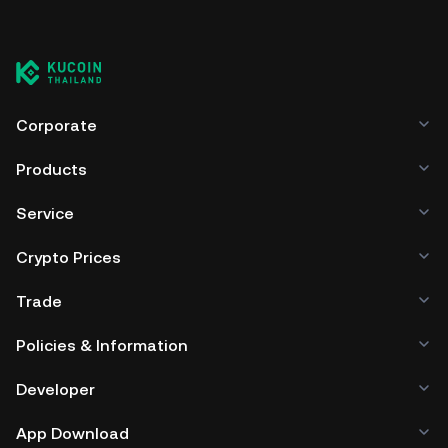
Corporate
Products
Service
Crypto Prices
Trade
Policies & Information
Developer
App Download