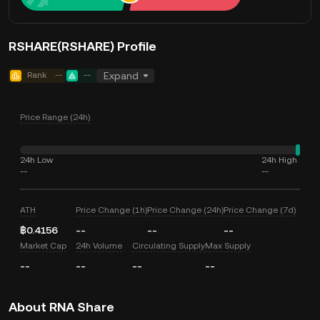
RSHARE(RSHARE) Profile
Rank
--
--
Expand
Price Range (24h)
24h Low
24h High
--
--
ATH
Price Change (1h)
Price Change (24h)
Price Change (7d)
฿0.4156
--
--
--
Market Cap
24h Volume
Circulating Supply
Max Supply
--
--
--
--
About RNA Share