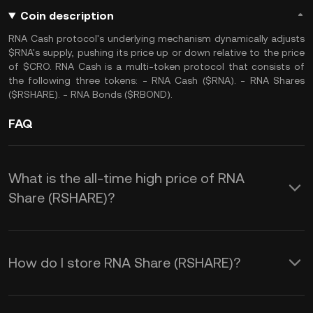
Coin description
RNA Cash protocol's underlying mechanism dynamically adjusts
$RNA's supply, pushing its price up or down relative to the price
of $CRO. RNA Cash is a multi-token protocol that consists of
the following three tokens: - RNA Cash ($RNA). - RNA Shares
($RSHARE). - RNA Bonds ($RBOND).
FAQ
What is the all-time high price of RNA
Share (RSHARE)?
How do I store RNA Share (RSHARE)?