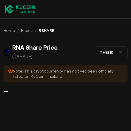
Home
/
Prices
/
RSHARE
RNA Share Price
THB(฿)
(RSHARE)
Note: This cryptocurrency has not yet been officially
listed on KuCoin Thailand.
--