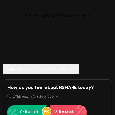
RNA Share (RSHARE) Live Price Chart
Overview
About RNA Share
FAQ
Trade
How do you feel about RSHARE today?
Note: This data is for reference only.
Bullish
Bearish