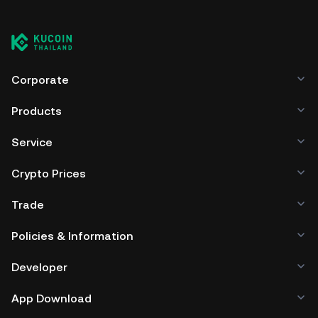
Corporate
Products
Service
Crypto Prices
Trade
Policies & Information
Developer
App Download