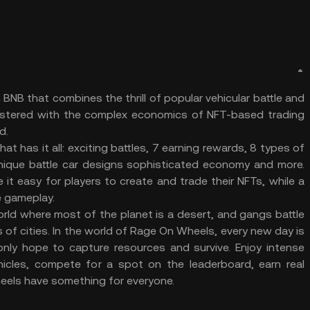
NB that combines the thrill of popular vehicular battle and
astered with the complex economics of NFT-based trading
d.
 has it all: exciting battles, 7 earning rewards, 8 types of
unique battle car designs sophisticated economy and more.
it easy for players to create and trade their NFTs, while a
he gameplay.
orld where most of the planet is a desert, and gangs battle
 of cities. In the world of Rage On Wheels, every new day is
our only hope to capture resources and survive. Enjoy intense
ehicles, compete for a spot on the leaderboard, earn real
eels have something for everyone.