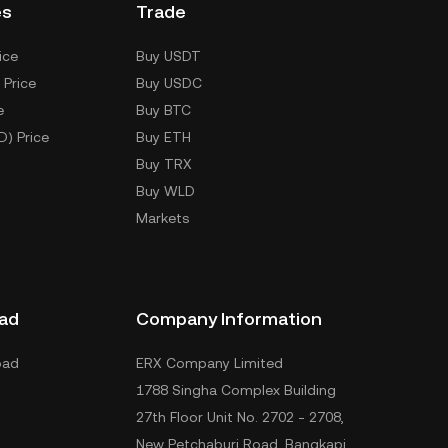
es
Trade
ice
Buy USDT
 Price
Buy USDC
e
Buy BTC
D) Price
Buy ETH
Buy TRX
Buy WLD
Markets
ad
Company Information
oad
ERX Company Limited
1788 Singha Complex Building
27th Floor Unit No. 2702 - 2708,
New Petchaburi Road, Bangkapi