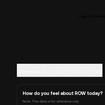
Rage On Wheels
Overview
About Rage On Wheels
FAQ
How do you feel about ROW today?
Note: This data is for reference only.