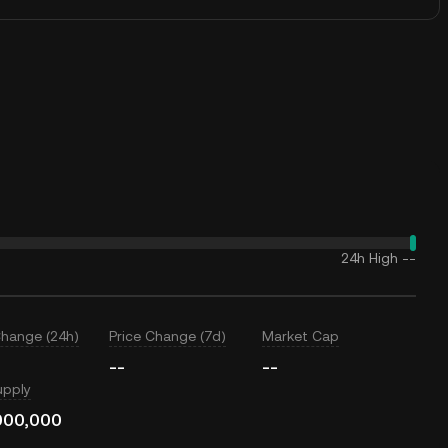
24h High
--
Change (24h)
Price Change (7d)
Market Cap
--
--
upply
000,000