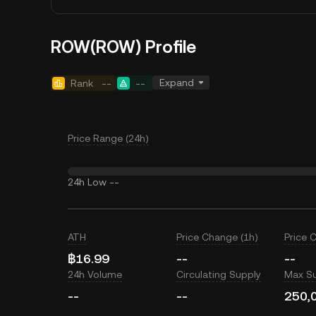
ROW(ROW) Profile
Expand
Rank
--
--
Price Range (24h)
24h Low
--
ATH
Price Change (1h)
Price 
฿16.99
--
--
24h Volume
Circulating Supply
Max S
--
--
250,