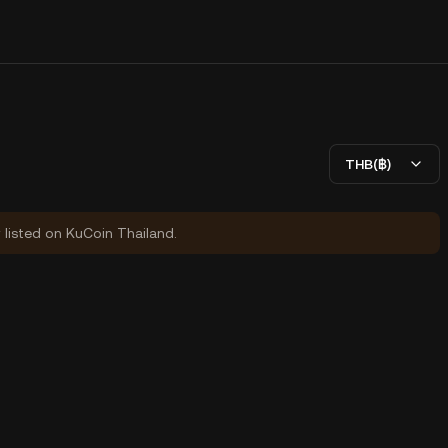
THB(฿)
y listed on KuCoin Thailand.