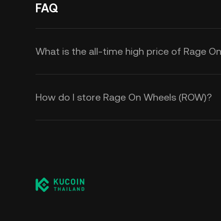
FAQ
What is the all-time high price of Rage 
How do I store Rage On Wheels (ROW)?