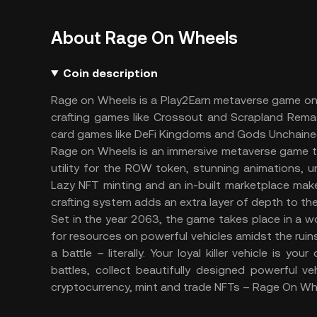
About Rage On Wheels
Coin description
Rage on Wheels is a Play2Earn metaverse game on B
crafting games like Crossout and Scrapland Rem
card games like DeFi Kingdoms and Gods Unchaine
Rage on Wheels is an immersive metaverse game that
utility for the ROW token, stunning animations, 
Lazy NFT minting and an in-built marketplace make 
crafting system adds an extra layer of depth to t
Set in the year 2063, the game takes place in a w
for resources on powerful vehicles amidst the ruins
a battle – literally. Your loyal killer vehicle is y
battles, collect beautifully designed powerful v
cryptocurrency, mint and trade NFTs – Rage On Wh