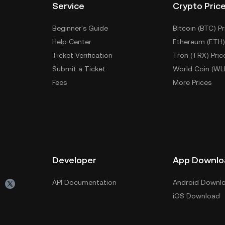
Service
Crypto Pric
Beginner's Guide
Bitcoin (BTC) Pr
Help Center
Ethereum (ETH)
Ticket Verification
Tron (TRX) Pric
Submit a Ticket
World Coin (WL
Fees
More Prices
Developer
App Downlo
API Documentation
Android Downl
iOS Download