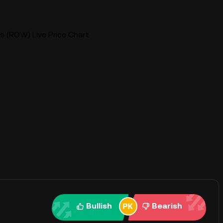
 (ROW) Live Price Chart
Bullish
Bearish