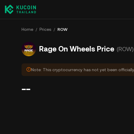
Home
/
Prices
/
ROW
Rage On Wheels Price
(ROW)
Note: This cryptocurrency has not yet been officiall
--