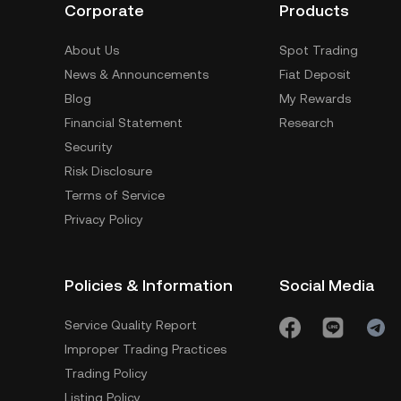
Corporate
Products
About Us
Spot Trading
News & Announcements
Fiat Deposit
Blog
My Rewards
Financial Statement
Research
Security
Risk Disclosure
Terms of Service
Privacy Policy
Policies & Information
Social Media
Service Quality Report
Improper Trading Practices
Trading Policy
Listing Policy