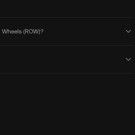
On Wheels (ROW)?