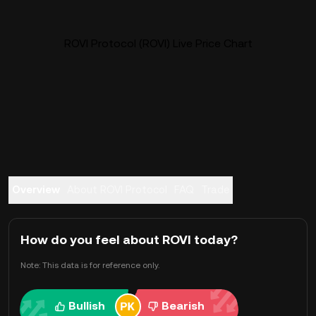
ROVI Protocol (ROVI) Live Price Chart
Overview
About ROVI Protocol
FAQ
Trade
How do you feel about ROVI today?
Note: This data is for reference only.
Bullish
Bearish