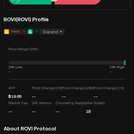
ROVI(ROVI) Profile
Rank
--
--
Expand
Price Range (24h)
24h Low
24h High
--
--
ATH
Price Change (1h)
Price Change (24h)
Price Change (7d)
฿19.85
--
--
--
Market Cap
24h Volume
Circulating Supply
Max Supply
--
--
--
1B
About ROVI Protocol