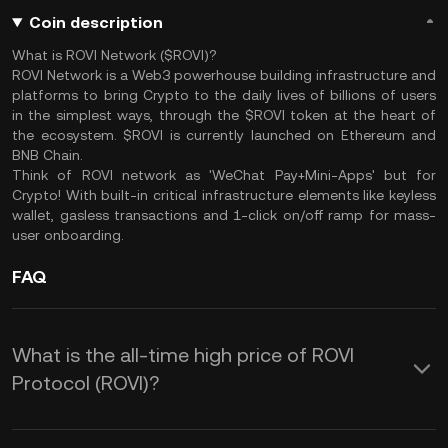
Coin description
What is ROVI Network ($ROVI)?
ROVI Network is a Web3 powerhouse building infrastructure and
platforms to bring Crypto to the daily lives of billions of users
in the simplest ways, through the $ROVI token at the heart of
the ecosystem. $ROVI is currently launched on Ethereum and
BNB Chain.
Think of ROVI network as 'WeChat Pay+Mini-Apps' but for
Crypto! With built-in critical infrastructure elements like keyless
wallet, gasless transactions and 1-click on/off ramp for mass-
user onboarding.
FAQ
What is the all-time high price of ROVI
Protocol (ROVI)?