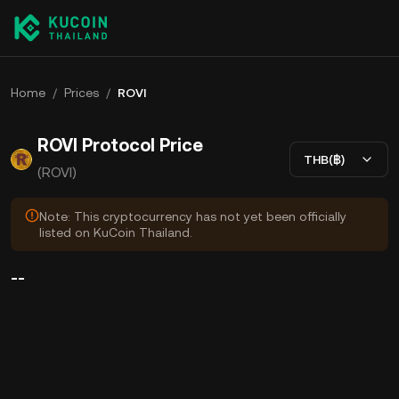
Home
/
Prices
/
ROVI
ROVI Protocol Price
THB(฿)
(ROVI)
Note: This cryptocurrency has not yet been officially
listed on KuCoin Thailand.
--