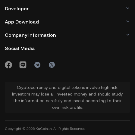
Developer
App Download
Company Information
Social Media
Cryptocurrency and digital tokens involve high risk.
Investors may lose all invested money and should study
the information carefully and invest according to their
own risk profile.
Copyright © 2026 KuCoin.th. All Rights Reserved.