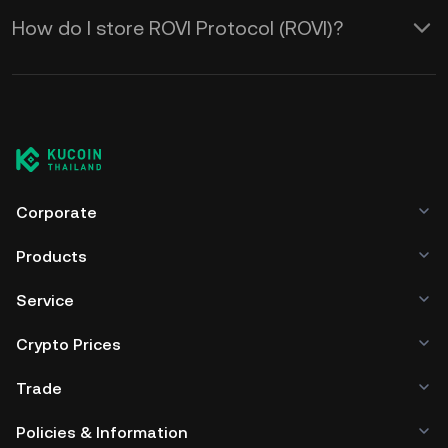
How do I store ROVI Protocol (ROVI)?
Corporate
Products
Service
Crypto Prices
Trade
Policies & Information