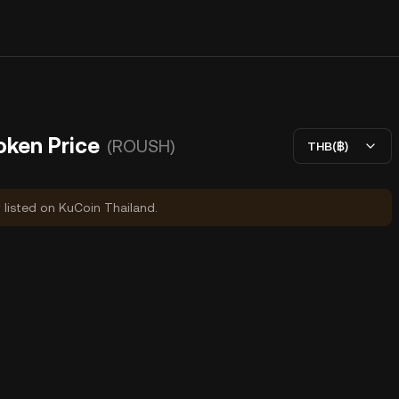
oken Price
(ROUSH)
THB(฿)
y listed on KuCoin Thailand.