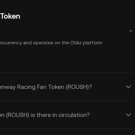
 Token
ocurrency and operates on the Chiliz platform
 Fenway Racing Fan Token (ROUSH)?
(ROUSH) is there in circulation?