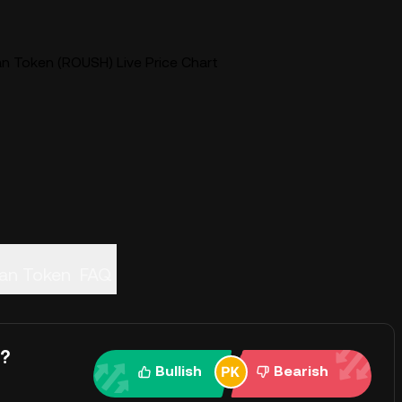
n Token (ROUSH) Live Price Chart
an Token
FAQ
y?
Bullish
Bearish