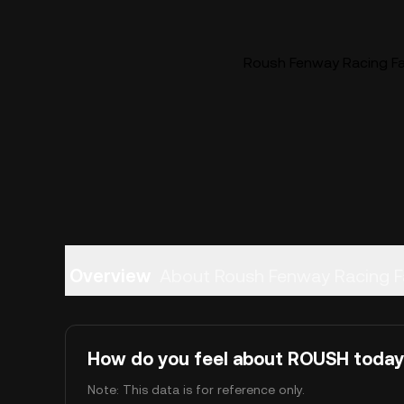
Roush Fenway Racing Fa
Overview
About Roush Fenway Racing F
How do you feel about ROUSH toda
Note: This data is for reference only.