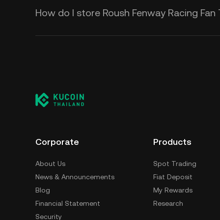
How do I store Roush Fenway Racing Fan
Corporate
Products
About Us
Spot Trading
News & Announcements
Fiat Deposit
Blog
My Rewards
Financial Statement
Research
Security