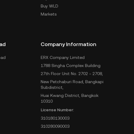
Buy WLD
Markets
ad
Company Information
oad
ERX Company Limited
1788 Singha Complex Building
27th Floor Unit No. 2702 - 2708,
New Petchaburi Road, Bangkapi
Subdistrict,
Huai Kwang District, Bangkok
10310
License Number:
310180130003
310280090003