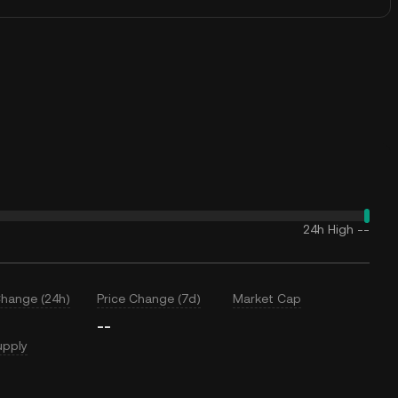
24h High
--
Change (24h)
Price Change (7d)
Market Cap
--
upply