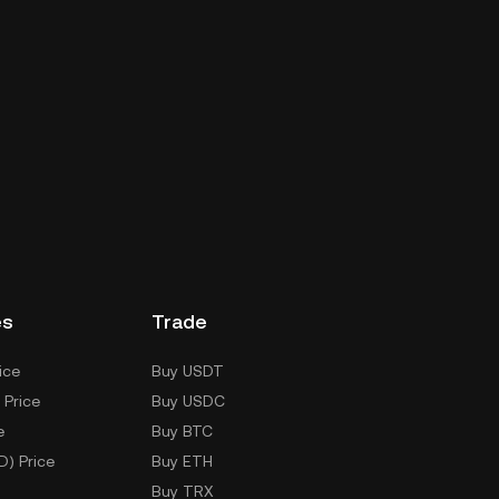
es
Trade
ice
Buy USDT
 Price
Buy USDC
e
Buy BTC
D) Price
Buy ETH
Buy TRX