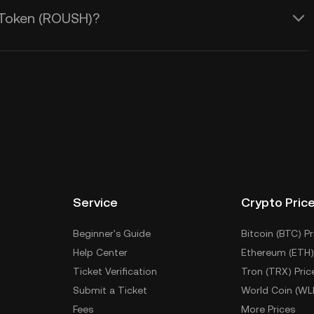
 Token (ROUSH)?
Service
Crypto Pric
Beginner's Guide
Bitcoin (BTC) Pr
Help Center
Ethereum (ETH)
Ticket Verification
Tron (TRX) Pric
Submit a Ticket
World Coin (WL
Fees
More Prices