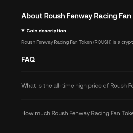
About Roush Fenway Racing Fan
Coin description
Roush Fenway Racing Fan Token (ROUSH) is a crypt
FAQ
What is the all-time high price of Roush
How much Roush Fenway Racing Fan Token 