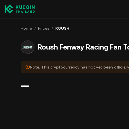
Home
/
Prices
/
ROUSH
Roush Fenway Racing Fan T
Note: This cryptocurrency has not yet been officiall
--