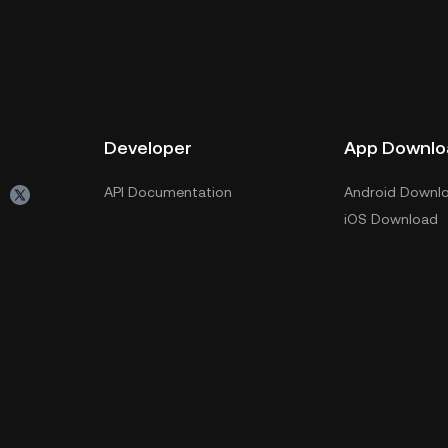
Developer
App Downlo
API Documentation
Android Downl
iOS Download