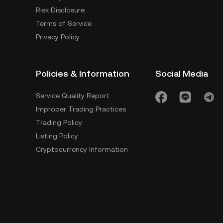
Risk Disclosure
Terms of Service
Privacy Policy
Policies & Information
Social Media
Service Quality Report
Improper Trading Practices
Trading Policy
Listing Policy
Cryptocurrency Information