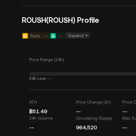
ROUSH(ROUSH) Profile
Expand
Rank
--
--
Price Range (24h)
24h Low
--
ATH
Price Change (1h)
Price 
฿51.49
--
--
24h Volume
Circulating Supply
Max S
--
964,520
--