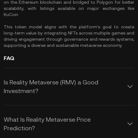
on the Ethereum blockchain and bridged to Polygon for better
scalability, with listings available on major exchanges like
KuCoin.
This token model aligns with the platform’s goal to create
long-term value by integrating NFTs across multiple games and
driving engagement through governance and rewards systems,
supporting a diverse and sustainable metaverse economy.
FAQ
Is Reality Metaverse (RMV) a Good
Investment?
Investing in Reality Metaverse (RMV)
offers several advantages. You gain
What Is Reality Metaverse Price
exposure to an ecosystem that blends
Prediction?