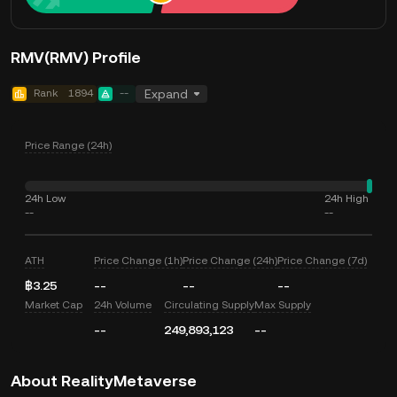
RMV(RMV) Profile
Rank
1894
--
Expand
Price Range (24h)
24h Low
24h High
--
--
ATH
Price Change (1h)
Price Change (24h)
Price Change (7d)
฿3.25
--
--
--
Market Cap
24h Volume
Circulating Supply
Max Supply
--
249,893,123
--
About RealityMetaverse