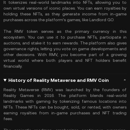
It tokenizes real-world landmarks into NFTs, allowing you to
own virtual versions of iconic places. You can earn royalties by
holding these NFTs, as they generate income from in-game
purchases across the platform’s games, like Landlord GO.
The RMV token serves as the primary currency in this
ecosystem. You can use it to purchase NFTs, participate in
auctions, and stake it to earn rewards. The platform also gives
governance rights, letting you vote on game developments and
other decisions. With RMV, you become part of a growing
virtual world where both players and NFT holders benefit
financially.
History of Reality Metaverse and RMV Coin
Reality Metaverse (RMV) was launched by the founders of
Reality Games in 2016. The platform blends real-world
landmarks with gaming by tokenizing famous locations into
NFTs. These NFTs can be bought, sold, or rented, with owners
earning royalties from in-game purchases and NFT trading
fees.