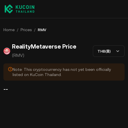
Home
/
Prices
/
RMV
RealityMetaverse Price
THB(฿)
(RMV)
Note: This cryptocurrency has not yet been officially
listed on KuCoin Thailand.
--