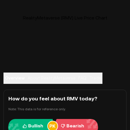
RealityMetaverse (RMV) Live Price Chart
Overview
About RealityMetaverse
FAQ
Trade
How do you feel about RMV today?
Note: This data is for reference only.
Bullish
Bearish