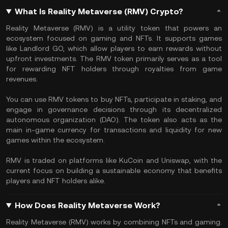
What Is Reality Metaverse (RMV) Crypto?
Reality Metaverse (RMV) is a utility token that powers an
ecosystem focused on gaming and NFTs. It supports games
like Landlord GO, which allow players to earn rewards without
upfront investments. The RMV token primarily serves as a tool
for rewarding NFT holders through royalties from game
revenues.
You can use RMV tokens to buy NFTs, participate in staking, and
engage in governance decisions through its decentralized
autonomous organization (DAO). The token also acts as the
main in-game currency for transactions and liquidity for new
games within the ecosystem.
RMV is traded on platforms like KuCoin and Uniswap, with the
current focus on building a sustainable economy that benefits
players and NFT holders alike​.
How Does Reality Metaverse Work?
Reality Metaverse (RMV) works by combining NFTs and gaming.