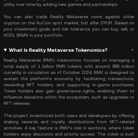
utility over time by adding new games and partnerships.
You can also trade Reality Metaverse coins against other
cryptos on the KuCoin spot market, but after DYOR. Based on
your investment goals and risk tolerance, you can buy, sell, or
HODL $RMV in your portfolio.
What Is Reality Metaverse Tokenomics?
Reality Metaverse (RMV) tokenomics focuses on managing a
total supply of 1 billion RMV tokens, with around 388 million
currently in circulation as of October 2024. RMV is designed to
sustain the platform’s economy by facilitating transactions,
rewarding NFT holders, and supporting in-game purchases.
Token holders also gain governance rights, enabling them to
influence decisions within the ecosystem, such as upgrades or
NFT releases.
The project incentivizes both users and developers by offering
staking rewards and royalty distributions from NFT-related
activities. A key feature is RMV’s role in auctions, where token
holders enjoy discounts and priority access. The token is built