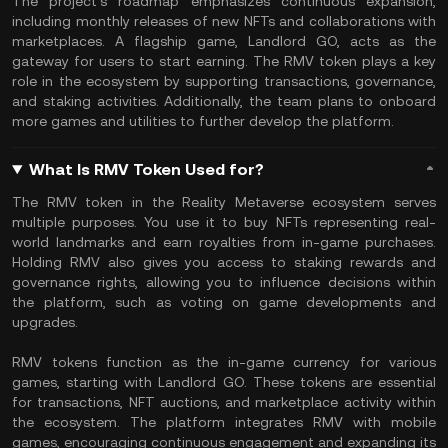
The project’s roadmap emphasizes continuous expansion,
including monthly releases of new NFTs and collaborations with
marketplaces. A flagship game, Landlord GO, acts as the
gateway for users to start earning. The RMV token plays a key
role in the ecosystem by supporting transactions, governance,
and staking activities. Additionally, the team plans to onboard
more games and utilities to further develop the platform.
What Is RMV Token Used for?
The RMV token in the Reality Metaverse ecosystem serves
multiple purposes. You use it to buy NFTs representing real-
world landmarks and earn royalties from in-game purchases.
Holding RMV also gives you access to staking rewards and
governance rights, allowing you to influence decisions within
the platform, such as voting on game developments and
upgrades.
RMV tokens function as the in-game currency for various
games, starting with Landlord GO. These tokens are essential
for transactions, NFT auctions, and marketplace activity within
the ecosystem. The platform integrates RMV with mobile
games, encouraging continuous engagement and expanding its