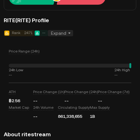
RITE(RITE) Profile
Rank
2471
--
Expand
Price Range (24h)
24h Low
24h High
--
--
ATH
Price Change (1h)
Price Change (24h)
Price Change (7d)
฿2.56
--
--
--
Market Cap
24h Volume
Circulating Supply
Max Supply
--
861,338,655
1B
About ritestream