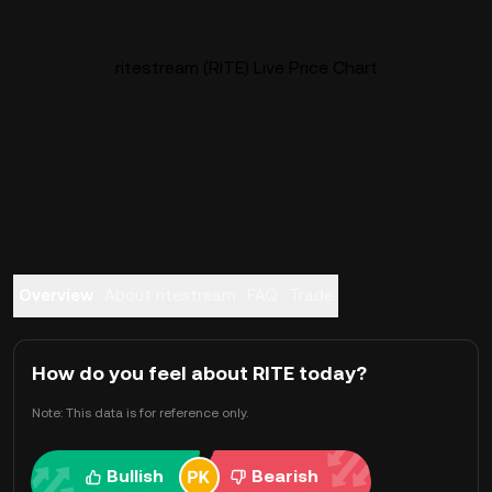
ritestream (RITE) Live Price Chart
Overview
About ritestream
FAQ
Trade
How do you feel about RITE today?
Note: This data is for reference only.
Bullish
Bearish