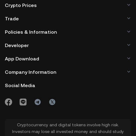
Crypto Prices
Trade
Policies & Information
Developer
App Download
Company Information
Social Media
Cryptocurrency and digital tokens involve high risk.
Investors may lose all invested money and should study