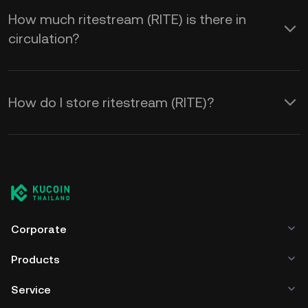
How much ritestream (RITE) is there in
circulation?
How do I store ritestream (RITE)?
Corporate
Products
Service