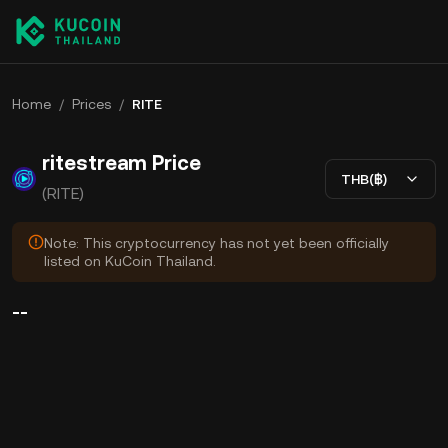
Home
/
Prices
/
RITE
ritestream Price
THB(฿)
(RITE)
Note: This cryptocurrency has not yet been officially
listed on KuCoin Thailand.
--