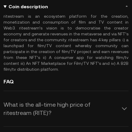
Coin description
ritestream is an ecosystem platform for the creation,
monetization and consumption of film and TV content in
Web3. ritestream’s vision is to democratise the creator
economy and generate revenues in the metaverse and via NFT’s
for creators and the community. ritestream has 4 key pillars: i) a
launchpad for film/TV content whereby community can
participate in the creation of film/TV project and earn revenues
from these NFT’s ii) A consumer app for watching film/tv
content iii) An NFT Marketplace for Film/TV NFT’s and iv) A B2B
film/tv distribution platform.
FAQ
What is the all-time high price of
ritestream (RITE)?