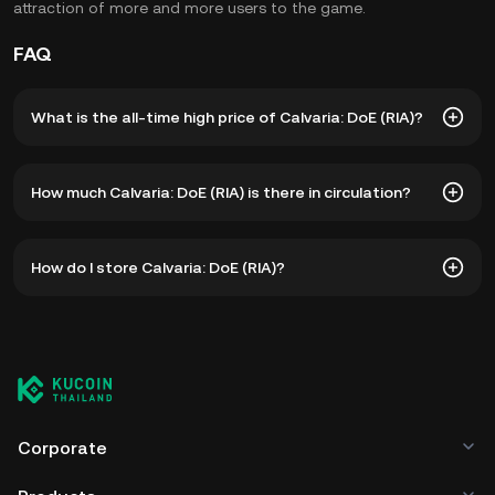
attraction of more and more users to the game.
FAQ
What is the all-time high price of Calvaria: DoE (RIA)?
The all-time high price of Calvaria: DoE (RIA) is ฿15.87. The
How much Calvaria: DoE (RIA) is there in circulation?
current price of RIA is down -- from its all-time high.
As of 8 5, 2026, there is currently 180,000,000 RIA in
How do I store Calvaria: DoE (RIA)?
circulation. RIA has a maximum supply of 1B.
You can store your Calvaria: DoE in the custodial wallet of
a cryptocurrency exchange without having to worry about
managing your private keys. Other ways to store your RIA
include using a self-custody wallet (on a web browser,
mobile device, or desktop), a hardware wallet, a third-
party crypto custody service, or a paper wallet.
Corporate