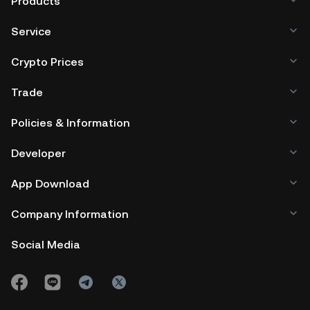
Products
Service
Crypto Prices
Trade
Policies & Information
Developer
App Download
Company Information
Social Media