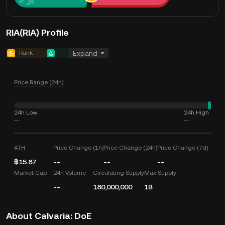
RIA(RIA) Profile
Rank
--
--
Expand
Price Range (24h)
24h Low
24h High
--
--
ATH
Price Change (1h)
Price Change (24h)
Price Change (7d)
฿15.87
--
--
--
Market Cap
24h Volume
Circulating Supply
Max Supply
--
180,000,000
1B
About Calvaria: DoE