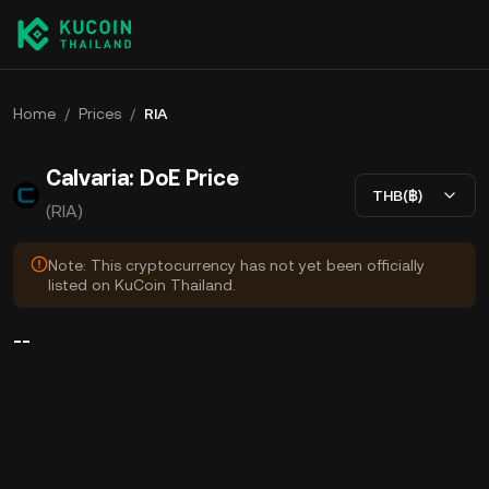
Home
/
Prices
/
RIA
Calvaria: DoE Price
THB(฿)
(RIA)
Note: This cryptocurrency has not yet been officially
listed on KuCoin Thailand.
--