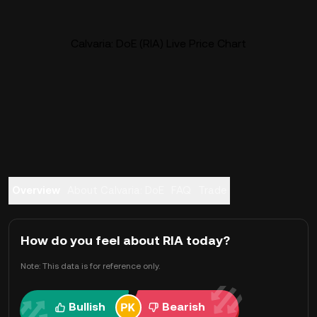
Calvaria: DoE (RIA) Live Price Chart
Overview
About Calvaria: DoE
FAQ
Trade
How do you feel about RIA today?
Note: This data is for reference only.
Bullish
Bearish