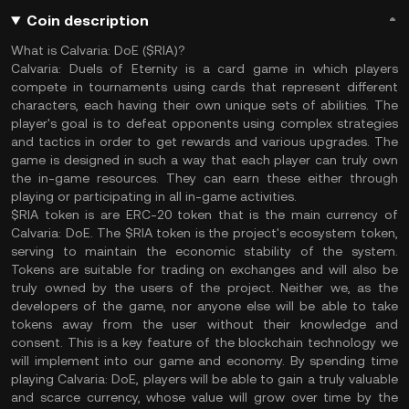
Coin description
What is Calvaria: DoE ($RIA)?
Calvaria: Duels of Eternity is a card game in which players
compete in tournaments using cards that represent different
characters, each having their own unique sets of abilities. The
player's goal is to defeat opponents using complex strategies
and tactics in order to get rewards and various upgrades. The
game is designed in such a way that each player can truly own
the in-game resources. They can earn these either through
playing or participating in all in-game activities.
$RIA token is are ERC-20 token that is the main currency of
Calvaria: DoE. The $RIA token is the project's ecosystem token,
serving to maintain the economic stability of the system.
Tokens are suitable for trading on exchanges and will also be
truly owned by the users of the project. Neither we, as the
developers of the game, nor anyone else will be able to take
tokens away from the user without their knowledge and
consent. This is a key feature of the blockchain technology we
will implement into our game and economy. By spending time
playing Calvaria: DoE, players will be able to gain a truly valuable
and scarce currency, whose value will grow over time by the